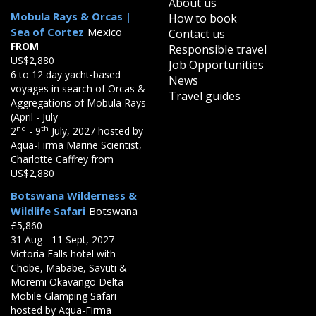
About us
Mobula Rays & Orcas |
How to book
Sea of Cortez
Mexico
Contact us
FROM
Responsible travel
US$2,880
Job Opportunities
6 to 12 day yacht-based
News
voyages in search of Orcas &
Travel guides
Aggregations of Mobula Rays
(April - July
nd
th
2
- 9
July, 2027 hosted by
Aqua-Firma Marine Scientist,
Charlotte Caffrey from
US$2,880
Botswana Wilderness &
Wildlife Safari
Botswana
£5,860
31 Aug - 11 Sept, 2027
Victoria Falls hotel with
Chobe, Mababe, Savuti &
Moremi Okavango Delta
Mobile Glamping Safari
hosted by Aqua-Firma