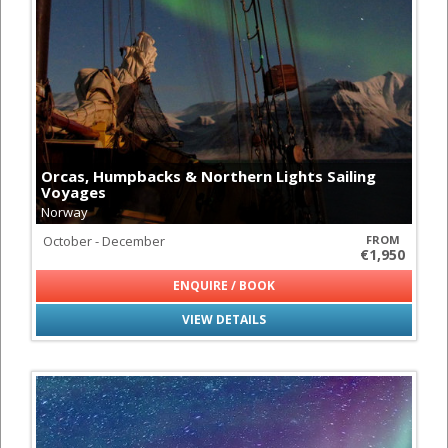
Orcas, Humpbacks & Northern Lights Sailing
Voyages
Norway
October - December
FROM
€1,950
ENQUIRE / BOOK
VIEW DETAILS