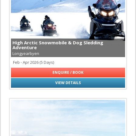
High Arctic Snowmobile & Dog Sledding
Adventure
Longyearbyen
Feb - Apr 2026 (5 Days)
ENQUIRE / BOOK
VIEW DETAILS