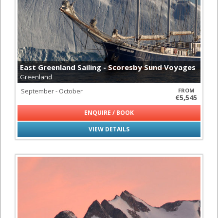
East Greenland Sailing - Scoresby Sund Voyages
Greenland
September - October
FROM
€5,545
ENQUIRE / BOOK
VIEW DETAILS