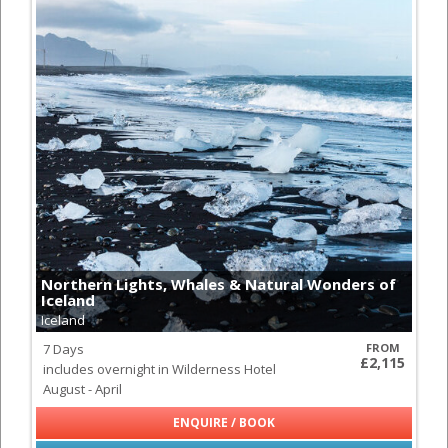
Northern Lights, Whales & Natural Wonders of
Iceland
Iceland
7 Days
FROM
£2,115
includes overnight in Wilderness Hotel
August - April
ENQUIRE / BOOK