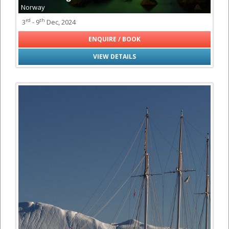
Norway
rd
th
3
- 9
Dec, 2024
ENQUIRE / BOOK
VIEW DETAILS