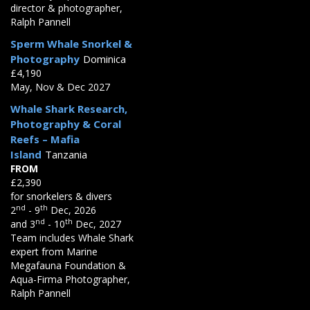
director & photographer,
Ralph Pannell
Sperm Whale Snorkel &
Photography
Dominica
£4,190
May, Nov & Dec 2027
Whale Shark Research,
Photography & Coral
Reefs – Mafia
Island
Tanzania
FROM
£2,390
for snorkelers & divers
nd
th
2
- 9
Dec, 2026
nd
th
and 3
- 10
Dec, 2027
Team includes Whale Shark
expert from Marine
Megafauna Foundation &
Aqua-Firma Photographer,
Ralph Pannell