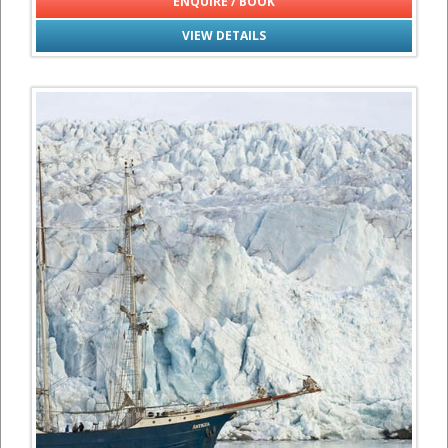
ENQUIRE / BOOK
VIEW DETAILS