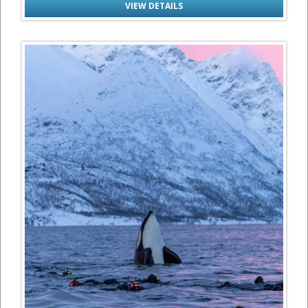
VIEW DETAILS