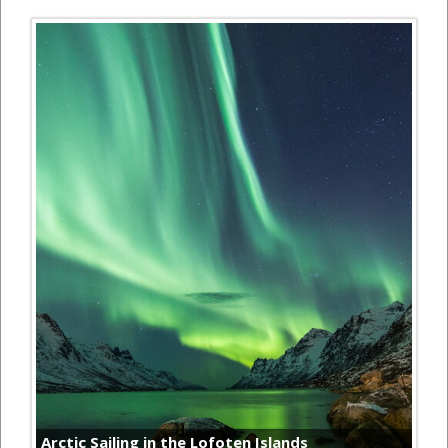
Arctic Sailing in the Lofoten Islands