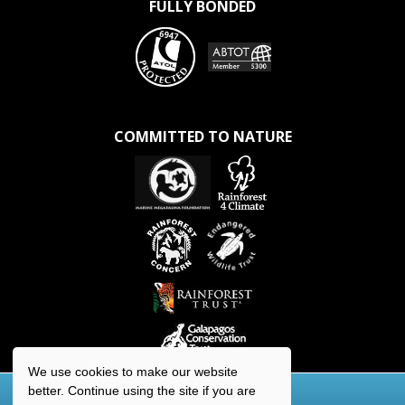
FULLY BONDED
COMMITTED TO NATURE
We use cookies to make our website
better. Continue using the site if you are