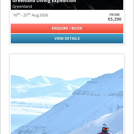
Greenland Diving Expedition
Greenland
th
th
16
- 25
Aug 2026
FROM
€5,290
ENQUIRE / BOOK
VIEW DETAILS