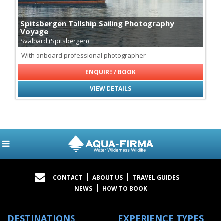
Spitsbergen Tallship Sailing Photography
Voyage
Svalbard (Spitsbergen)
With onboard professional photographer
ENQUIRE / BOOK
VIEW DETAILS
CONTACT
ABOUT US
TRAVEL GUIDES
NEWS
HOW TO BOOK
DESTINATIONS
EXPERIENCE TYPES