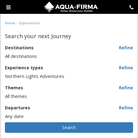
Home
Experiences
Search your next Journey
Destinations
Refine
All destinations
Experience types
Refine
Northern Lights Adventures
Themes
Refine
All themes
Departures
Refine
Any date
Search