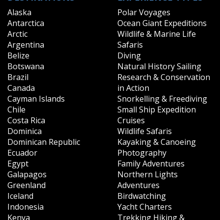
Alaska
Polar Voyages
Antarctica
Ocean Giant Expeditions
Arctic
Wildlife & Marine Life
Argentina
Safaris
Belize
Diving
Botswana
Natural History Sailing
Brazil
Research & Conservation
Canada
in Action
Cayman Islands
Snorkelling & Freediving
Chile
Small Ship Expedition
Costa Rica
Cruises
Dominica
Wildlife Safaris
Dominican Republic
Kayaking & Canoeing
Ecuador
Photography
Egypt
Family Adventures
Galapagos
Northern Lights
Greenland
Adventures
Iceland
Birdwatching
Indonesia
Yacht Charters
Kenya
Trekking Hiking &