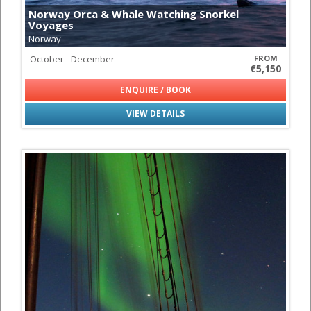
Norway Orca & Whale Watching Snorkel
Voyages
Norway
October - December
FROM
€5,150
ENQUIRE / BOOK
VIEW DETAILS