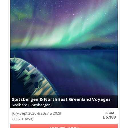
Spitsbergen & North East Greenland Voyages
Svalbard (Spitsbergen)
July-Sept 2026 & 2027 & 2028
FROM
£6,189
(13-20 Days)