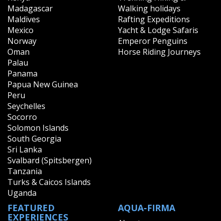
Madagascar
Walking holidays
Maldives
Rafting Expeditions
Mexico
Yacht & Lodge Safaris
Norway
Emperor Penguins
Oman
Horse Riding Journeys
Palau
Panama
Papua New Guinea
Peru
Seychelles
Socorro
Solomon Islands
South Georgia
Sri Lanka
Svalbard (Spitsbergen)
Tanzania
Turks & Caicos Islands
Uganda
FEATURED
AQUA-FIRMA
EXPERIENCES