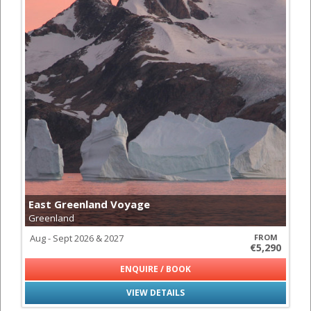
East Greenland Voyage
Greenland
Aug - Sept 2026 & 2027
FROM
€5,290
ENQUIRE / BOOK
VIEW DETAILS