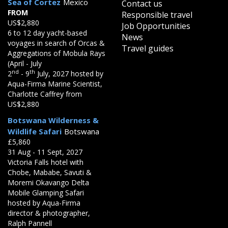
Sea of Cortez
Mexico
Contact us
FROM
Responsible travel
US$2,880
Job Opportunities
6 to 12 day yacht-based
News
voyages in search of Orcas &
Travel guides
Aggregations of Mobula Rays
(April - July
nd
th
2
- 9
July, 2027 hosted by
Aqua-Firma Marine Scientist,
Charlotte Caffrey from
US$2,880
Botswana Wilderness &
Wildlife Safari
Botswana
£5,860
31 Aug - 11 Sept, 2027
Victoria Falls hotel with
Chobe, Mababe, Savuti &
Moremi Okavango Delta
Mobile Glamping Safari
hosted by Aqua-Firma
director & photographer,
Ralph Pannell