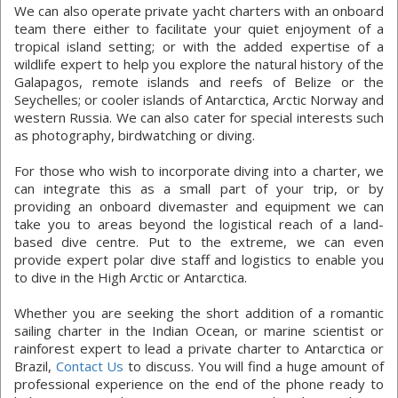
We can also operate private yacht charters with an onboard
team there either to facilitate your quiet enjoyment of a
tropical island setting; or with the added expertise of a
wildlife expert to help you explore the natural history of the
Galapagos, remote islands and reefs of Belize or the
Seychelles; or cooler islands of Antarctica, Arctic Norway and
western Russia. We can also cater for special interests such
as photography, birdwatching or diving.
For those who wish to incorporate diving into a charter, we
can integrate this as a small part of your trip, or by
providing an onboard divemaster and equipment we can
take you to areas beyond the logistical reach of a land-
based dive centre. Put to the extreme, we can even
provide expert polar dive staff and logistics to enable you
to dive in the High Arctic or Antarctica.
Whether you are seeking the short addition of a romantic
sailing charter in the Indian Ocean, or marine scientist or
rainforest expert to lead a private charter to Antarctica or
Brazil,
Contact Us
to discuss. You will find a huge amount of
professional experience on the end of the phone ready to