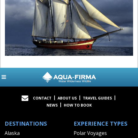
CONTACT
ABOUT US
TRAVEL GUIDES
NEWS
HOW TO BOOK
DESTINATIONS
EXPERIENCE TYPES
Alaska
Polar Voyages