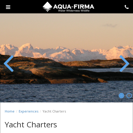
Previous
Next
Home
Experiences
Yacht Charters
Yacht Charters