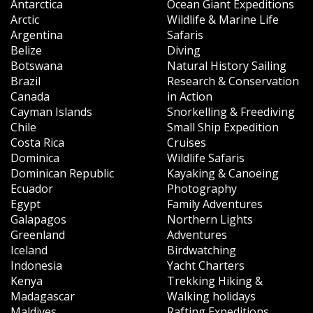
Antarctica
Ocean Giant Expeditions
Arctic
Wildlife & Marine Life
Argentina
Safaris
Belize
Diving
Botswana
Natural History Sailing
Brazil
Research & Conservation
Canada
in Action
Cayman Islands
Snorkelling & Freediving
Chile
Small Ship Expedition
Costa Rica
Cruises
Dominica
Wildlife Safaris
Dominican Republic
Kayaking & Canoeing
Ecuador
Photography
Egypt
Family Adventures
Galapagos
Northern Lights
Greenland
Adventures
Iceland
Birdwatching
Indonesia
Yacht Charters
Kenya
Trekking Hiking &
Madagascar
Walking holidays
Maldives
Rafting Expeditions