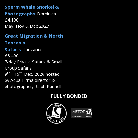
Sperm Whale Snorkel &
Photography
Dominica
£4,190
May, Nov & Dec 2027
Great Migration & North
Tanzania
Safaris
Tanzania
£3,490
7-day Private Safaris & Small
Group Safaris
th
th
9
- 15
Dec, 2026 hosted
by Aqua-Firma director &
photographer, Ralph Pannell
FULLY BONDED