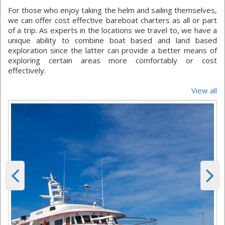
For those who enjoy taking the helm and sailing themselves,
we can offer cost effective bareboat charters as all or part
of a trip. As experts in the locations we travel to, we have a
unique ability to combine boat based and land based
exploration since the latter can provide a better means of
exploring certain areas more comfortably or cost
effectively.
View all