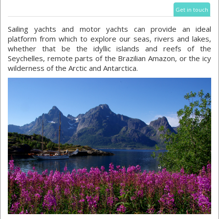
Get in touch
Sailing yachts and motor yachts can provide an ideal
platform from which to explore our seas, rivers and lakes,
whether that be the idyllic islands and reefs of the
Seychelles, remote parts of the Brazilian Amazon, or the icy
wilderness of the Arctic and Antarctica.