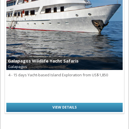
Galapagos Wildlife Yacht Safaris
Galapagos
4 - 15 days Yacht-based Island Exploration from US$1,850
VIEW DETAILS