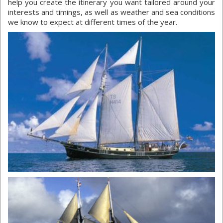
help you create the itinerary you want tailored around your
interests and timings, as well as weather and sea conditions
we know to expect at different times of the year.