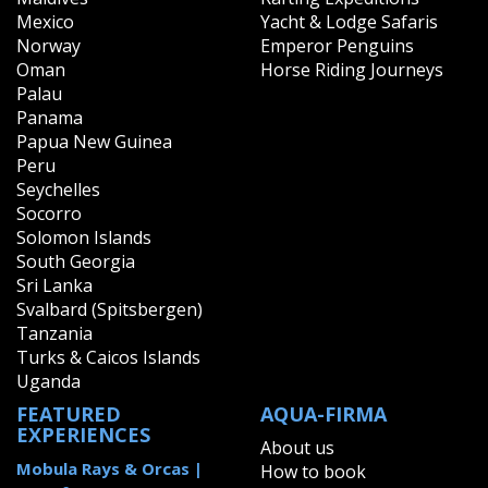
Mexico
Yacht & Lodge Safaris
Norway
Emperor Penguins
Oman
Horse Riding Journeys
Palau
Panama
Papua New Guinea
Peru
Seychelles
Socorro
Solomon Islands
South Georgia
Sri Lanka
Svalbard (Spitsbergen)
Tanzania
Turks & Caicos Islands
Uganda
FEATURED
AQUA-FIRMA
EXPERIENCES
About us
Mobula Rays & Orcas |
How to book