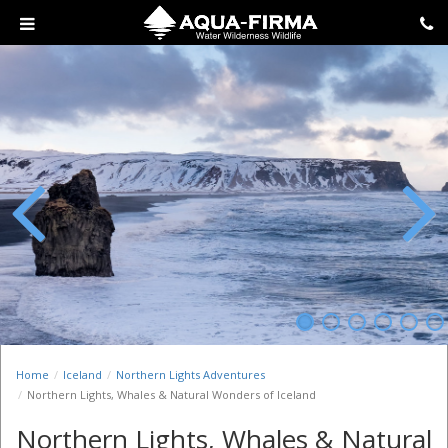
Previous
Next
Home
Iceland
Northern Lights Adventures
Northern Lights, Whales & Natural Wonders of Iceland
Northern Lights, Whales & Natural