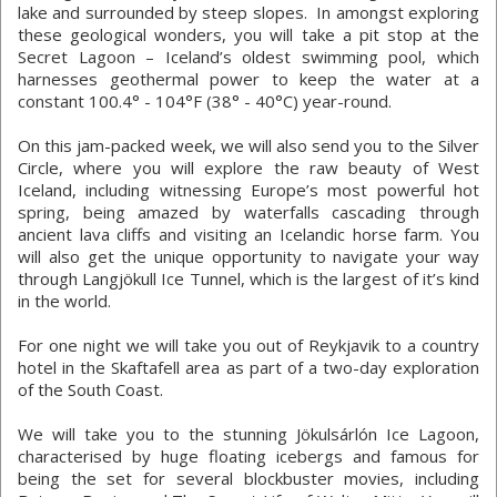
lake and surrounded by steep slopes. In amongst exploring
these geological wonders, you will take a pit stop at the
Secret Lagoon – Iceland’s oldest swimming pool, which
harnesses geothermal power to keep the water at a
constant 100.4° - 104°F (38° - 40°C) year-round.
On this jam-packed week, we will also send you to the Silver
Circle, where you will explore the raw beauty of West
Iceland, including witnessing Europe’s most powerful hot
spring, being amazed by waterfalls cascading through
ancient lava cliffs and visiting an Icelandic horse farm. You
will also get the unique opportunity to navigate your way
through Langjökull Ice Tunnel, which is the largest of it’s kind
in the world.
For one night we will take you out of Reykjavik to a country
hotel in the Skaftafell area as part of a two-day exploration
of the South Coast.
We will take you to the stunning Jökulsárlón Ice Lagoon,
characterised by huge floating icebergs and famous for
being the set for several blockbuster movies, including