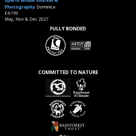
Sperm Whale Snorkel &
Photography
Dominica
£4,190
May, Nov & Dec 2027
FULLY BONDED
COMMITTED TO NATURE