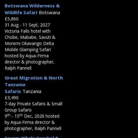
Botswana Wilderness &
Wildlife Safari
Botswana
£5,860
31 Aug - 11 Sept, 2027
Victoria Falls hotel with
Chobe, Mababe, Savuti &
Moremi Okavango Delta
Mobile Glamping Safari
hosted by Aqua-Firma
director & photographer,
Ralph Pannell
Great Migration & North
Tanzania
Safaris
Tanzania
£3,490
7-day Private Safaris & Small
Group Safaris
th
th
9
- 15
Dec, 2026 hosted
by Aqua-Firma director &
photographer, Ralph Pannell