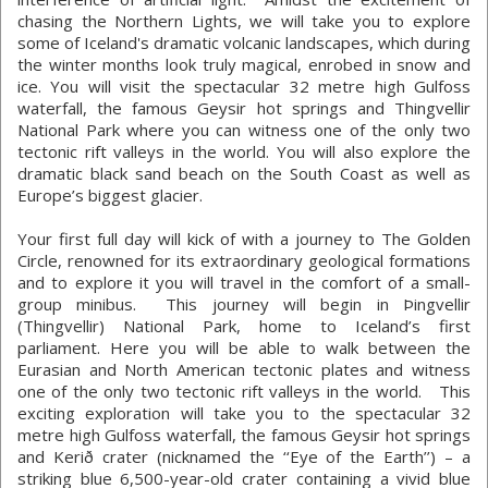
chasing the Northern Lights, we will take you to explore
some of Iceland's dramatic volcanic landscapes, which during
the winter months look truly magical, enrobed in snow and
ice. You will visit the spectacular 32 metre high Gulfoss
waterfall, the famous Geysir hot springs and Thingvellir
National Park where you can witness one of the only two
tectonic rift valleys in the world. You will also explore the
dramatic black sand beach on the South Coast as well as
Europe’s biggest glacier.
Your first full day will kick of with a journey to The Golden
Circle, renowned for its extraordinary geological formations
and to explore it you will travel in the comfort of a small-
group minibus. This journey will begin in Þingvellir
(Thingvellir) National Park, home to Iceland’s first
parliament. Here you will be able to walk between the
Eurasian and North American tectonic plates and witness
one of the only two tectonic rift valleys in the world. This
exciting exploration will take you to the spectacular 32
metre high Gulfoss waterfall, the famous Geysir hot springs
and Kerið crater (nicknamed the ‘‘Eye of the Earth’’) – a
striking blue 6,500-year-old crater containing a vivid blue