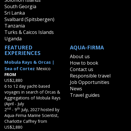
Solomon Islands
South Georgia
Sri Lanka
Svalbard (Spitsbergen)
Tanzania
Turks & Caicos Islands
Uganda
FEATURED
AQUA-FIRMA
EXPERIENCES
About us
Mobula Rays & Orcas |
How to book
Sea of Cortez
Mexico
Contact us
FROM
Responsible travel
US$2,880
Job Opportunities
6 to 12 day yacht-based
News
voyages in search of Orcas &
Travel guides
Aggregations of Mobula Rays
(April - July
nd
th
2
- 9
July, 2027 hosted by
Aqua-Firma Marine Scientist,
Charlotte Caffrey from
US$2,880