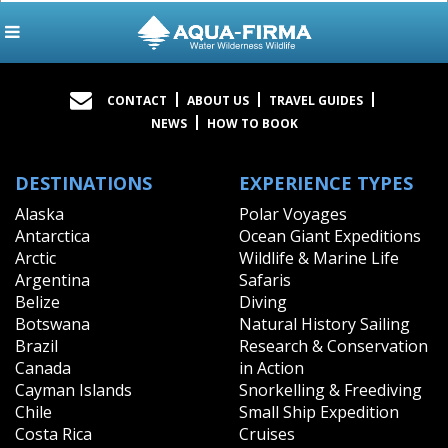
CONTACT
ABOUT US
TRAVEL GUIDES
NEWS
HOW TO BOOK
DESTINATIONS
EXPERIENCE TYPES
Alaska
Polar Voyages
Antarctica
Ocean Giant Expeditions
Arctic
Wildlife & Marine Life
Argentina
Safaris
Belize
Diving
Botswana
Natural History Sailing
Brazil
Research & Conservation
Canada
in Action
Cayman Islands
Snorkelling & Freediving
Chile
Small Ship Expedition
Costa Rica
Cruises