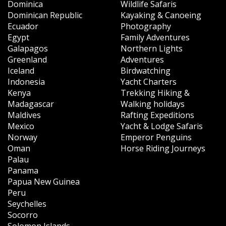
Dominica
Wildlife Safaris
Dominican Republic
Kayaking & Canoeing
Ecuador
Photography
Egypt
Family Adventures
Galapagos
Northern Lights
Greenland
Adventures
Iceland
Birdwatching
Indonesia
Yacht Charters
Kenya
Trekking Hiking &
Madagascar
Walking holidays
Maldives
Rafting Expeditions
Mexico
Yacht & Lodge Safaris
Norway
Emperor Penguins
Oman
Horse Riding Journeys
Palau
Panama
Papua New Guinea
Peru
Seychelles
Socorro