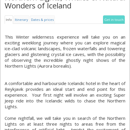
Wonders of Iceland
Info
Itinerary
Dates & prices
Get in touch
This Winter wilderness experience will take you on an
exciting weeklong journey where you can explore magical
ice-clad volcanic landscapes, frozen waterfalls and towering
glaciers and glistening crystal ice caves, with the possibility
of observing the incredible ghostly night shows of the
Northern Lights (Aurora borealis).
A comfortable and harbourside Icelandic hotel in the heart of
Reykjavik provides an ideal start and end point for this
experience. Your first night will involve an exciting Super
Jeep ride into the Icelandic wilds to chase the Northern
Lights.
Come nightfall, we will take you in search of the Northern
Lights on at least three nights to areas free from the
interference of artificial light. Amidst the excitement of