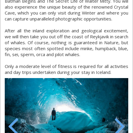
Batman Begins and The Secret Life of Walter Mitty. You will
also experience the unique beauty of the renowned Crystal
Cave, which you can only visit during Winter and where you
can capture unparalleled photographic opportunities.
After all the inland exploration and geological excitement,
we will then take you out off the coast of Reykjavik in search
of whales. Of course, nothing is guaranteed in Nature, but
species most often spotted include minke, humpback, blue,
fin, sei, sperm, orca and pilot whales.
Only a moderate level of fitness is required for all activities
and day trips undertaken during your stay in Iceland.