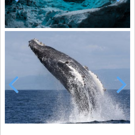
Previous
Next
Previous
Next