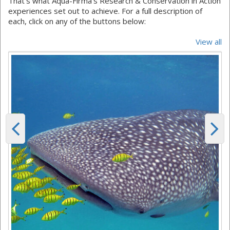
That's what Aqua-Firma's Research & Conservation in Action
experiences set out to achieve. For a full description of
each, click on any of the buttons below:
View all