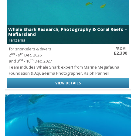
Whale Shark Research, Photography & Coral Reefs –
Mafia Island
Tanzania
for snorkelers & divers
FROM
£2,390
nd
th
2
- 9
Dec, 2026
nd
th
and 3
- 10
Dec, 2027
Team includes Whale Shark expert from Marine Megafauna
Foundation & Aqua-Firma Photographer, Ralph Pannell
VIEW DETAILS