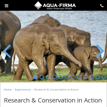
Previous
Next
Home
Experiences
Research & Conservation in Action
Research & Conservation in Action