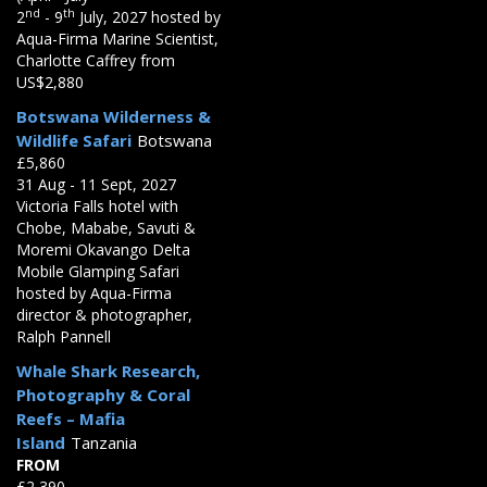
nd
th
2
- 9
July, 2027 hosted by
Aqua-Firma Marine Scientist,
Charlotte Caffrey from
US$2,880
Botswana Wilderness &
Wildlife Safari
Botswana
£5,860
31 Aug - 11 Sept, 2027
Victoria Falls hotel with
Chobe, Mababe, Savuti &
Moremi Okavango Delta
Mobile Glamping Safari
hosted by Aqua-Firma
director & photographer,
Ralph Pannell
Whale Shark Research,
Photography & Coral
Reefs – Mafia
Island
Tanzania
FROM
£2,390