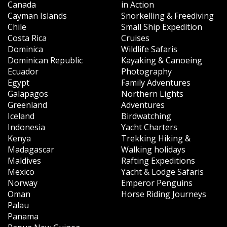
Canada
in Action
Cayman Islands
Snorkelling & Freediving
Chile
Small Ship Expedition
Costa Rica
Cruises
Dominica
Wildlife Safaris
Dominican Republic
Kayaking & Canoeing
Ecuador
Photography
Egypt
Family Adventures
Galapagos
Northern Lights
Greenland
Adventures
Iceland
Birdwatching
Indonesia
Yacht Charters
Kenya
Trekking Hiking &
Madagascar
Walking holidays
Maldives
Rafting Expeditions
Mexico
Yacht & Lodge Safaris
Norway
Emperor Penguins
Oman
Horse Riding Journeys
Palau
Panama