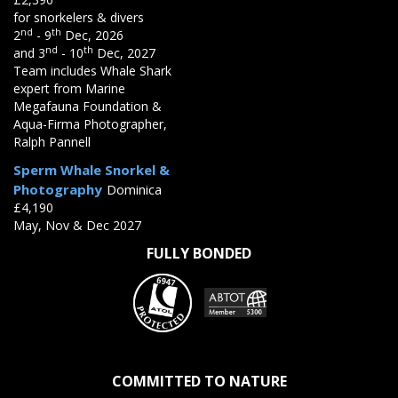
for snorkelers & divers
nd
th
2
- 9
Dec, 2026
nd
th
and 3
- 10
Dec, 2027
Team includes Whale Shark
expert from Marine
Megafauna Foundation &
Aqua-Firma Photographer,
Ralph Pannell
Sperm Whale Snorkel &
Photography
Dominica
£4,190
May, Nov & Dec 2027
FULLY BONDED
COMMITTED TO NATURE