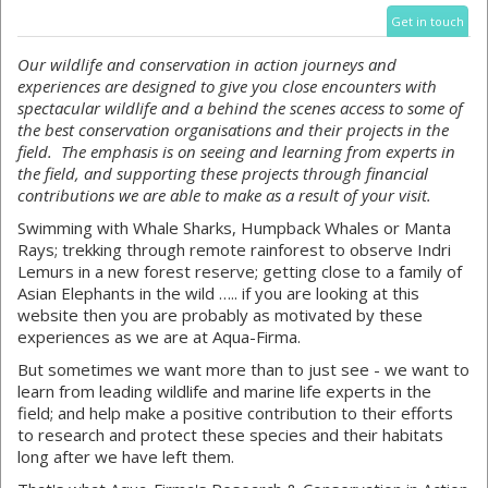
Get in touch
Our wildlife and conservation in action journeys and
experiences are designed to give you close encounters with
spectacular wildlife and a behind the scenes access to some of
the best conservation organisations and their projects in the
field. The emphasis is on seeing and learning from experts in
the field, and supporting these projects through financial
contributions we are able to make as a result of your visit.
Swimming with Whale Sharks, Humpback Whales or Manta
Rays; trekking through remote rainforest to observe Indri
Lemurs in a new forest reserve; getting close to a family of
Asian Elephants in the wild ….. if you are looking at this
website then you are probably as motivated by these
experiences as we are at Aqua-Firma.
But sometimes we want more than to just see - we want to
learn from leading wildlife and marine life experts in the
field; and help make a positive contribution to their efforts
to research and protect these species and their habitats
long after we have left them.