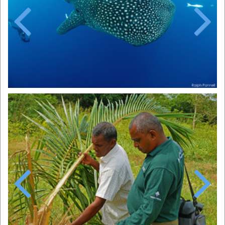
Previous
Next
Previous
Next