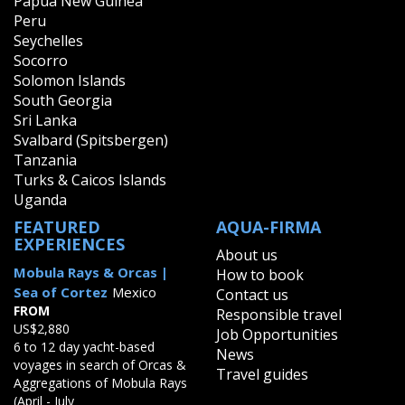
Papua New Guinea
Peru
Seychelles
Socorro
Solomon Islands
South Georgia
Sri Lanka
Svalbard (Spitsbergen)
Tanzania
Turks & Caicos Islands
Uganda
FEATURED
AQUA-FIRMA
EXPERIENCES
About us
Mobula Rays & Orcas |
How to book
Sea of Cortez
Mexico
Contact us
FROM
Responsible travel
US$2,880
Job Opportunities
6 to 12 day yacht-based
News
voyages in search of Orcas &
Travel guides
Aggregations of Mobula Rays
(April - July