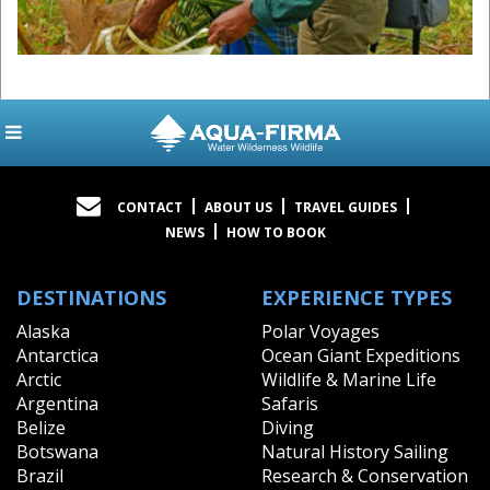
CONTACT
ABOUT US
TRAVEL GUIDES
NEWS
HOW TO BOOK
DESTINATIONS
EXPERIENCE TYPES
Alaska
Polar Voyages
Antarctica
Ocean Giant Expeditions
Arctic
Wildlife & Marine Life
Argentina
Safaris
Belize
Diving
Botswana
Natural History Sailing
Brazil
Research & Conservation