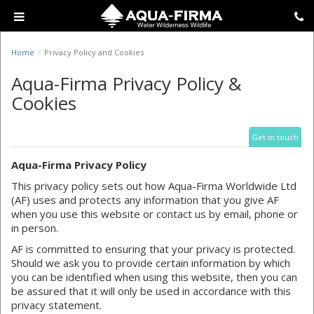
Home
Privacy Policy and Cookies
Aqua-Firma Privacy Policy &
Cookies
Get in touch
Aqua-Firma Privacy Policy
This privacy policy sets out how Aqua-Firma Worldwide Ltd
(AF) uses and protects any information that you give AF
when you use this website or contact us by email, phone or
in person.
AF is committed to ensuring that your privacy is protected.
Should we ask you to provide certain information by which
you can be identified when using this website, then you can
be assured that it will only be used in accordance with this
privacy statement.