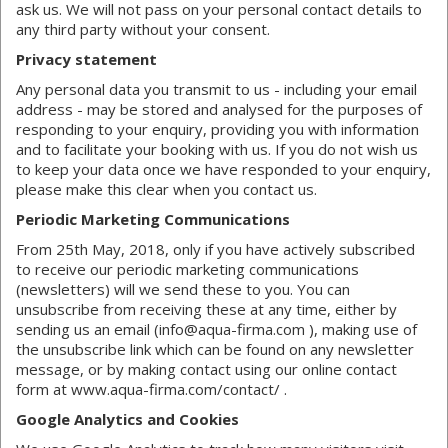
ask us. We will not pass on your personal contact details to
any third party without your consent.
Privacy statement
Any personal data you transmit to us - including your email
address - may be stored and analysed for the purposes of
responding to your enquiry, providing you with information
and to facilitate your booking with us. If you do not wish us
to keep your data once we have responded to your enquiry,
please make this clear when you contact us.
Periodic Marketing Communications
From 25th May, 2018, only if you have actively subscribed
to receive our periodic marketing communications
(newsletters) will we send these to you. You can
unsubscribe from receiving these at any time, either by
sending us an email (info@aqua-firma.com ), making use of
the unsubscribe link which can be found on any newsletter
message, or by making contact using our online contact
form at www.aqua-firma.com/contact/ .
Google Analytics and Cookies