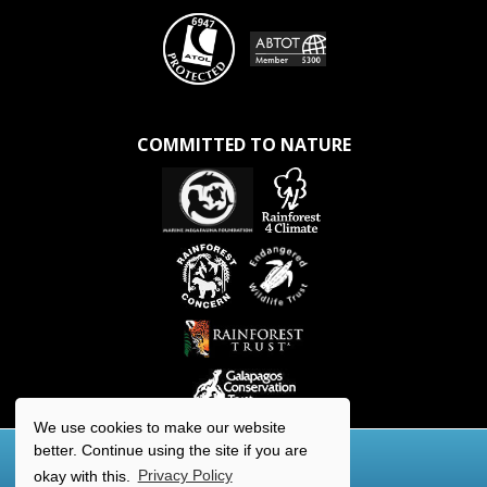
COMMITTED TO NATURE
We use cookies to make our website
better. Continue using the site if you are
okay with this.
Privacy Policy