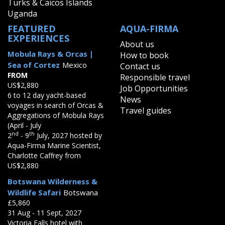
Turks & Caicos Islands
Uganda
FEATURED
AQUA-FIRMA
EXPERIENCES
About us
Mobula Rays & Orcas |
How to book
Sea of Cortez
Mexico
Contact us
FROM
Responsible travel
US$2,880
Job Opportunities
6 to 12 day yacht-based
News
voyages in search of Orcas &
Travel guides
Aggregations of Mobula Rays
(April - July
nd
th
2
- 9
July, 2027 hosted by
Aqua-Firma Marine Scientist,
Charlotte Caffrey from
US$2,880
Botswana Wilderness &
Wildlife Safari
Botswana
£5,860
31 Aug - 11 Sept, 2027
Victoria Falls hotel with