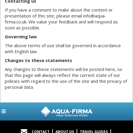
Contacting us
If you have a comment to make about the content or
presentation of this site, please email info@aqua-
firma.co.uk. We value your feedback and will respond as
soon as possible.
Governing law
The above terms of use shall be governed in accordance
with English law.
Changes to these statements
Any changes to these statements will be posted here, so
that this page will always reflect the current state of our
policies with regard to the use of the site and the privacy of
personal data.
CONTACT
ABOUT US
TRAVEL GUIDES