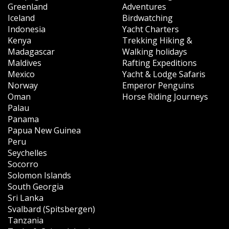
Greenland
Adventures
Iceland
Birdwatching
Indonesia
Yacht Charters
Kenya
Trekking Hiking &
Madagascar
Walking holidays
Maldives
Rafting Expeditions
Mexico
Yacht & Lodge Safaris
Norway
Emperor Penguins
Oman
Horse Riding Journeys
Palau
Panama
Papua New Guinea
Peru
Seychelles
Socorro
Solomon Islands
South Georgia
Sri Lanka
Svalbard (Spitsbergen)
Tanzania