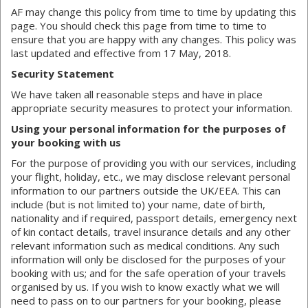
AF may change this policy from time to time by updating this
page. You should check this page from time to time to
ensure that you are happy with any changes. This policy was
last updated and effective from 17 May, 2018.
Security Statement
We have taken all reasonable steps and have in place
appropriate security measures to protect your information.
Using your personal information for the purposes of
your booking with us
For the purpose of providing you with our services, including
your flight, holiday, etc., we may disclose relevant personal
information to our partners outside the UK/EEA. This can
include (but is not limited to) your name, date of birth,
nationality and if required, passport details, emergency next
of kin contact details, travel insurance details and any other
relevant information such as medical conditions. Any such
information will only be disclosed for the purposes of your
booking with us; and for the safe operation of your travels
organised by us. If you wish to know exactly what we will
need to pass on to our partners for your booking, please