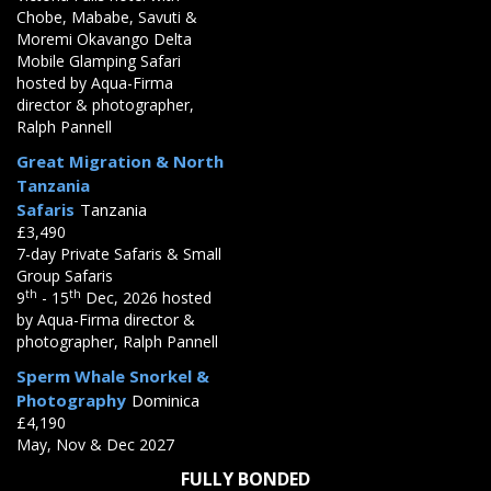
Chobe, Mababe, Savuti &
Moremi Okavango Delta
Mobile Glamping Safari
hosted by Aqua-Firma
director & photographer,
Ralph Pannell
Great Migration & North
Tanzania
Safaris
Tanzania
£3,490
7-day Private Safaris & Small
Group Safaris
th
th
9
- 15
Dec, 2026 hosted
by Aqua-Firma director &
photographer, Ralph Pannell
Sperm Whale Snorkel &
Photography
Dominica
£4,190
May, Nov & Dec 2027
FULLY BONDED