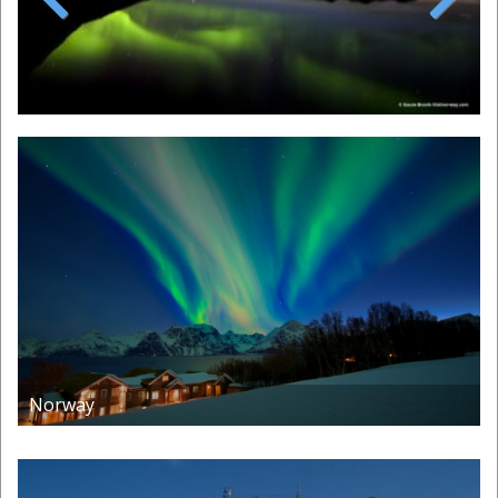
Previous
Next
Norway