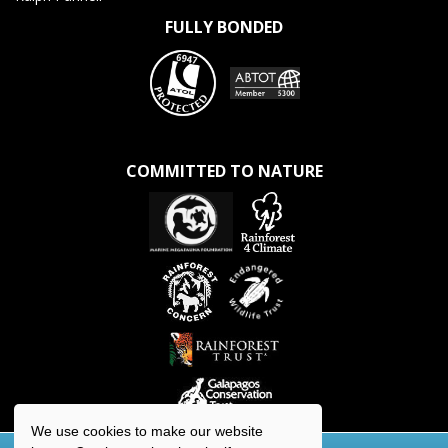
FULLY BONDED
COMMITTED TO NATURE
We use cookies to make our website