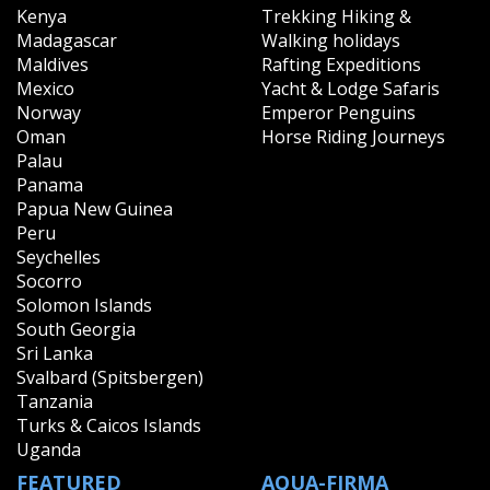
Kenya
Trekking Hiking &
Madagascar
Walking holidays
Maldives
Rafting Expeditions
Mexico
Yacht & Lodge Safaris
Norway
Emperor Penguins
Oman
Horse Riding Journeys
Palau
Panama
Papua New Guinea
Peru
Seychelles
Socorro
Solomon Islands
South Georgia
Sri Lanka
Svalbard (Spitsbergen)
Tanzania
Turks & Caicos Islands
Uganda
FEATURED
AQUA-FIRMA