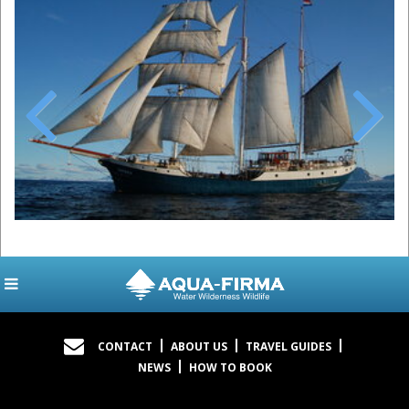
Previous
Next
CONTACT
ABOUT US
TRAVEL GUIDES
NEWS
HOW TO BOOK