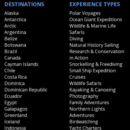
DESTINATIONS
EXPERIENCE TYPES
Alaska
Polar Voyages
Antarctica
Ocean Giant Expeditions
Arctic
Wildlife & Marine Life
Argentina
Safaris
Belize
Diving
Botswana
Natural History Sailing
Brazil
Research & Conservation
Canada
in Action
Cayman Islands
Snorkelling & Freediving
Chile
Small Ship Expedition
Costa Rica
Cruises
Dominica
Wildlife Safaris
Dominican Republic
Kayaking & Canoeing
Ecuador
Photography
Egypt
Family Adventures
Galapagos
Northern Lights
Greenland
Adventures
Iceland
Birdwatching
Indonesia
Yacht Charters