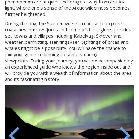
phenomenon are at quiet anchorages away from artificial
light, where one's sense of the Arctic wilderness becomes
further heightened.
During the day, the Skipper will set a course to explore
coastlines, narrow fjords and some of the region's prettiest
sea towns and villages including Kabelvag, Skrover and
weather-permitting, Henningsvaer. Sightings of orcas and
whales might be a possibility. You will have the chance to
join your guide in climbing to some stunning
viewpoints. During your journey, you will be accompanied by
an experienced guide who knows the region inside out and
will provide you with a wealth of information about the area
and its fascinating history.