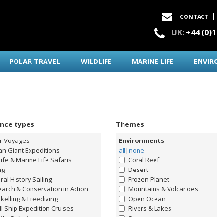
CONTACT
UK:
+44 (0)
POLAR TRAVEL
WILDLIFE
MARINE LIFE
ENVIR
ence types
Themes
ar Voyages
Environments
n Giant Expeditions
all
|
none
life & Marine Life Safaris
Coral Reef
ng
Desert
ral History Sailing
Frozen Planet
arch & Conservation in Action
Mountains & Volcanoes
kelling & Freediving
Open Ocean
l Ship Expedition Cruises
Rivers & Lakes