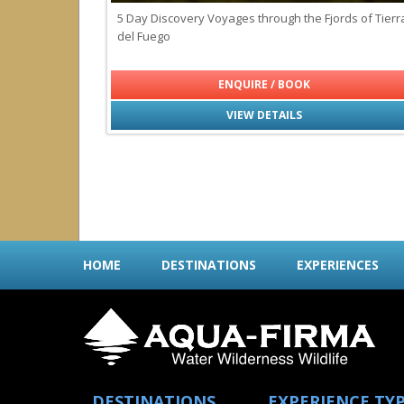
5 Day Discovery Voyages through the Fjords of Tierr
del Fuego
ENQUIRE / BOOK
VIEW DETAILS
HOME
DESTINATIONS
EXPERIENCES
DESTINATIONS
EXPERIENCE TY