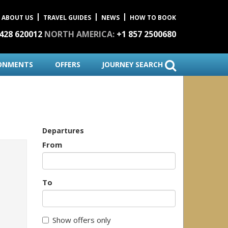
ABOUT US
TRAVEL GUIDES
NEWS
HOW TO BOOK
1428 620012
NORTH AMERICA:
+1 857 2500680
ONMENTS
OFFERS
JOURNEY SEARCH
Departures
From
To
Show offers only