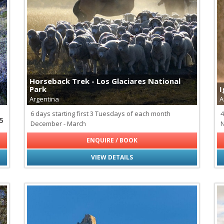
Cheetahs
Fossa - Madagascar's Apex P
Galapagos Tortoises
Giraffes
Hippopotamus
Jaguars
Leopards
Lions
Horseback Trek - Los Glaciares National
Maned Wolf
Park
I
Monkeys of Latin America
Argentina
A
Pumas
Rhinoceros
6 days starting first 3 Tuesdays of each month
4
5
Svalbard Reindeer
December - March
N
Wildebeest
ENQUIRE / BOOK
VIEW DETAILS