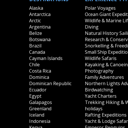
Alaska
Polar Voyages
Antarctica
Ocean Giant Expedit
Arctic
Wildlife & Marine Li
Argentina
Diving
Belize
Natural History Sail
Botswana
Research & Conserva
Brazil
Snorkelling & Freed
Canada
Small Ship Expediti
Cayman Islands
Wildlife Safaris
Chile
Kayaking & Canoei
Costa Rica
Photography
Dominica
Family Adventures
Dominican Republic
Northern Lights Ad
Ecuador
Birdwatching
Egypt
Yacht Charters
Galapagos
Trekking Hiking & 
Greenland
holidays
Iceland
Rafting Expeditions
Indonesia
Yacht & Lodge Safar
Kenya
Emperor Penguins