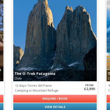
s
The O-Trek Patagonia
T
Chile
C
12 days Torres del Paine
FROM
9
£2,890
Camping or Mountain Refuge
C
ENQUIRE / BOOK
VIEW DETAILS