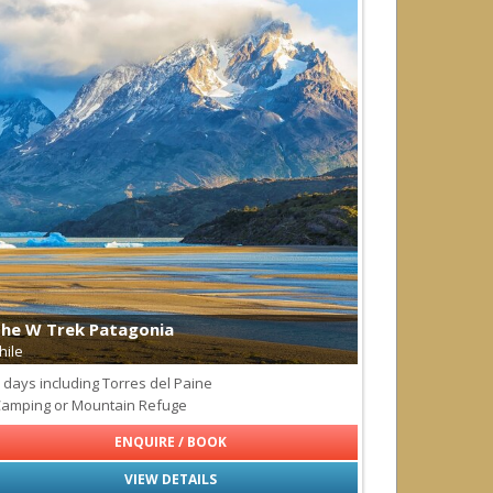
he W Trek Patagonia
hile
 days including Torres del Paine
amping or Mountain Refuge
ENQUIRE / BOOK
VIEW DETAILS