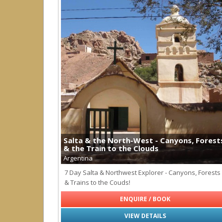
Salta & the North-West - Canyons, Forest
& the Train to the Clouds
Argentina
7 Day Salta & Northwest Explorer - Canyons, Forests
& Trains to the Couds!
ENQUIRE / BOOK
VIEW DETAILS