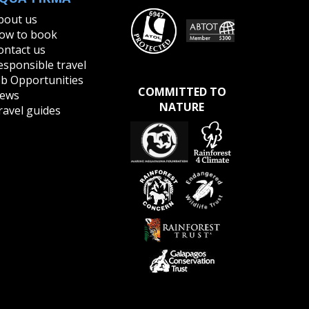
bout us
ow to book
ontact us
esponsible travel
ob Opportunities
COMMITTED TO
ews
NATURE
ravel guides