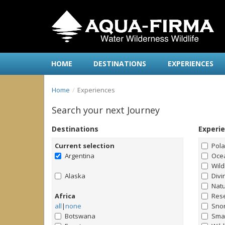
HOME
DESTINATIONS
EXPERIENCES
Home
Experiences
Search your next Journey
Destinations
Experi
Current selection
Pol
Argentina
Ocea
Wild
Alaska
Divi
Natu
Africa
Rese
all
|
none
Snor
Botswana
Smal