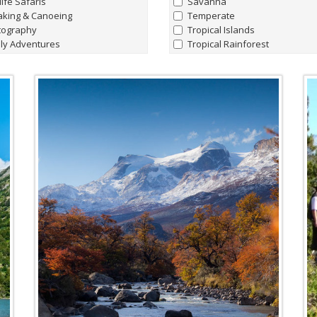
life Safaris
Savanna
aking & Canoeing
Temperate
tography
Tropical Islands
ly Adventures
Tropical Rainforest
hern Lights Adventures
watching
Marine Life
t Charters
all
|
none
king Hiking & Walking holidays
Whale Sharks
ing Expeditions
Humpback Whale
t & Lodge Safaris
Manta Rays
e Riding Journeys
Sperm Whales
Hammerhead Sharks
'Giant' Leatherback Turtles
Walrus
Blue Whales
Albatrosses
Amazon Pink River Dolphins
Beluga Whales
Blind Cave Fish of Madagasca
Bowhead Whales
Emperor Penguins
Fin Whales
Flightless Cormorants