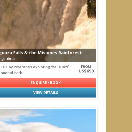
redator
guazu Falls & the Misiones Rainforest
rgentina
 - 6 Day Itineraries exploring the Iguazú
FROM
US$690
ational Park
ENQUIRE / BOOK
VIEW DETAILS