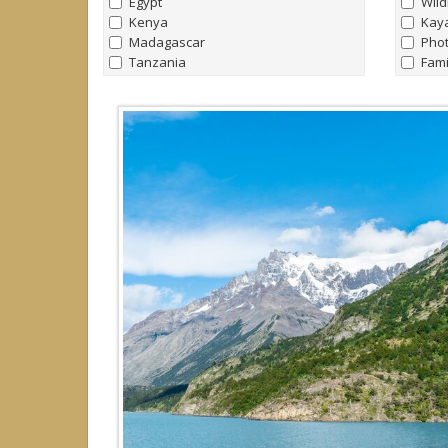
Egypt
Wild
Kenya
Kay
Madagascar
Pho
Tanzania
Fami
Uganda
Nort
Bird
Antarctica & Southern Ocean
Yach
all
|
none
Trek
Antarctica
Raft
Falklands
Yach
South Georgia
Hors
Arctic
all
|
none
Arctic
Canada
Greenland
Iceland
Norway
Svalbard (Spitsbergen)
Caribbean
all
|
none