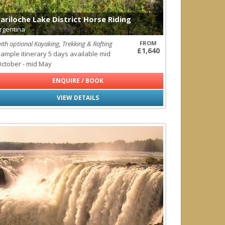
ls
ariloche Lake District Horse Riding
rgentina
ith optional Kayaking, Trekking & Rafting
FROM
agos
£1,640
ample itinerary 5 days available mid
ctober - mid May
ENQUIRE / BOOK
VIEW DETAILS