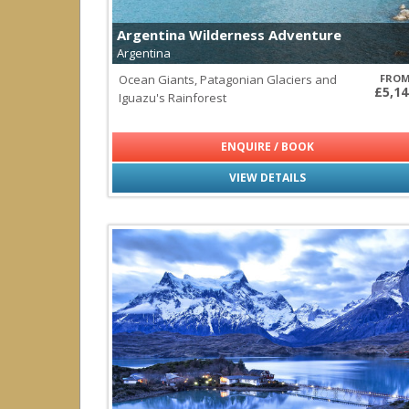
Cayman Islands
Dominica
Argentina Wilderness Adventure
Dominican Republic
Argentina
Turks & Caicos Islands
Ocean Giants, Patagonian Glaciers and
FRO
£5,14
Iguazu's Rainforest
Central America & Mexico
all
|
none
Belize
ENQUIRE / BOOK
Costa Rica
Mexico
VIEW DETAILS
Panama
Socorro
Indian Ocean
all
|
none
Maldives
Seychelles
Sri Lanka
Middle East
all
|
none
Oman