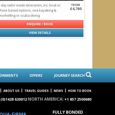
 day tailor made itineraries, inc. boat or
FROM
£4,760
hore based options, sea kayaking &
norkelling or scuba diving
ENQUIRE / BOOK
VIEW DETAILS
RONMENTS
OFFERS
JOURNEY SEARCH
ABOUT US
TRAVEL GUIDES
NEWS
HOW TO BOOK
NORTH AMERICA:
 (0)1428 620012
+1 857 2500680
FULLY BONDED
QUA-FIRMA