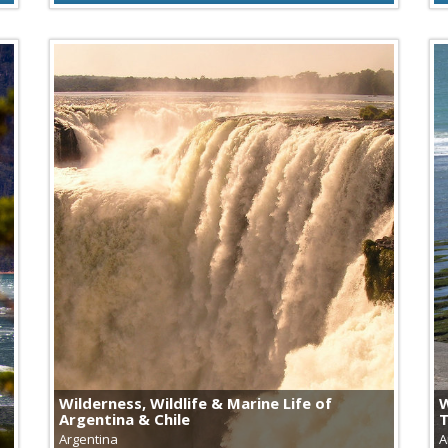
Wilderness, Wildlife & Marine Life of
W
Argentina & Chile
Argentina
A