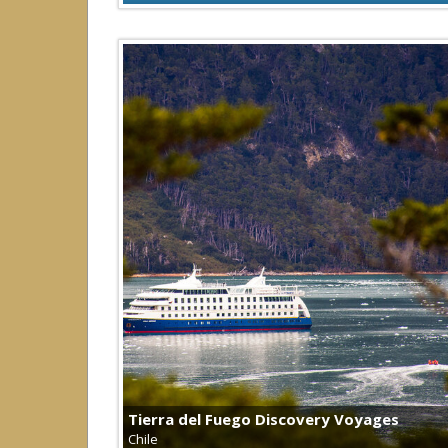
Tierra del Fuego Discovery Voyages
Chile