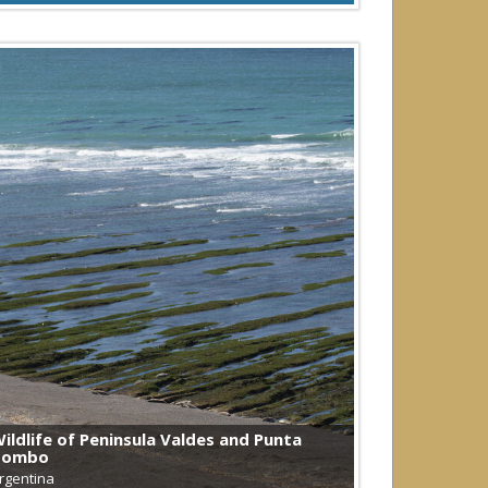
ildlife of Peninsula Valdes and Punta
Tombo
rgentina