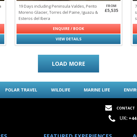
a
19 Days including Peninsula Valdes, Perito
FROM
7
£5,535
Moreno Glacier, Torres del Paine, Iguazu &
s
Esteros del Ibera
s
ENQUIRE / BOOK
VIEW DETAILS
LOAD MORE
POLAR TRAVEL
WILDLIFE
MARINE LIFE
ENVI
CONTACT
UK:
+44
PES
FEATURED EXPERIENCES
A