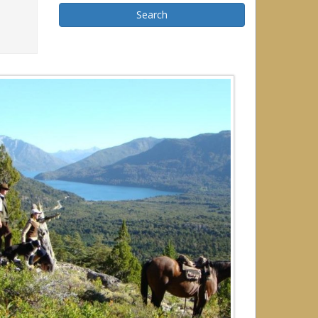
Search
r