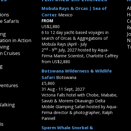
A
Mobula Rays & Orcas | Sea of
ions
H
Cortez
Mexico
fe Safaris
FROM
C
US$2,880
R
6 to 12 day yacht-based voyages in
ing
J
search of Orcas & Aggregations of
tion in Action
N
Mobula Rays (April - July
iving
T
nd
th
2
- 9
July, 2027 hosted by Aqua-
on Cruises
Firma Marine Scientist, Charlotte Caffrey
from US$2,880
ng
Botswana Wilderness & Wildlife
Safari
Botswana
£5,860
ventures
31 Aug - 11 Sept, 2027
Victoria Falls hotel with Chobe, Mababe,
Savuti & Moremi Okavango Delta
Walking
Mobile Glamping Safari hosted by Aqua-
Firma director & photographer, Ralph
Pannell
is
Sperm Whale Snorkel &