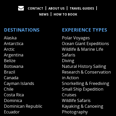
CONTACT
ABOUT US
TRAVEL GUIDES
NEWS
HOW TO BOOK
DESTINATIONS
EXPERIENCE TYPES
Alaska
Polar Voyages
Antarctica
Ocean Giant Expeditions
Arctic
Wildlife & Marine Life
Argentina
Safaris
Belize
Diving
Botswana
Natural History Sailing
Brazil
Research & Conservation
Canada
in Action
Cayman Islands
Snorkelling & Freediving
Chile
Small Ship Expedition
Costa Rica
Cruises
Dominica
Wildlife Safaris
Dominican Republic
Kayaking & Canoeing
Ecuador
Photography