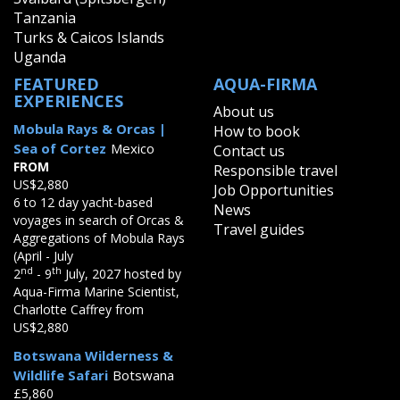
Tanzania
Turks & Caicos Islands
Uganda
FEATURED
AQUA-FIRMA
EXPERIENCES
About us
Mobula Rays & Orcas |
How to book
Sea of Cortez
Mexico
Contact us
FROM
Responsible travel
US$2,880
Job Opportunities
6 to 12 day yacht-based
News
voyages in search of Orcas &
Travel guides
Aggregations of Mobula Rays
(April - July
nd
th
2
- 9
July, 2027 hosted by
Aqua-Firma Marine Scientist,
Charlotte Caffrey from
US$2,880
Botswana Wilderness &
Wildlife Safari
Botswana
£5,860