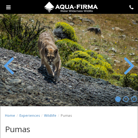
Previous
Next
Home
Experiences
Wildlife
Pumas
Pumas