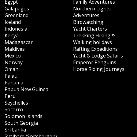
Egypt
Family Adventures
Galapagos
Northern Lights
Greenland
Adventures
Iceland
Birdwatching
Indonesia
Yacht Charters
Kenya
Trekking Hiking &
Madagascar
Walking holidays
Maldives
Rafting Expeditions
Mexico
Yacht & Lodge Safaris
Norway
Emperor Penguins
Oman
Horse Riding Journeys
Palau
Panama
Papua New Guinea
Peru
Seychelles
Socorro
Solomon Islands
South Georgia
Sri Lanka
Svalbard (Spitsbergen)