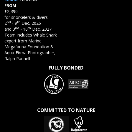
FROM
£2,390
for snorkelers & divers
nd
th
2
- 9
Dec, 2026
nd
th
and 3
- 10
Dec, 2027
Team includes Whale Shark
expert from Marine
Megafauna Foundation &
Aqua-Firma Photographer,
Ralph Pannell
FULLY BONDED
COMMITTED TO NATURE