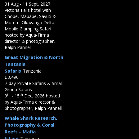
31 Aug - 11 Sept, 2027
Victoria Falls hotel with
Chobe, Mababe, Savuti &
Moremi Okavango Delta
Mobile Glamping Safari
hosted by Aqua-Firma
director & photographer,
Ralph Pannell
Great Migration & North
Tanzania
Safaris
Tanzania
£3,490
7-day Private Safaris & Small
Group Safaris
th
th
9
- 15
Dec, 2026 hosted
by Aqua-Firma director &
photographer, Ralph Pannell
Whale Shark Research,
Photography & Coral
Reefs – Mafia
Island
Tanzania