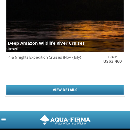
Deep Amazon Wildlife River Cruises
Brazil
4 & 6 nights Expedition Cruises (Nov - July)
FROM
US$3,460
VIEW DETAILS