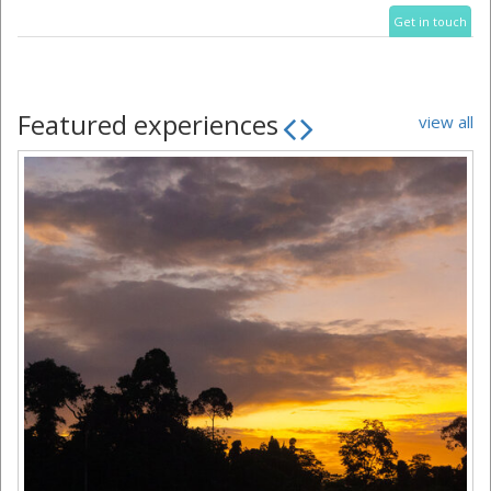
Get in touch
Featured experiences
view all