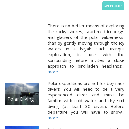
Get in touch
There is no better means of exploring
the rocky shores, scattered icebergs
and glaciers of the polar wilderness,
than by gently moving through the icy
waters in a kayak. Such tranquil
exploration, in tune with the
surrounding nature invites a close
approach to bird-laden headlands...
more
Polar expeditions are not for beginner
divers. You will need to be a very
experienced diver and must be
Polar Diving
familiar with cold water and dry suit
diving (at least 30 dives). Before
departure you will have to show...
more