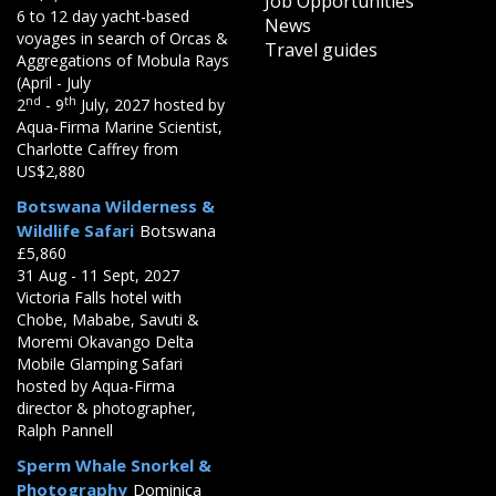
Job Opportunities
6 to 12 day yacht-based
News
voyages in search of Orcas &
Travel guides
Aggregations of Mobula Rays
(April - July
nd
th
2
- 9
July, 2027 hosted by
Aqua-Firma Marine Scientist,
Charlotte Caffrey from
US$2,880
Botswana Wilderness &
Wildlife Safari
Botswana
£5,860
31 Aug - 11 Sept, 2027
Victoria Falls hotel with
Chobe, Mababe, Savuti &
Moremi Okavango Delta
Mobile Glamping Safari
hosted by Aqua-Firma
director & photographer,
Ralph Pannell
Sperm Whale Snorkel &
Photography
Dominica