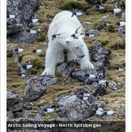
Arctic Sailing Voyage - North Spitsbergen
Svalbard (Spitsbergen)