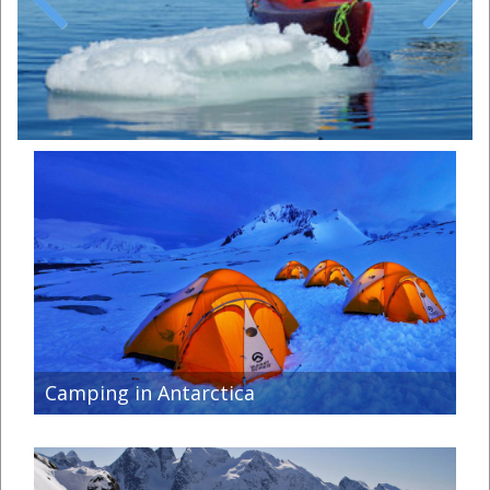
Previous
Next
Camping in Antarctica