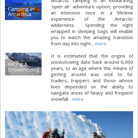
Antarctic camping is an exhilarating
'open air' adventure option, providing
Camping in
an intensive once in a lifetime
Antarctica
experience of the Antarctic
wilderness. Spending the night
wrapped in sleeping bags will enable
you to watch the amazing transition
from day into night...
more
It is estimated that the origins of
snowshoeing date back around 6,000
Hiking &
years, to an age where this means of
Snowshoeing
getting around was vital to fur
traders, trappers and those whose
lives depended on the ability to
navigate areas of heavy and frequent
snowfall...
more