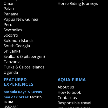
Oman
Horse Riding Journeys
Palau
Panama
Papua New Guinea
Peru
Seychelles
Socorro
Solomon Islands
South Georgia
Sri Lanka
Svalbard (Spitsbergen)
Tanzania
Turks & Caicos Islands
Uganda
FEATURED
AQUA-FIRMA
EXPERIENCES
About us
Mobula Rays & Orcas |
How to book
Sea of Cortez
Mexico
Contact us
FROM
Responsible travel
US$2,880