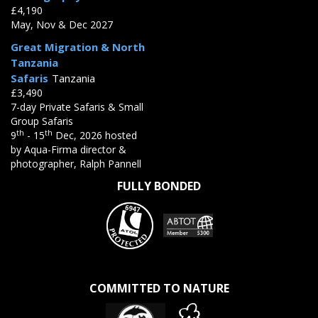
£4,190
May, Nov & Dec 2027
Great Migration & North
Tanzania
Safaris
Tanzania
£3,490
7-day Private Safaris & Small
Group Safaris
th
th
9
- 15
Dec, 2026 hosted
by Aqua-Firma director &
photographer, Ralph Pannell
FULLY BONDED
COMMITTED TO NATURE