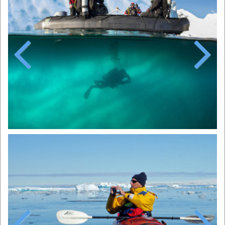
Previous
Next