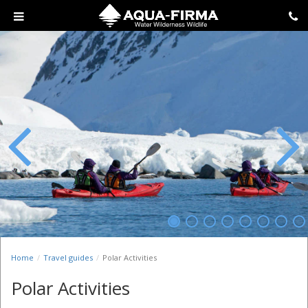
Previous
Next
Home
Travel guides
Polar Activities
Polar Activities