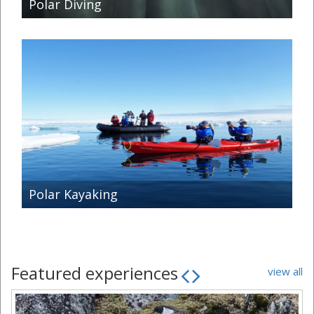
Polar Diving
Polar Kayaking
Featured experiences
view all