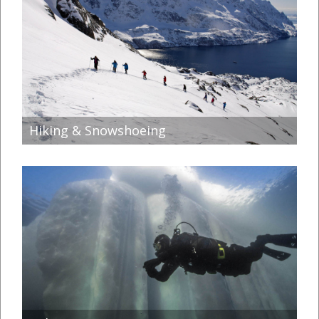
Hiking & Snowshoeing