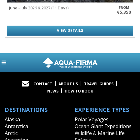
June - July 2026 & 2027 (11 Days)
FROM
€5,350
VIEW DETAILS
CONTACT
ABOUT US
TRAVEL GUIDES
NEWS
HOW TO BOOK
DESTINATIONS
EXPERIENCE TYPES
Alaska
Polar Voyages
Antarctica
Ocean Giant Expeditions
Arctic
Wildlife & Marine Life
Argentina
Safaris