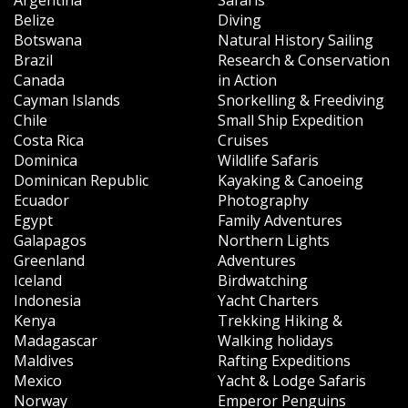
Belize
Diving
Botswana
Natural History Sailing
Brazil
Research & Conservation
Canada
in Action
Cayman Islands
Snorkelling & Freediving
Chile
Small Ship Expedition
Costa Rica
Cruises
Dominica
Wildlife Safaris
Dominican Republic
Kayaking & Canoeing
Ecuador
Photography
Egypt
Family Adventures
Galapagos
Northern Lights
Greenland
Adventures
Iceland
Birdwatching
Indonesia
Yacht Charters
Kenya
Trekking Hiking &
Madagascar
Walking holidays
Maldives
Rafting Expeditions
Mexico
Yacht & Lodge Safaris
Norway
Emperor Penguins