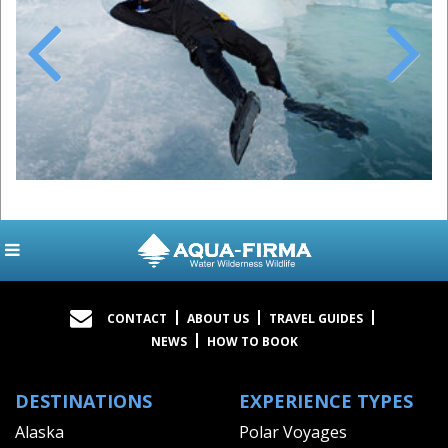
Previous
Next
CONTACT
ABOUT US
TRAVEL GUIDES
NEWS
HOW TO BOOK
DESTINATIONS
EXPERIENCE TYPES
Alaska
Polar Voyages