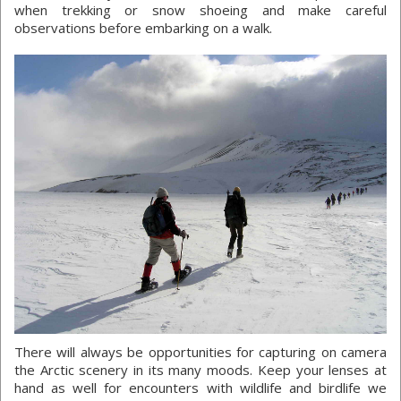
when trekking or snow shoeing and make careful
observations before embarking on a walk.
There will always be opportunities for capturing on camera
the Arctic scenery in its many moods. Keep your lenses at
hand as well for encounters with wildlife and birdlife we