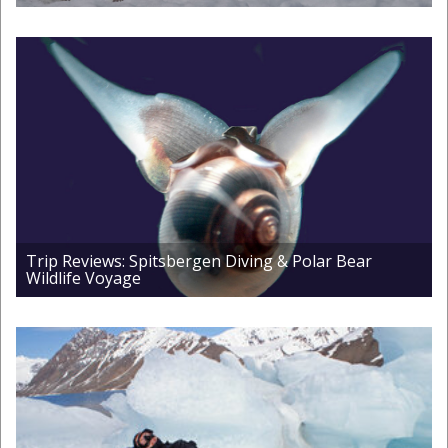
Trip Reviews: Spitsbergen Diving & Polar Bear
Wildlife Voyage