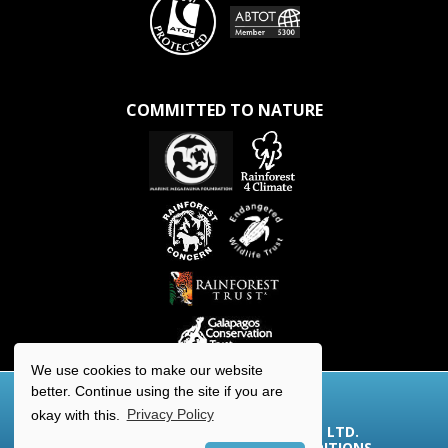
COMMITTED TO NATURE
We use cookies to make our website
better. Continue using the site if you are
okay with this.
Privacy Policy
© 2026 AQUA-FIRMA WORLDWIDE LTD.
COOKIES/PRIVACY
|
TERMS & CONDITIONS