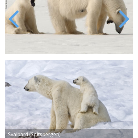
Previous
Next
Svalbard (Spitsbergen)