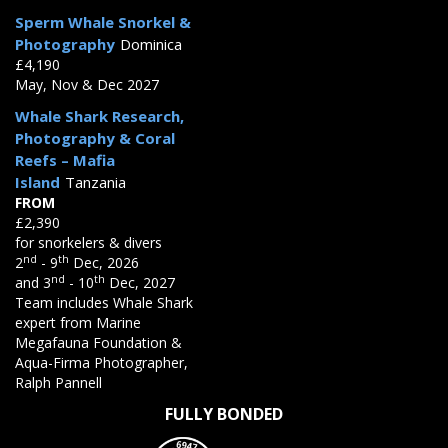
Sperm Whale Snorkel &
Photography
Dominica
£4,190
May, Nov & Dec 2027
Whale Shark Research,
Photography & Coral
Reefs – Mafia
Island
Tanzania
FROM
£2,390
for snorkelers & divers
nd
th
2
- 9
Dec, 2026
nd
th
and 3
- 10
Dec, 2027
Team includes Whale Shark
expert from Marine
Megafauna Foundation &
Aqua-Firma Photographer,
Ralph Pannell
FULLY BONDED