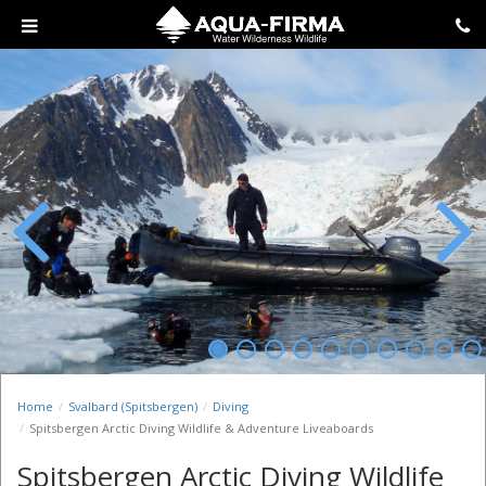
Previous
Next
Home
Svalbard (Spitsbergen)
Diving
Spitsbergen Arctic Diving Wildlife & Adventure Liveaboards
Spitsbergen Arctic Diving Wildlife