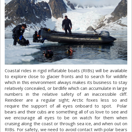
Coastal rides in rigid inflatable boats (RIBs) will be available
to explore close to glacier fronts and to search for wildlife
which in this environment always makes its business to stay
relatively concealed, or birdlife which can accumulate in large
numbers in the relative safety of an inaccessible cliff.
Reindeer are a regular sight; Arctic foxes less so and
require the support of all eyes onboard to spot. Polar
bears and their cubs are something all of us love to see and
we encourage all eyes to be on watch for them when
cruising along the coast or through sea ice, and when out on
RIBs. For safety, we need to avoid contact with polar bears