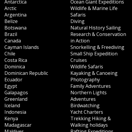
Antarctica
Ocean Giant Expeditions
Arctic
Wildlife & Marine Life
Argentina
Safaris
Belize
Diving
Botswana
Natural History Sailing
Brazil
Research & Conservation
Canada
in Action
Cayman Islands
Snorkelling & Freediving
Chile
Small Ship Expedition
Costa Rica
Cruises
Dominica
Wildlife Safaris
Dominican Republic
Kayaking & Canoeing
Ecuador
Photography
Egypt
Family Adventures
Galapagos
Northern Lights
Greenland
Adventures
Iceland
Birdwatching
Indonesia
Yacht Charters
Kenya
Trekking Hiking &
Madagascar
Walking holidays
Maldives
Rafting Expeditions