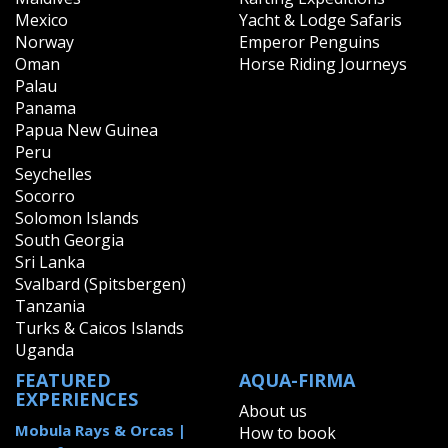
Mexico
Yacht & Lodge Safaris
Norway
Emperor Penguins
Oman
Horse Riding Journeys
Palau
Panama
Papua New Guinea
Peru
Seychelles
Socorro
Solomon Islands
South Georgia
Sri Lanka
Svalbard (Spitsbergen)
Tanzania
Turks & Caicos Islands
Uganda
FEATURED
AQUA-FIRMA
EXPERIENCES
About us
Mobula Rays & Orcas |
How to book