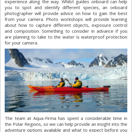
experience along the way. Whilst guides onboard can help
you to spot and identify different species, an onboard
photographer will provide advice on how to gain the best
from your camera. Photo workshops will provide learning
about how to capture different objects, exposure control
and composition. Something to consider in advance if you
are planning to take to the water is waterproof protection
for your camera.
The team at Aqua-Firma has spent a considerable time in
the Polar Regions, so we can help provide an insight into the
adventure options available and what to expect before you