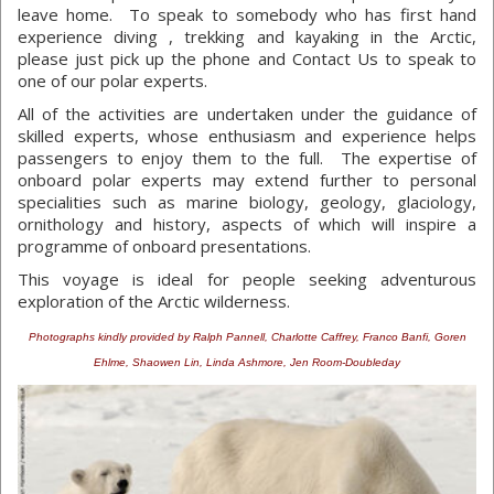
leave home. To speak to somebody who has first hand
experience diving , trekking and kayaking in the Arctic,
please just pick up the phone and Contact Us to speak to
one of our polar experts.
All of the activities are undertaken under the guidance of
skilled experts, whose enthusiasm and experience helps
passengers to enjoy them to the full. The expertise of
onboard polar experts may extend further to personal
specialities such as marine biology, geology, glaciology,
ornithology and history, aspects of which will inspire a
programme of onboard presentations.
This voyage is ideal for people seeking adventurous
exploration of the Arctic wilderness.
Photographs kindly provided by Ralph Pannell, Charlotte Caffrey, Franco Banfi, Goren
Ehlme, Shaowen Lin, Linda Ashmore, Jen Room-Doubleday