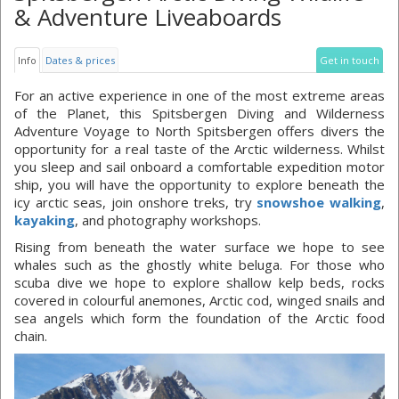
& Adventure Liveaboards
Info
Dates & prices
Get in touch
For an active experience in one of the most extreme areas
of the Planet, this Spitsbergen Diving and Wilderness
Adventure Voyage to North Spitsbergen offers divers the
opportunity for a real taste of the Arctic wilderness. Whilst
you sleep and sail onboard a comfortable expedition motor
ship, you will have the opportunity to explore beneath the
icy arctic seas, join onshore treks, try
snowshoe walking
,
kayaking
, and photography workshops.
Rising from beneath the water surface we hope to see
whales such as the ghostly white beluga. For those who
scuba dive we hope to explore shallow kelp beds, rocks
covered in colourful anemones, Arctic cod, winged snails and
sea angels which form the foundation of the Arctic food
chain.