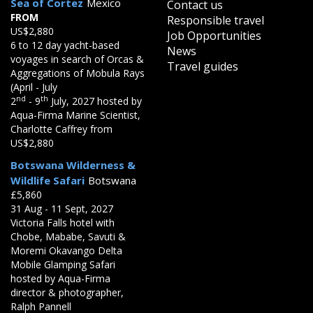
Sea of Cortez
Mexico
Contact us
FROM
Responsible travel
US$2,880
Job Opportunities
6 to 12 day yacht-based
News
voyages in search of Orcas &
Travel guides
Aggregations of Mobula Rays
(April - July
nd
th
2
- 9
July, 2027 hosted by
Aqua-Firma Marine Scientist,
Charlotte Caffrey from
US$2,880
Botswana Wilderness &
Wildlife Safari
Botswana
£5,860
31 Aug - 11 Sept, 2027
Victoria Falls hotel with
Chobe, Mababe, Savuti &
Moremi Okavango Delta
Mobile Glamping Safari
hosted by Aqua-Firma
director & photographer,
Ralph Pannell