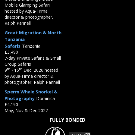
Mobile Glamping Safari
hosted by Aqua-Firma
director & photographer,
Ralph Pannell
Great Migration & North
Tanzania
Safaris
Tanzania
£3,490
7-day Private Safaris & Small
Group Safaris
th
th
9
- 15
Dec, 2026 hosted
by Aqua-Firma director &
photographer, Ralph Pannell
Sperm Whale Snorkel &
Photography
Dominica
£4,190
May, Nov & Dec 2027
FULLY BONDED