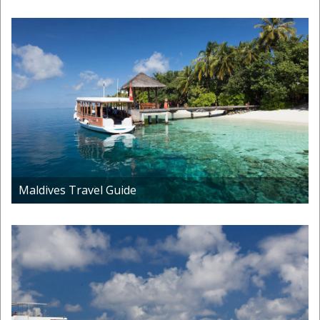
Maldives Travel Guide