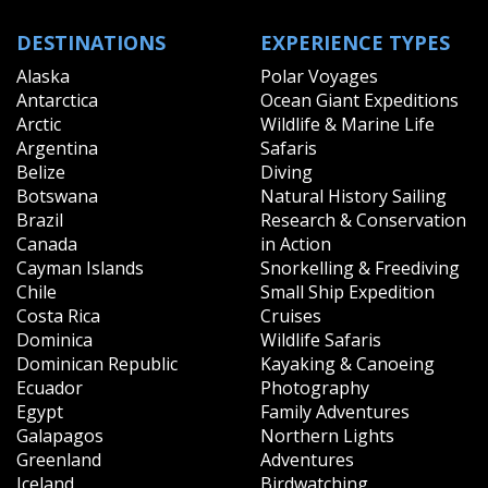
DESTINATIONS
EXPERIENCE TYPES
Alaska
Polar Voyages
Antarctica
Ocean Giant Expeditions
Arctic
Wildlife & Marine Life
Argentina
Safaris
Belize
Diving
Botswana
Natural History Sailing
Brazil
Research & Conservation
Canada
in Action
Cayman Islands
Snorkelling & Freediving
Chile
Small Ship Expedition
Costa Rica
Cruises
Dominica
Wildlife Safaris
Dominican Republic
Kayaking & Canoeing
Ecuador
Photography
Egypt
Family Adventures
Galapagos
Northern Lights
Greenland
Adventures
Iceland
Birdwatching