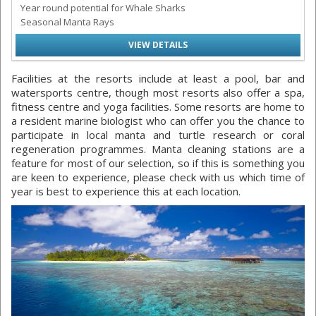
Year round potential for Whale Sharks
Seasonal Manta Rays
VIEW DETAILS
Facilities at the resorts include at least a pool, bar and
watersports centre, though most resorts also offer a spa,
fitness centre and yoga facilities. Some resorts are home to
a resident marine biologist who can offer you the chance to
participate in local manta and turtle research or coral
regeneration programmes. Manta cleaning stations are a
feature for most of our selection, so if this is something you
are keen to experience, please check with us which time of
year is best to experience this at each location.