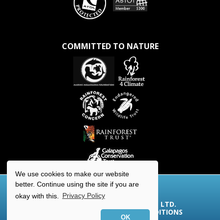
COMMITTED TO NATURE
We use cookies to make our website
better. Continue using the site if you are
okay with this.
Privacy Policy
© 2026 AQUA-FIRMA WORLDWIDE LTD.
COOKIES/PRIVACY
|
TERMS & CONDITIONS
OK