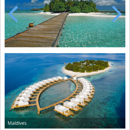
Previous
Next
Maldives