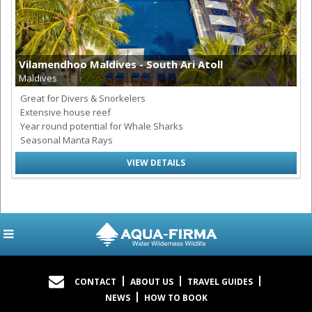
Vilamendhoo Maldives - South Ari Atoll
Maldives
Great for Divers & Snorkelers
Extensive house reef
Year round potential for Whale Sharks
Seasonal Manta Rays
VIEW DETAILS
CONTACT
ABOUT US
TRAVEL GUIDES
NEWS
HOW TO BOOK