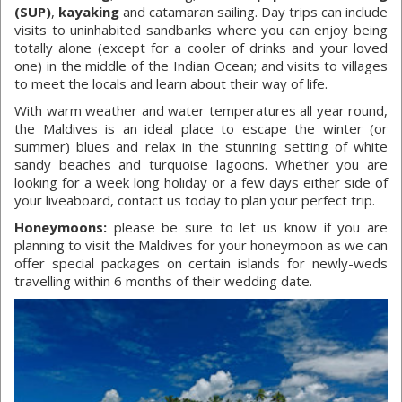
(SUP)
,
kayaking
and catamaran sailing. Day trips can include
visits to uninhabited sandbanks where you can enjoy being
totally alone (except for a cooler of drinks and your loved
one) in the middle of the Indian Ocean; and visits to villages
to meet the locals and learn about their way of life.
With warm weather and water temperatures all year round,
the Maldives is an ideal place to escape the winter (or
summer) blues and relax in the stunning setting of white
sandy beaches and turquoise lagoons. Whether you are
looking for a week long holiday or a few days either side of
your liveaboard, contact us today to plan your perfect trip.
Honeymoons:
please be sure to let us know if you are
planning to visit the Maldives for your honeymoon as we can
offer special packages on certain islands for newly-weds
travelling within 6 months of their wedding date.