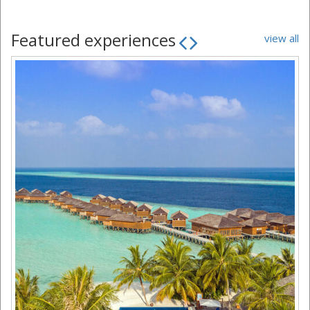
Featured experiences
view all