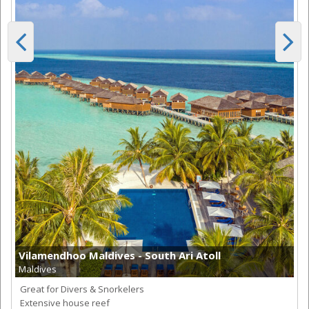
Vilamendhoo Maldives - South Ari Atoll
Maldives
Great for Divers & Snorkelers
Extensive house reef