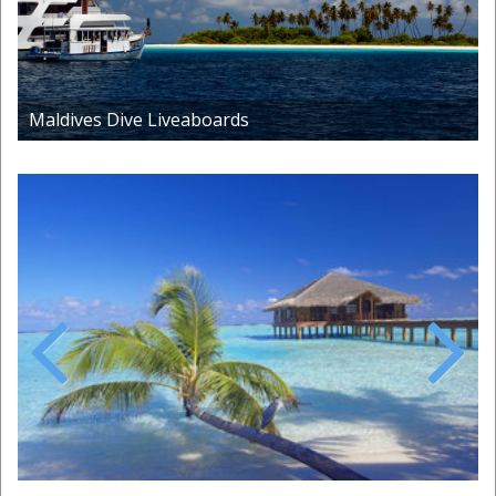
Maldives Dive Liveaboards
Previous
Next