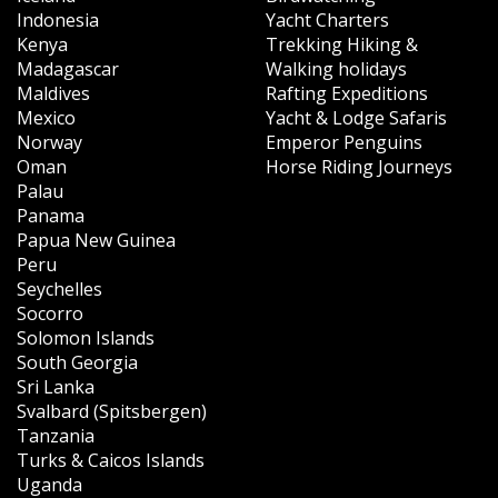
Indonesia
Yacht Charters
Kenya
Trekking Hiking &
Madagascar
Walking holidays
Maldives
Rafting Expeditions
Mexico
Yacht & Lodge Safaris
Norway
Emperor Penguins
Oman
Horse Riding Journeys
Palau
Panama
Papua New Guinea
Peru
Seychelles
Socorro
Solomon Islands
South Georgia
Sri Lanka
Svalbard (Spitsbergen)
Tanzania
Turks & Caicos Islands
Uganda