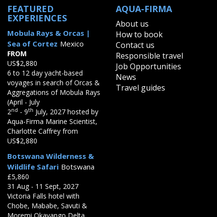
FEATURED
AQUA-FIRMA
EXPERIENCES
About us
Mobula Rays & Orcas |
How to book
Sea of Cortez
Mexico
Contact us
FROM
Responsible travel
US$2,880
Job Opportunities
6 to 12 day yacht-based
News
voyages in search of Orcas &
Travel guides
Aggregations of Mobula Rays
(April - July
nd
th
2
- 9
July, 2027 hosted by
Aqua-Firma Marine Scientist,
Charlotte Caffrey from
US$2,880
Botswana Wilderness &
Wildlife Safari
Botswana
£5,860
31 Aug - 11 Sept, 2027
Victoria Falls hotel with
Chobe, Mababe, Savuti &
Moremi Okavango Delta