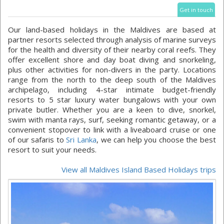
Get in touch
Our land-based holidays in the Maldives are based at
partner resorts selected through analysis of marine surveys
for the health and diversity of their nearby coral reefs. They
offer excellent shore and day boat diving and snorkeling,
plus other activities for non-divers in the party. Locations
range from the north to the deep south of the Maldives
archipelago, including 4-star intimate budget-friendly
resorts to 5 star luxury water bungalows with your own
private butler. Whether you are a keen to dive, snorkel,
swim with manta rays, surf, seeking romantic getaway, or a
convenient stopover to link with a liveaboard cruise or one
of our safaris to
Sri Lanka
, we can help you choose the best
resort to suit your needs.
View all Maldives Island Based Holidays trips