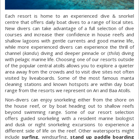
Each resort is home to an experienced dive & snorkel
centre that offers daily boat dives to a range of local sites.
New divers can take advantage of a full selection of dive
courses and increase their confidence in house reefs and
shallow lagoons with gentle currents and good marine life,
while more experienced divers can experience the thrill of
channel (
kandu
) diving and deeper pinnacle or (
thila
) diving
with pelagic marine life. Choosing one of our resorts outside
of the popular central atolls allows you to explore a quieter
area away from the crowds and to visit dive sites not often
visited by liveaboards. Some of the most famous manta
cleaning stations and known hotspots are within day boat
range from the resorts we represent on Ari and Baa Atolls.
Non-divers can enjoy snorkeling either from the shore on
the house reef, or by boat heading out to shallow reefs
beyond swimming range. Some of our resort selection
offers guided snorkeling with a resident marine biologist
and dusk or night snorkeling excursions to experience a
different side of life on the reef. Other watersports might
include
surfing
, windsurfing,
stand up paddle boarding