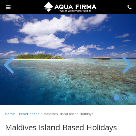
Previous
Next
Home
Experiences
Maldives Island Based Holidays
Maldives Island Based Holidays