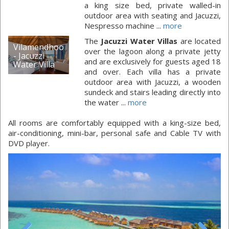
a king size bed, private walled-in
outdoor area with seating and Jacuzzi,
Nespresso machine ...
more
The
Jacuzzi Water Villas
are located
Vilamendhoo
over the lagoon along a private jetty
- Jacuzzi
and are exclusively for guests aged 18
Water Villa
and over. Each villa has a private
outdoor area with Jacuzzi, a wooden
sundeck and stairs leading directly into
the water ...
more
All rooms are comfortably equipped with a king-size bed,
air-conditioning, mini-bar, personal safe and Cable TV with
DVD player.