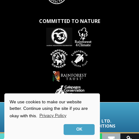
COMMITTED TO NATURE
We use cookies to make our website
better. Continue using the site if you are
okay with this.
Privacy Policy
© 2026 AQUA-FIRMA WORLDWIDE LTD.
COOKIES/PRIVACY
|
TERMS & CONDITIONS
OK
Contact