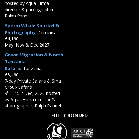
hosted by Aqua-Firma
director & photographer,
Ralph Pannell
Sperm Whale Snorkel &
Photography
Dominica
£4,190
May, Nov & Dec 2027
Great Migration & North
Tanzania
Safaris
Tanzania
£3,490
7-day Private Safaris & Small
Group Safaris
th
th
9
- 15
Dec, 2026 hosted
by Aqua-Firma director &
photographer, Ralph Pannell
FULLY BONDED