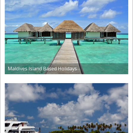
Maldives Island Based Holidays