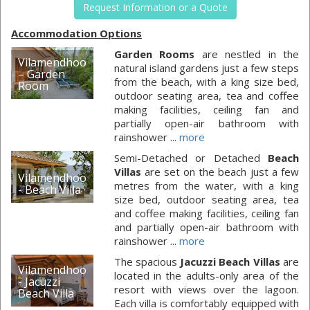
Request Information or a Quote
Accommodation Options
Garden Rooms
are nestled in the
Vilamendhoo
natural island gardens just a few steps
– Garden
from the beach, with a king size bed,
Room
outdoor seating area, tea and coffee
making facilities, ceiling fan and
partially open-air bathroom with
rainshower ...
more
Semi-Detached or Detached
Beach
Villas
are set on the beach just a few
Vilamendhoo
metres from the water, with a king
- Beach Villa
size bed, outdoor seating area, tea
and coffee making facilities, ceiling fan
and partially open-air bathroom with
rainshower ...
more
The spacious
Jacuzzi Beach Villas
are
Vilamendhoo
located in the adults-only area of the
- Jacuzzi
resort with views over the lagoon.
Beach Villa
Each villa is comfortably equipped with