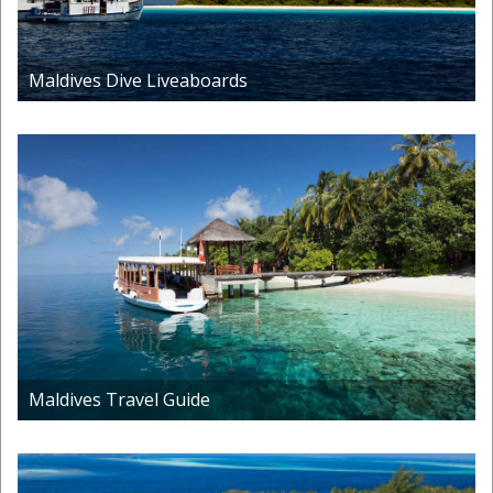
Maldives Dive Liveaboards
Maldives Travel Guide