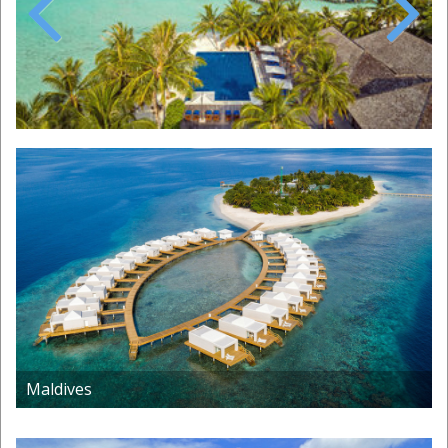
Previous
Next
Maldives