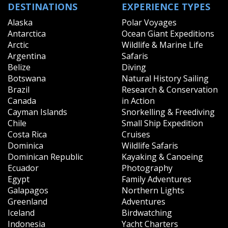
DESTINATIONS
EXPERIENCE TYPES
Alaska
Polar Voyages
Antarctica
Ocean Giant Expeditions
Arctic
Wildlife & Marine Life
Argentina
Safaris
Belize
Diving
Botswana
Natural History Sailing
Brazil
Research & Conservation
Canada
in Action
Cayman Islands
Snorkelling & Freediving
Chile
Small Ship Expedition
Costa Rica
Cruises
Dominica
Wildlife Safaris
Dominican Republic
Kayaking & Canoeing
Ecuador
Photography
Egypt
Family Adventures
Galapagos
Northern Lights
Greenland
Adventures
Iceland
Birdwatching
Indonesia
Yacht Charters