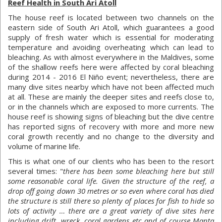
Reef Health in South Ari Atoll
The house reef is located between two channels on the
eastern side of South Ari Atoll, which guarantees a good
supply of fresh water which is essential for moderating
temperature and avoiding overheating which can lead to
bleaching. As with almost everywhere in the Maldives, some
of the shallow reefs here were affected by coral bleaching
during 2014 - 2016 El Niño event; nevertheless, there are
many dive sites nearby which have not been affected much
at all. These are mainly the deeper sites and reefs close to,
or in the channels which are exposed to more currents. The
house reef is showing signs of bleaching but the dive centre
has reported signs of recovery with more and more new
coral growth recently and no change to the diversity and
volume of marine life.
This is what one of our clients who has been to the resort
several times: "
there has been some bleaching here but still
some reasonable coral life. Given the structure of the reef, a
drop off going down 30 metres or so even where coral has died
the structure is still there so plenty of places for fish to hide so
lots of activity … there are a great variety of dive sites here
including drift, wreck, coral gardens etc and of course Manta