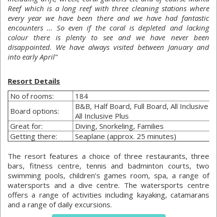
Reef which is a long reef with three cleaning stations where
every year we have been there and we have had fantastic
encounters … So even if the coral is depleted and lacking
colour there is plenty to see and we have never been
disappointed. We have always visited between January and
into early April”
Resort Details
No of rooms:
184
B&B, Half Board, Full Board, All Inclusive o
Board options:
All Inclusive Plus
Great for:
Diving, Snorkeling, Families
Getting there:
Seaplane (approx. 25 minutes)
The resort features a choice of three restaurants, three
bars, fitness centre, tennis and badminton courts, two
swimming pools, children’s games room, spa, a range of
watersports and a dive centre. The watersports centre
offers a range of activities including kayaking, catamarans
and a range of daily excursions.