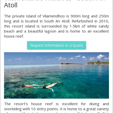
Atoll
The private island of Vilamendhoo is 900m long and 250m
long and is located in South Ari Atoll. Refurbished in 2010,
this resort island is surrounded by 1.5km of white sandy
beach and a beautiful lagoon and is home to an excellent
house reef.
Request Information or a Quote
The resort’s house reef is excellent for diving and
snorkeling with 10 entry points. It is home to a great variety