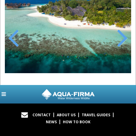
Previous
Next
CONTACT
ABOUT US
TRAVEL GUIDES
NEWS
HOW TO BOOK