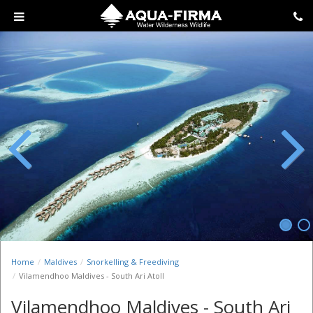
Previous
Next
Home
Maldives
Snorkelling & Freediving
Vilamendhoo Maldives - South Ari Atoll
Vilamendhoo Maldives - South Ari