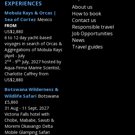
EXPERIENCES
About us
Mobula Rays & Orcas |
How to book
Sea of Cortez
Mexico
Contact us
FROM
Responsible travel
US$2,880
Job Opportunities
6 to 12 day yacht-based
News
voyages in search of Orcas &
Travel guides
Aggregations of Mobula Rays
(April - July
nd
th
2
- 9
July, 2027 hosted by
Aqua-Firma Marine Scientist,
Charlotte Caffrey from
US$2,880
Botswana Wilderness &
Wildlife Safari
Botswana
£5,860
31 Aug - 11 Sept, 2027
Victoria Falls hotel with
Chobe, Mababe, Savuti &
Moremi Okavango Delta
Mobile Glamping Safari