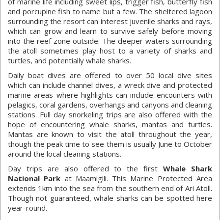
of marine life including sweet lips, trigger fish, butterfly fish
and porcupine fish to name but a few. The sheltered lagoon
surrounding the resort can interest juvenile sharks and rays,
which can grow and learn to survive safely before moving
into the reef zone outside. The deeper waters surrounding
the atoll sometimes play host to a variety of sharks and
turtles, and potentially whale sharks.
Daily boat dives are offered to over 50 local dive sites
which can include channel dives, a wreck dive and protected
marine areas where highlights can include encounters with
pelagics, coral gardens, overhangs and canyons and cleaning
stations. Full day snorkeling trips are also offered with the
hope of encountering whale sharks, mantas and turtles.
Mantas are known to visit the atoll throughout the year,
though the peak time to see them is usually June to October
around the local cleaning stations.
Day trips are also offered to the first
Whale Shark
National Park
at Maamigili. This Marine Protected Area
extends 1km into the sea from the southern end of Ari Atoll.
Though not guaranteed, whale sharks can be spotted here
year-round.