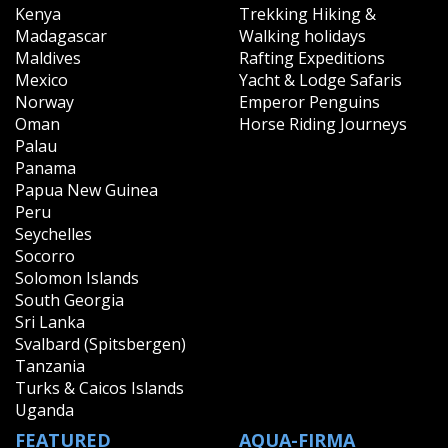
Kenya
Trekking Hiking &
Madagascar
Walking holidays
Maldives
Rafting Expeditions
Mexico
Yacht & Lodge Safaris
Norway
Emperor Penguins
Oman
Horse Riding Journeys
Palau
Panama
Papua New Guinea
Peru
Seychelles
Socorro
Solomon Islands
South Georgia
Sri Lanka
Svalbard (Spitsbergen)
Tanzania
Turks & Caicos Islands
Uganda
FEATURED
AQUA-FIRMA