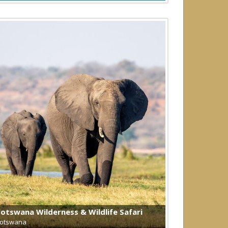
otswana Wilderness & Wildlife Safari
otswana