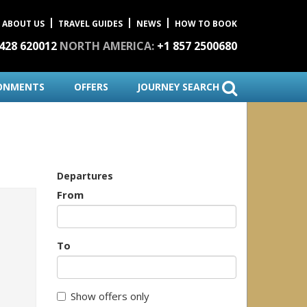
ABOUT US
TRAVEL GUIDES
NEWS
HOW TO BOOK
1428 620012
NORTH AMERICA:
+1 857 2500680
ONMENTS
OFFERS
JOURNEY SEARCH
Departures
From
To
Show offers only