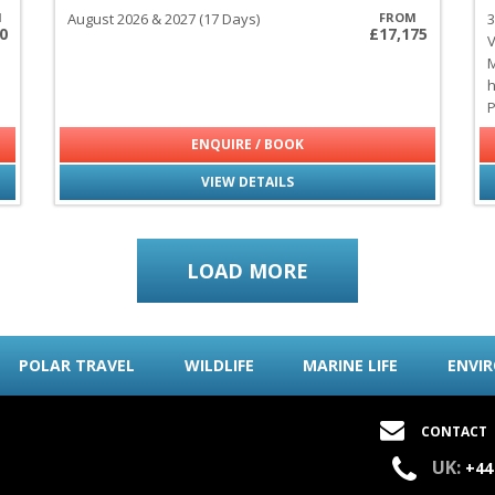
M
August 2026 & 2027 (17 Days)
FROM
3
0
£17,175
V
M
h
P
ENQUIRE / BOOK
VIEW DETAILS
LOAD MORE
POLAR TRAVEL
WILDLIFE
MARINE LIFE
ENVI
CONTACT
UK:
+44