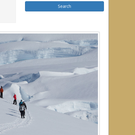
Search
r