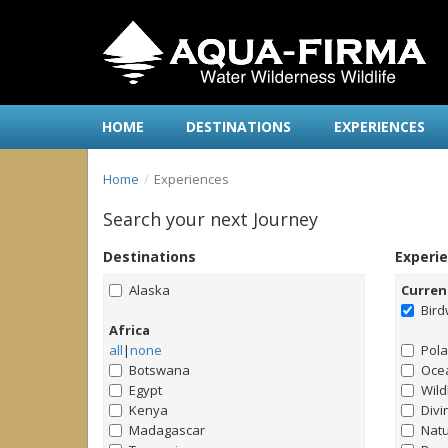
HOME
DESTINATIONS
EXPERIENCES
Home
Experiences
Search your next Journey
Destinations
Experi
Alaska
Curren
Bird
Africa
all
|
none
Pol
Botswana
Ocea
Egypt
Wild
Kenya
Divi
Madagascar
Natu