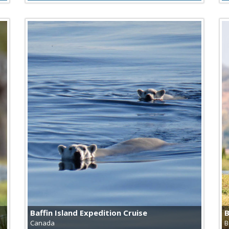
Baffin Island Expedition Cruise
B
Canada
B