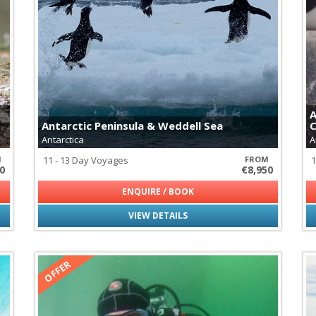
Cheetahs
Fossa - Madagascar's Apex P
Galapagos Tortoises
Giraffes
Hippopotamus
Jaguars
Leopards
Lions
A
Maned Wolf
Antarctic Peninsula & Weddell Sea
C
Monkeys of Latin America
Antarctica
A
Pumas
Rhinoceros
M
11 - 13 Day Voyages
FROM
1
0
€8,950
Svalbard Reindeer
Wildebeest
ENQUIRE / BOOK
VIEW DETAILS