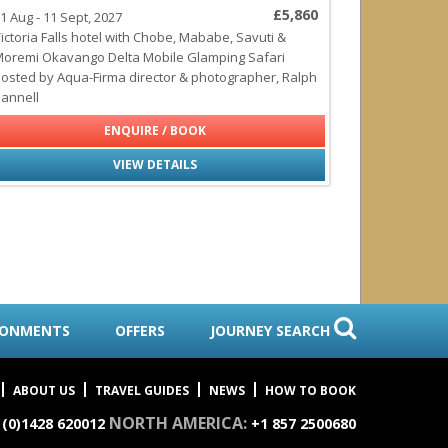
£5,860
1 Aug - 11 Sept, 2027
ictoria Falls hotel with Chobe, Mababe, Savuti &
oremi Okavango Delta Mobile Glamping Safari
osted by Aqua-Firma director & photographer, Ralph
annell
ENQUIRE / BOOK
VIEW DETAILS
RONMENTS
OFFERS
JOURNEY SEARCH
ABOUT US
TRAVEL GUIDES
NEWS
HOW TO BOOK
NORTH AMERICA:
 (0)1428 620012
+1 857 2500680