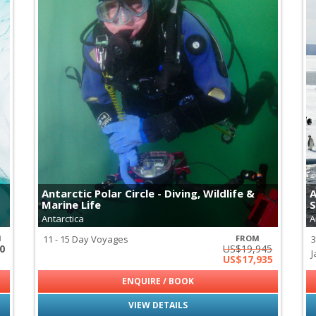
Antarctic Polar Circle - Diving, Wildlife &
A
Marine Life
S
Antarctica
A
M
11 - 15 Day Voyages
FROM
3
0
US$19,945
J
US$17,935
ENQUIRE / BOOK
VIEW DETAILS