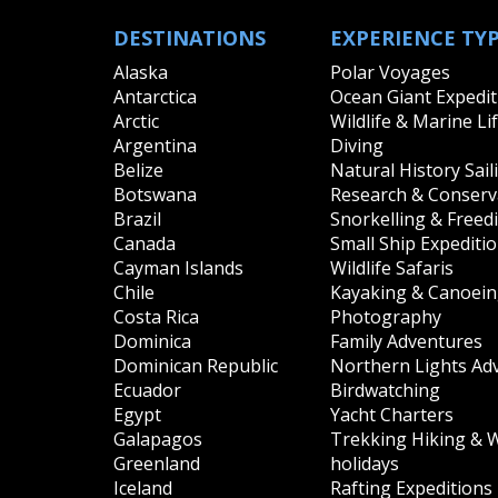
DESTINATIONS
EXPERIENCE TY
Alaska
Polar Voyages
Antarctica
Ocean Giant Expedit
Arctic
Wildlife & Marine Li
Argentina
Diving
Belize
Natural History Sail
Botswana
Research & Conserva
Brazil
Snorkelling & Freed
Canada
Small Ship Expediti
Cayman Islands
Wildlife Safaris
Chile
Kayaking & Canoei
Costa Rica
Photography
Dominica
Family Adventures
Dominican Republic
Northern Lights Ad
Ecuador
Birdwatching
Egypt
Yacht Charters
Galapagos
Trekking Hiking & 
Greenland
holidays
Iceland
Rafting Expeditions