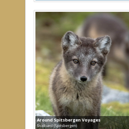
Around Spitsbergen Voyages
Svalbard (Spitsbergen)