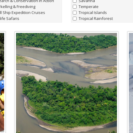
arch & Conservation in Action
Savanna
kelling & Freediving
Temperate
l Ship Expedition Cruises
Tropical Islands
life Safaris
Tropical Rainforest
aking & Canoeing
tography
Marine Life
ly Adventures
all
|
none
hern Lights Adventures
Whale Sharks
t Charters
Humpback Whale
king Hiking & Walking holidays
Manta Rays
ing Expeditions
Sperm Whales
t & Lodge Safaris
Hammerhead Sharks
e Riding Journeys
'Giant' Leatherback Turtles
Walrus
Blue Whales
Albatrosses
Amazon Pink River Dolphins
Beluga Whales
Blind Cave Fish of Madagasca
Bowhead Whales
Emperor Penguins
Fin Whales
Flightless Cormorants