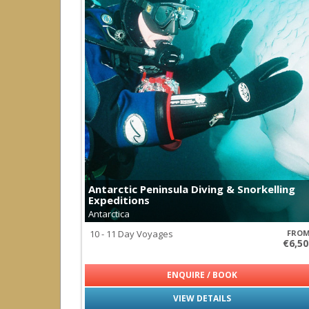
Antarctic Peninsula Diving & Snorkelling
Expeditions
Antarctica
10 - 11 Day Voyages
FRO
€6,50
ENQUIRE / BOOK
VIEW DETAILS