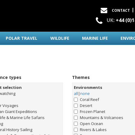
CONTACT
UK:
+44 (0)
POLAR TRAVEL
WILDLIFE
MARINE LIFE
ENVIR
ence types
Themes
t selection
Environments
watching
all
|
none
Coral Reef
ar Voyages
Desert
n Giant Expeditions
Frozen Planet
life & Marine Life Safaris
Mountains & Volcanoes
ng
Open Ocean
ral History Sailing
Rivers & Lakes