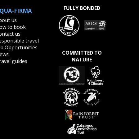
FULLY BONDED
QUA-FIRMA
bout us
ow to book
ontact us
esponsible travel
ob Opportunities
COMMITTED TO
ews
NATURE
ravel guides