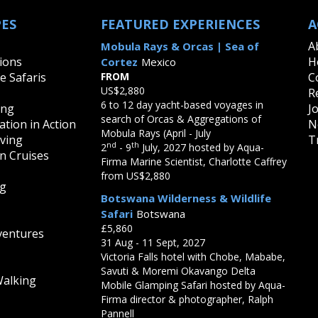
PES
FEATURED EXPERIENCES
A
A
Mobula Rays & Orcas | Sea of
ions
H
Cortez
Mexico
fe Safaris
FROM
C
US$2,880
R
6 to 12 day yacht-based voyages in
ing
J
search of Orcas & Aggregations of
tion in Action
N
Mobula Rays (April - July
iving
T
nd
th
2
- 9
July, 2027 hosted by Aqua-
on Cruises
Firma Marine Scientist, Charlotte Caffrey
from US$2,880
ng
Botswana Wilderness & Wildlife
Safari
Botswana
£5,860
ventures
31 Aug - 11 Sept, 2027
Victoria Falls hotel with Chobe, Mababe,
Savuti & Moremi Okavango Delta
Walking
Mobile Glamping Safari hosted by Aqua-
Firma director & photographer, Ralph
Pannell