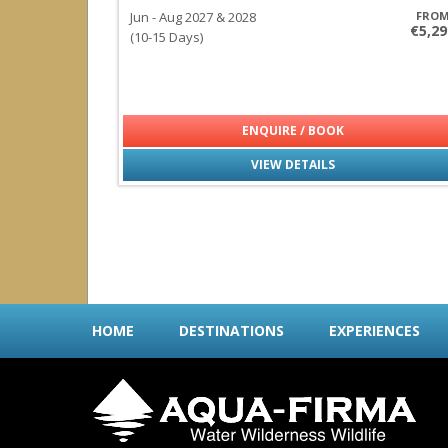
Jun - Aug 2027 & 2028
FRO
€5,29
(10-15 Days)
ENQUIRE / BOOK
VIEW DETAILS
HOME
DESTINATIONS
EXPERIENCES