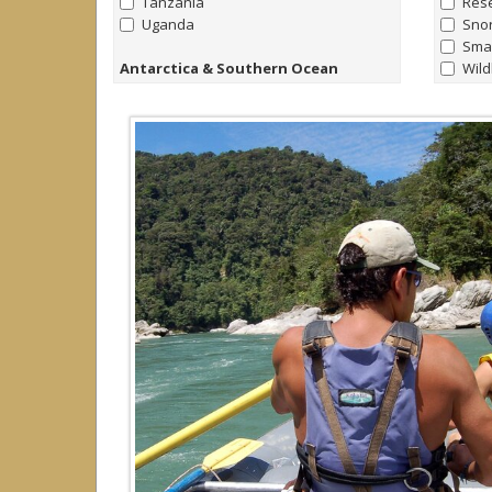
Tanzania
Rese
Uganda
Snor
Smal
Antarctica & Southern Ocean
Wild
all
|
none
Kay
Antarctica
Pho
Falklands
Fami
South Georgia
Nort
Yach
Arctic
Trek
all
|
none
Raft
Arctic
Yach
Canada
Hors
Greenland
Iceland
Norway
Svalbard (Spitsbergen)
Caribbean
all
|
none
Cayman Islands
Dominica
Dominican Republic