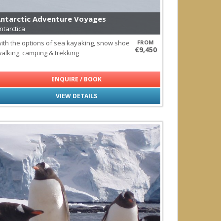
ls
ntarctic Adventure Voyages
ntarctica
ith the options of sea kayaking, snow shoe
FROM
agos
€9,450
alking, camping & trekking
ENQUIRE / BOOK
VIEW DETAILS