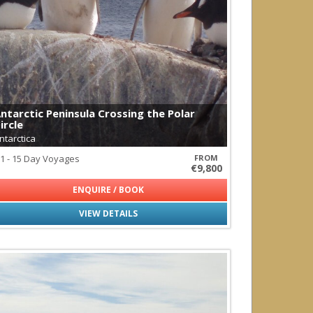
redator
ntarctic Peninsula Crossing the Polar
ircle
ntarctica
1 - 15 Day Voyages
FROM
€9,800
ENQUIRE / BOOK
VIEW DETAILS