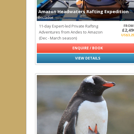
Turks & Caicos Islands
Amazon Headwaters Rafting Expedition
Central America & Mexico
Ecuador
all
|
none
11-day Expert-led Private Rafting
FROM
Belize
£2,49
Adventures from Andes to Amazon
Costa Rica
US$3,2
(Dec - March season)
Mexico
Panama
ENQUIRE / BOOK
Socorro
VIEW DETAILS
Indian Ocean
all
|
none
Maldives
Seychelles
Sri Lanka
Middle East
all
|
none
Oman
Pacific Ocean
all
|
none