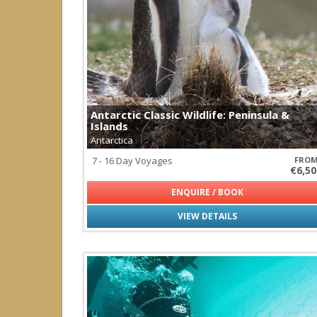
Palau
Papua New Guinea
Solomon Islands
South America
all
|
none
Argentina
Brazil
Antarctic Classic Wildlife: Peninsula &
Chile
Islands
Ecuador
Antarctica
Galapagos
Peru
7 - 16 Day Voyages
FRO
€6,50
South East Asia
ENQUIRE / BOOK
all
|
none
Indonesia
VIEW DETAILS