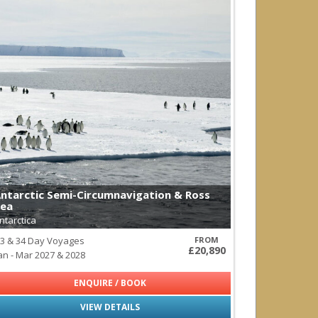
ntarctic Semi-Circumnavigation & Ross
ea
ntarctica
3 & 34 Day Voyages
FROM
£20,890
an - Mar 2027 & 2028
ENQUIRE / BOOK
VIEW DETAILS