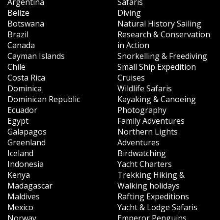
Argentina
Safaris
Belize
Diving
Botswana
Natural History Sailing
Brazil
Research & Conservation
Canada
in Action
Cayman Islands
Snorkelling & Freediving
Chile
Small Ship Expedition
Costa Rica
Cruises
Dominica
Wildlife Safaris
Dominican Republic
Kayaking & Canoeing
Ecuador
Photography
Egypt
Family Adventures
Galapagos
Northern Lights
Greenland
Adventures
Iceland
Birdwatching
Indonesia
Yacht Charters
Kenya
Trekking Hiking &
Madagascar
Walking holidays
Maldives
Rafting Expeditions
Mexico
Yacht & Lodge Safaris
Norway
Emperor Penguins