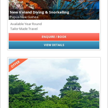
New Ireland Diving & Snorkelling
Papua New Guinea
Available Year Round
Tailor Made Travel
ENQUIRE / BOOK
VIEW DETAILS