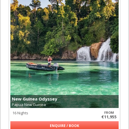
New Guinea Odyssey
Papua New Guinea
16 Nights
FROM
€11,955
ENQUIRE / BOOK