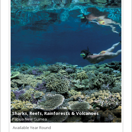
Sharks, Reefs, Rainforests & Volcanoes
Papua New Guinea
Available Year Round