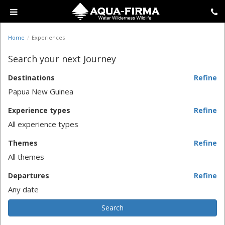
Home
Experiences
Search your next Journey
Destinations
Refine
Papua New Guinea
Experience types
Refine
All experience types
Themes
Refine
All themes
Departures
Refine
Any date
Search