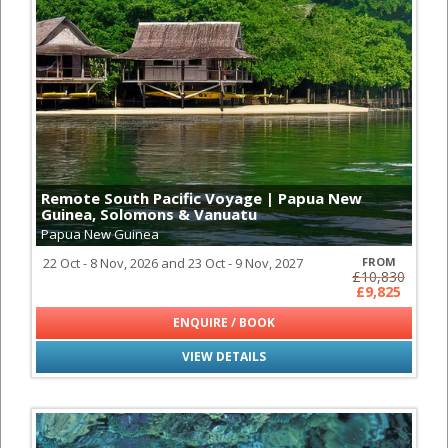
Remote South Pacific Voyage | Papua New
Guinea, Solomons & Vanuatu
Papua New Guinea
22 Oct - 8 Nov, 2026 and 23 Oct - 9 Nov, 2027
FROM
£10,830
£9,825
ENQUIRE / BOOK
VIEW DETAILS