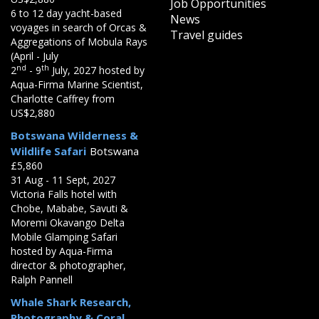
Job Opportunities
6 to 12 day yacht-based
News
voyages in search of Orcas &
Travel guides
Aggregations of Mobula Rays
(April - July
nd
th
2
- 9
July, 2027 hosted by
Aqua-Firma Marine Scientist,
Charlotte Caffrey from
US$2,880
Botswana Wilderness &
Wildlife Safari
Botswana
£5,860
31 Aug - 11 Sept, 2027
Victoria Falls hotel with
Chobe, Mababe, Savuti &
Moremi Okavango Delta
Mobile Glamping Safari
hosted by Aqua-Firma
director & photographer,
Ralph Pannell
Whale Shark Research,
Photography & Coral