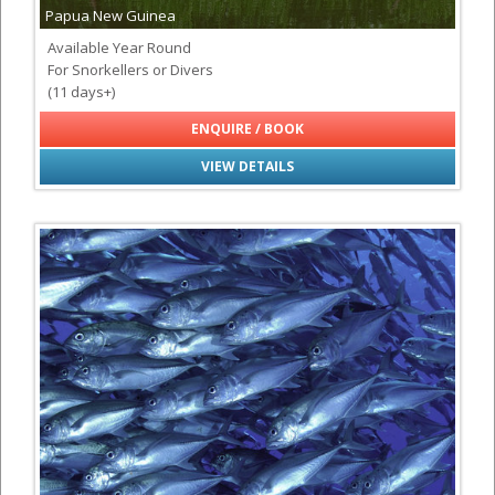
Papua New Guinea
Available Year Round
For Snorkellers or Divers
(11 days+)
ENQUIRE / BOOK
VIEW DETAILS