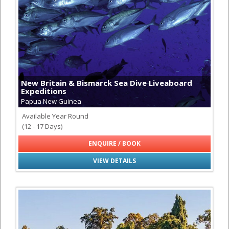
New Britain & Bismarck Sea Dive Liveaboard
Expeditions
Papua New Guinea
Available Year Round
(12 - 17 Days)
ENQUIRE / BOOK
VIEW DETAILS