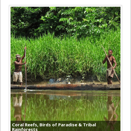
Coral Reefs, Birds of Paradise & Tribal
Rainforests