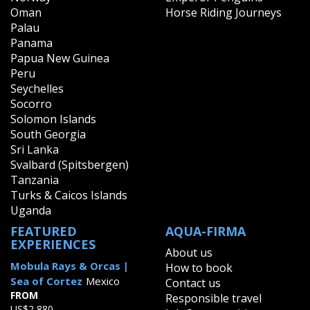
Oman
Horse Riding Journeys
Palau
Panama
Papua New Guinea
Peru
Seychelles
Socorro
Solomon Islands
South Georgia
Sri Lanka
Svalbard (Spitsbergen)
Tanzania
Turks & Caicos Islands
Uganda
FEATURED
AQUA-FIRMA
EXPERIENCES
About us
Mobula Rays & Orcas |
How to book
Sea of Cortez
Mexico
Contact us
FROM
Responsible travel
US$2,880