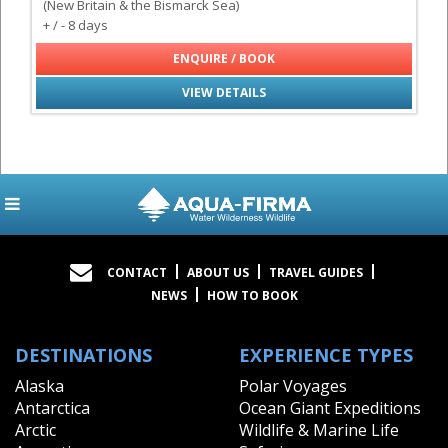
(New Britain & the Bismarck Sea)
+ / - 8 days
ENQUIRE / BOOK
VIEW DETAILS
CONTACT
ABOUT US
TRAVEL GUIDES
NEWS
HOW TO BOOK
DESTINATIONS
EXPERIENCE TYPES
Alaska
Polar Voyages
Antarctica
Ocean Giant Expeditions
Arctic
Wildlife & Marine Life