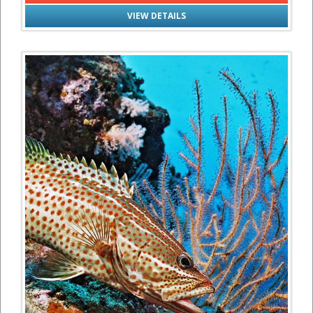
VIEW DETAILS