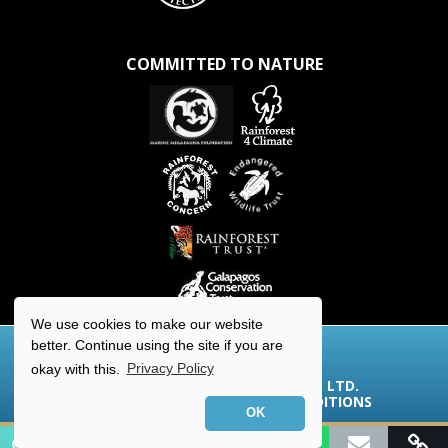
COMMITTED TO NATURE
We use cookies to make our website
better. Continue using the site if you are
okay with this.
Privacy Policy
© 2026 AQUA-FIRMA WORLDWIDE LTD.
COOKIES/PRIVACY
|
TERMS & CONDITIONS
OK
Contact