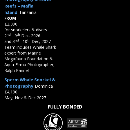
Reefs – Mafia
Island
Tanzania
FROM
£2,390
for snorkelers & divers
nd
th
2
- 9
Dec, 2026
nd
th
and 3
- 10
Dec, 2027
Team includes Whale Shark
expert from Marine
Megafauna Foundation &
Aqua-Firma Photographer,
Ralph Pannell
Sperm Whale Snorkel &
Photography
Dominica
£4,190
May, Nov & Dec 2027
FULLY BONDED