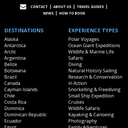
CONTACT
ABOUT US
TRAVEL GUIDES
NEWS
HOW TO BOOK
DESTINATIONS
EXPERIENCE TYPES
Alaska
Polar Voyages
Antarctica
Ocean Giant Expeditions
Arctic
Wildlife & Marine Life
Argentina
Safaris
Belize
Diving
Botswana
Natural History Sailing
Brazil
Research & Conservation
Canada
in Action
Cayman Islands
Snorkelling & Freediving
Chile
Small Ship Expedition
Costa Rica
Cruises
Dominica
Wildlife Safaris
Dominican Republic
Kayaking & Canoeing
Ecuador
Photography
Egypt
Family Adventures