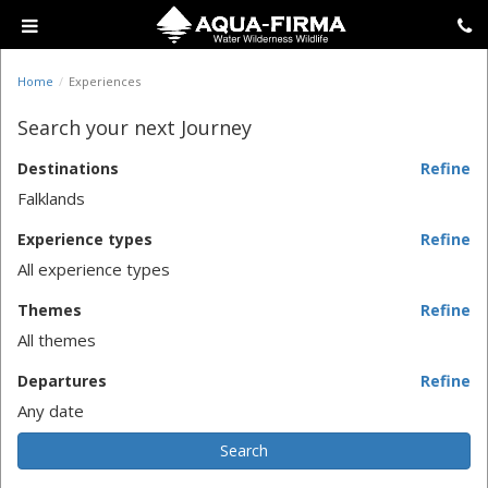
Home
Experiences
Search your next Journey
Destinations
Refine
Falklands
Experience types
Refine
All experience types
Themes
Refine
All themes
Departures
Refine
Any date
Search