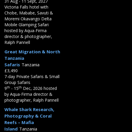
31 Aug - 11 Sept, 2027
Victoria Falls hotel with
Chobe, Mababe, Savuti &
Moremi Okavango Delta
Mobile Glamping Safari
hosted by Aqua-Firma
director & photographer,
Ralph Pannell
Great Migration & North
Tanzania
Safaris
Tanzania
£3,490
7-day Private Safaris & Small
Group Safaris
th
th
9
- 15
Dec, 2026 hosted
by Aqua-Firma director &
photographer, Ralph Pannell
Whale Shark Research,
Photography & Coral
Reefs – Mafia
Island
Tanzania