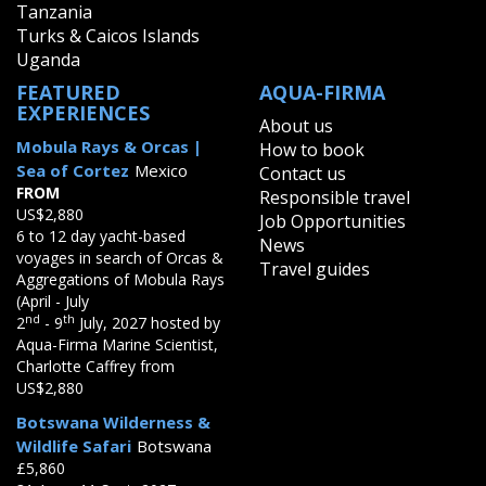
Tanzania
Turks & Caicos Islands
Uganda
FEATURED
AQUA-FIRMA
EXPERIENCES
About us
Mobula Rays & Orcas |
How to book
Sea of Cortez
Mexico
Contact us
FROM
Responsible travel
US$2,880
Job Opportunities
6 to 12 day yacht-based
News
voyages in search of Orcas &
Travel guides
Aggregations of Mobula Rays
(April - July
nd
th
2
- 9
July, 2027 hosted by
Aqua-Firma Marine Scientist,
Charlotte Caffrey from
US$2,880
Botswana Wilderness &
Wildlife Safari
Botswana
£5,860