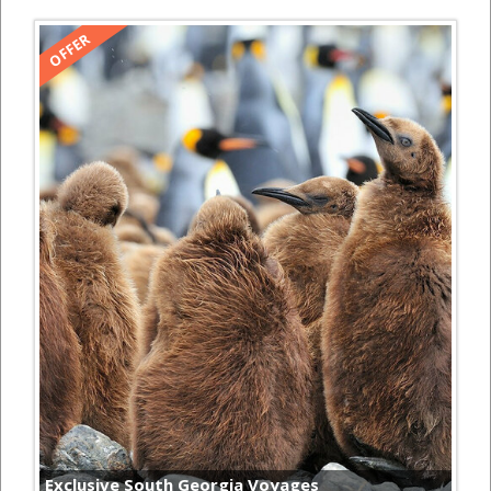
Exclusive South Georgia Voyages