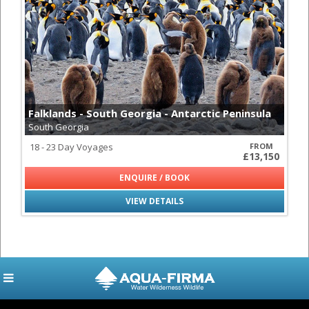
Falklands - South Georgia - Antarctic Peninsula
South Georgia
18 - 23 Day Voyages
FROM
£13,150
ENQUIRE / BOOK
VIEW DETAILS