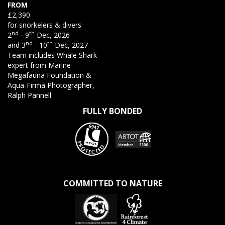
FROM
£2,390
for snorkelers & divers
nd
th
2
- 9
Dec, 2026
nd
th
and 3
- 10
Dec, 2027
Team includes Whale Shark
expert from Marine
Megafauna Foundation &
Aqua-Firma Photographer,
Ralph Pannell
FULLY BONDED
COMMITTED TO NATURE