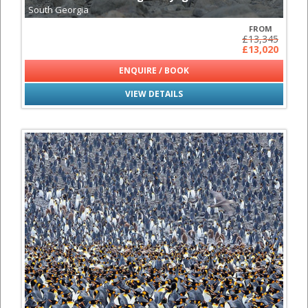
South Georgia
FROM
£13,345
£13,020
ENQUIRE / BOOK
VIEW DETAILS