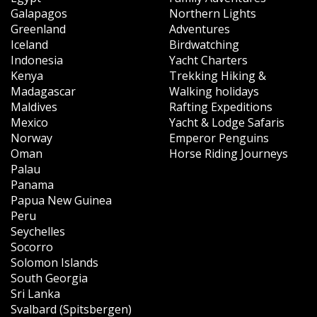
Galapagos
Northern Lights
Greenland
Adventures
Iceland
Birdwatching
Indonesia
Yacht Charters
Kenya
Trekking Hiking &
Madagascar
Walking holidays
Maldives
Rafting Expeditions
Mexico
Yacht & Lodge Safaris
Norway
Emperor Penguins
Oman
Horse Riding Journeys
Palau
Panama
Papua New Guinea
Peru
Seychelles
Socorro
Solomon Islands
South Georgia
Sri Lanka
Svalbard (Spitsbergen)