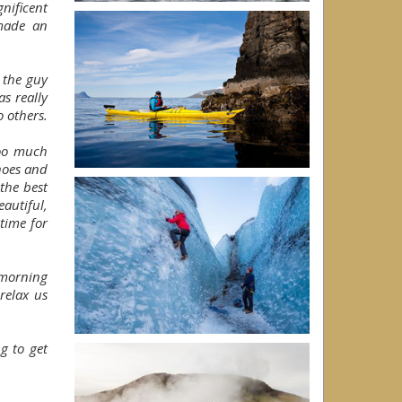
nificent
made an
 the guy
s really
o others.
too much
noes and
the best
autiful,
time for
 morning
relax us
g to get