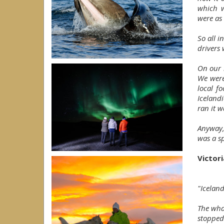
which w
were as 
So all i
drivers
On our l
We were
local f
Iceland
ran it w
Anyway,
was a sp
Victor
"Iceland
The wha
stopped