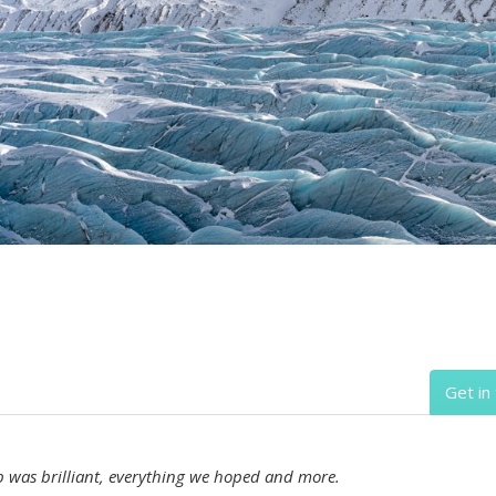
Get in
ip was brilliant, everything we hoped and more.