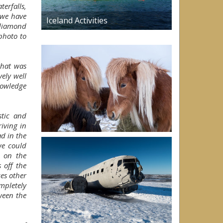
erfalls,
 we have
Iceland Activities
diamond
photo to
that was
ely well
nowledge
stic and
iving in
d in the
we could
d on the
 off the
es other
ompletely
ween the