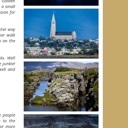
e Golden
n a small
sion for
 her way
ier walk
m on the
ks. Well
 junkie!
well and
he people
n to the
ing more