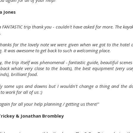
u again for all of your help!"
a Jones
 a FANTASTIC trip thank you - couldn't have asked for more. The kaya
.
 thanks for the lovely note we were given when we got to the hotel 
g. It was awesome to get back to such a welcoming place.
, the trip itself was phenomenal - fantastic guide, beautiful scene
ack whale very close to the boats), the best equipment (very use
nds), brilliant food.
ely some ups and downs but I wouldn't change a thing and the d
 to work for all of us :)
gain for all your help planning / getting us there!"
Trickey & Jonathan Brombley