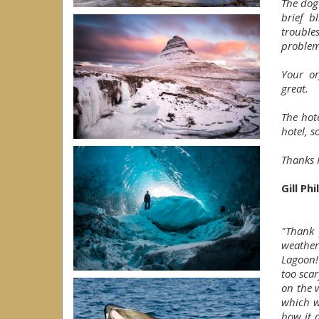
The dog
brief b
troubles
problem
Your or
great.
The hot
hotel, s
Thanks H
Gill Ph
"Thank 
weather
Lagoon! 
too sca
on the 
which w
how it 