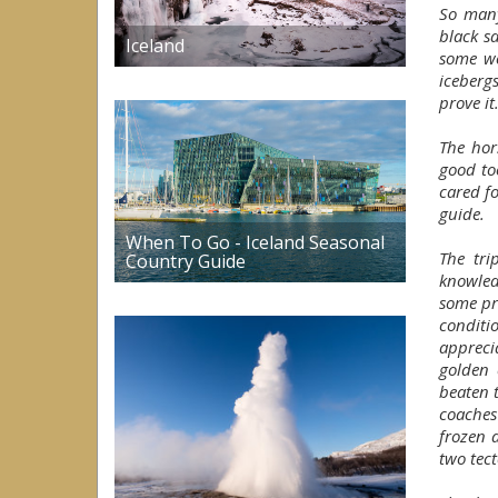
So many
black s
Iceland
some w
iceberg
prove it
The hor
good to
cared f
guide.
When To Go - Iceland Seasonal
The tri
Country Guide
knowled
some pr
conditi
appreci
golden 
beaten 
coaches 
frozen 
two tect