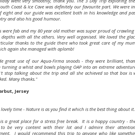
liday went very smoothly, thank you. The 3 Day Trip exploring th
South Coast & Ice Cave was definitely our favourite part. We were i
f eight and our guide was excellent both in his knowledge and pas
ntry and also his good humour.
es were fab and my 80 year old mother was super proud of crawling
e depths with all the others. Very well organised. We loved the glac
ticular thanks to the guide there who took great care of my mu
ich again she managed with aplomb!
 great use of our Aqua-Firma snoods - they were brilliant, than
 turning a whist and bowls playing OAP into an extreme adventure
't stop talking about the trip and all she achieved so that box is 
cked. Many thanks."
arbut, Jersey
 lovely time - Nature is as you find it which is the best thing about it.
is a great place for a stress free break. It is a happy country - t
to be very content with their lot and I admire their attentio
ment. I would recommend this trip to anyone who like someth