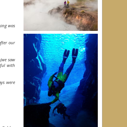
king was
after our
s (we saw
ful with
ays were