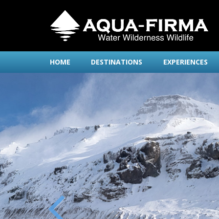
HOME
DESTINATIONS
EXPERIENCES