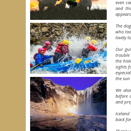
even ca
and th
appeara
The dog
who too
lovely t
Our gui
trouble
the his
sights 
especia
the sun 
We also
before 
and pre
Iceland
back fo