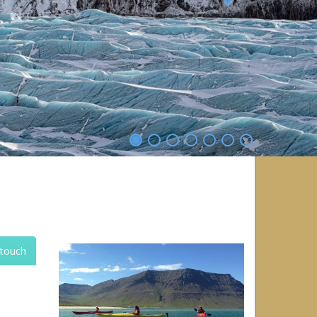
Next
 touch