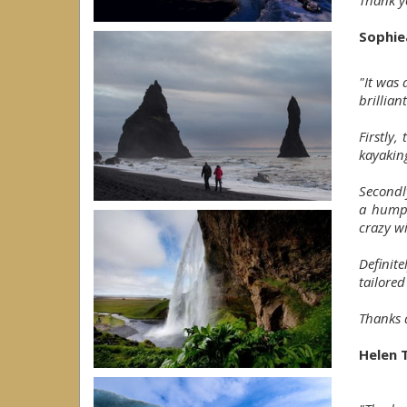
Thank yo
Sophie
"It was
brilliant
Firstly,
kayakin
Secondly
a humpb
crazy wi
Definit
tailored
Thanks a
Helen 