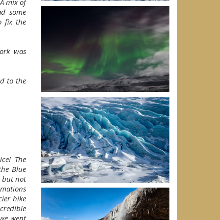
A mix of
had some
o fix the
work was
d to the
ice! The
the Blue
n but not
rmations
ier hike
credible
 we went