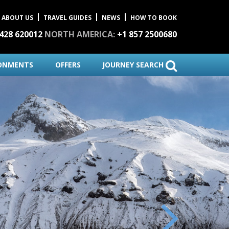
ABOUT US
TRAVEL GUIDES
NEWS
HOW TO BOOK
1428 620012
NORTH AMERICA:
+1 857 2500680
ONMENTS
OFFERS
JOURNEY SEARCH