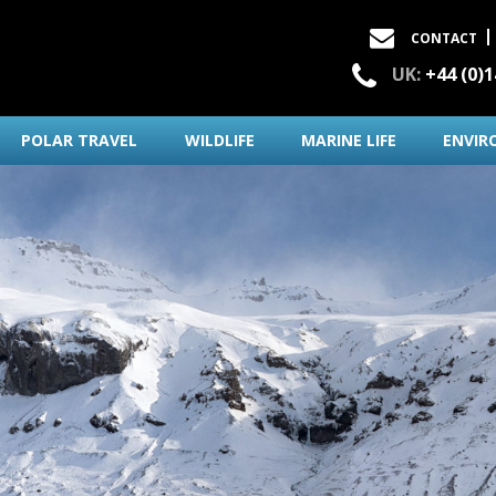
CONTACT
UK:
+44 (0)
POLAR TRAVEL
WILDLIFE
MARINE LIFE
ENVIR