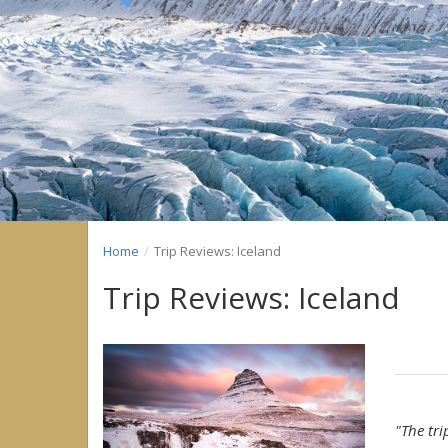
Previous
Home
Trip Reviews: Iceland
Trip Reviews: Iceland
"The tr