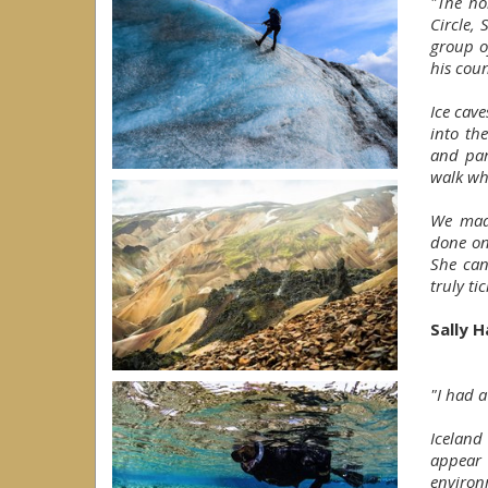
"The ho
Circle, 
group o
his cou
Ice cav
into th
and par
walk wh
We made
done on
She can
truly ti
Sally H
"I had a
Iceland 
appear 
environ