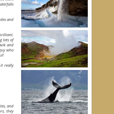
terfalls
uides and
rilliant.
 lots of
avik and
 guy who
ul!
t really
tes, and
rs, they