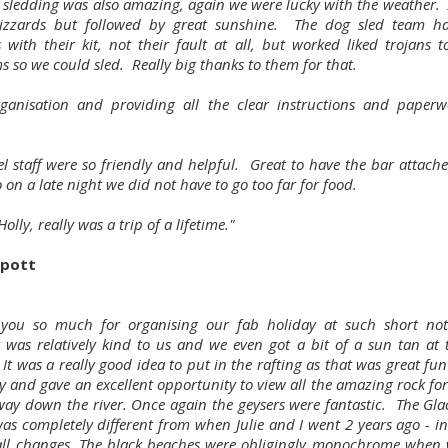
 sledding was also amazing, again we were lucky with the weather. 
lizzards but followed by great sunshine. The dog sled team 
 with their kit, not their fault at all, but worked liked trojans t
s so we could sled. Really big thanks to them for that.
ganisation and providing all the clear instructions and paper
el staff were so friendly and helpful. Great to have the bar attache
o on a late night we did not have to go too far for food.
olly, really was a trip of a lifetime."
ilpott
you so much for organising our fab holiday at such short not
 was relatively kind to us and we even got a bit of a sun tan at 
It was a really good idea to put in the rafting as that was great fu
ry and gave an excellent opportunity to view all the amazing rock fo
way down the river. Once again the geysers were fantastic. The Glac
as completely different from when Julie and I went 2 years ago - in
all changes. The black beaches were obligingly monochrome when