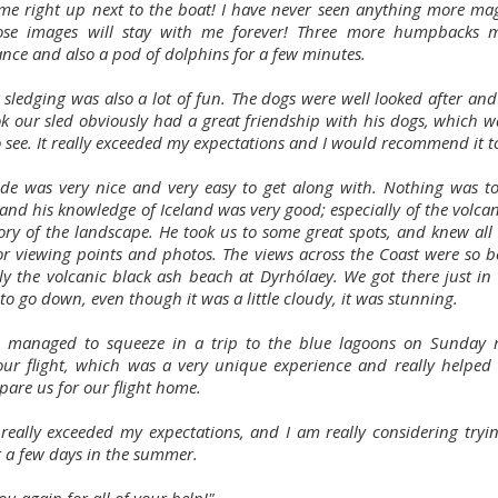
me right up next to the boat! I have never seen anything more mag
ose images will stay with me forever! Three more humpbacks 
nce and also a pod of dolphins for a few minutes.
 sledging was also a lot of fun. The dogs were well looked after and
k our sled obviously had a great friendship with his dogs, which wa
o see. It really exceeded my expectations and I would recommend it t
de was very nice and very easy to get along with. Nothing was 
 and his knowledge of Iceland was very good; especially of the volca
tory of the landscape. He took us to some great spots, and knew all 
for viewing points and photos. The views across the Coast were so be
lly the volcanic black ash beach at Dyrhólaey. We got there just in 
to go down, even though it was a little cloudy, it was stunning.
 managed to squeeze in a trip to the blue lagoons on Sunday
our flight, which was a very unique experience and really helped 
pare us for our flight home.
 really exceeded my expectations, and I am really considering tryin
r a few days in the summer.