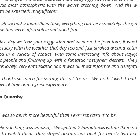
as most atmospheric with the waves crashing down. And the wa
to be expected; magnificent!
n all we had a marvellous time, everything ran very smoothly. The g
 we had were informative and good fun.
ast day we took your suggestion and went on the food tour, it was b
 lucky with the weather that day too and just strolled around eating
ood in a variety of venues with some interesting info about Reykj
ic people and finishing up with a fantastic "designer" dessert. The
as lovely, very enthusiastic and it was all most informal and delightf
 thanks so much for sorting this all for us. We both loved it and i
ecial time and a great experience."
ia Quemby
 was so much more beautiful than I ever expected it to be.
le watching was amazing. We spotted 2 humpbacks within 25 minu
 to watch them. They stayed around our boat for nearly two hou