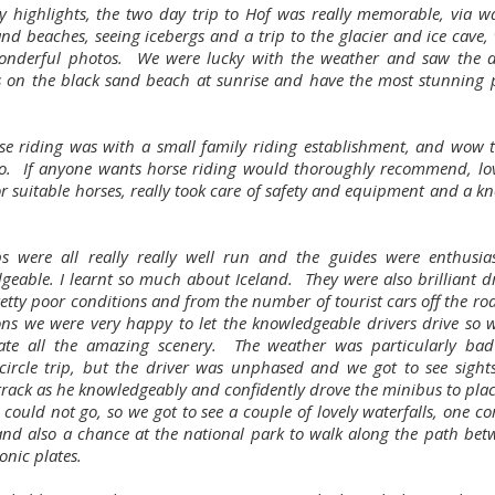
 highlights, the two day trip to Hof was really memorable, via wat
and beaches, seeing icebergs and a trip to the glacier and ice cave,
onderful photos. We were lucky with the weather and saw the 
s on the black sand beach at sunrise and have the most stunning 
.
se riding was with a small family riding establishment, and wow 
o. If anyone wants horse riding would thoroughly recommend, lov
or suitable horses, really took care of safety and equipment and a k
ps were all really really well run and the guides were enthusia
geable. I learnt so much about Iceland. They were also brilliant dr
etty poor conditions and from the number of tourist cars off the roa
ons we were very happy to let the knowledgeable drivers drive so 
ate all the amazing scenery. The weather was particularly ba
circle trip, but the driver was unphased and we got to see sights
track as he knowledgeably and confidently drove the minibus to plac
could not go, so we got to see a couple of lovely waterfalls, one c
and also a chance at the national park to walk along the path bet
onic plates.