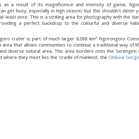
s as a result of its magnificence and intensity of game, Ngo
can get busy, especially in high season; but this shouldn’t deter 
 at least once. This is a striking area for photography with the da
roviding a perfect backdrop to the colourful and diverse hab
goro crater is part of much larger 8288 km² Ngorongoro Conse
n area that allows communities to continue a traditional way of lif
and diverse natural area. This area borders onto the Serengeti 
d where they meet lies the ‘cradle of mankind’, the
Olduvai Gorg