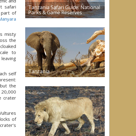
enic and
t safari
Tanzania Safari Guide: National
Parks & Game Reserves
 part of
Manyara
s misty
ross the
 cloaked
cale to
 leaving
Tanzania
ach self
present:
 but the
o 20,000
e crater
Vultures
locks of
crater’s