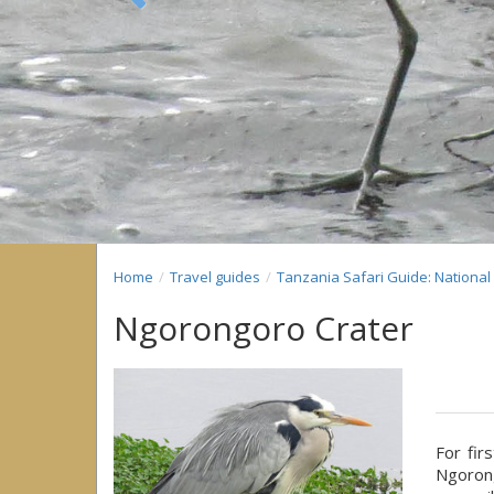
Previous
Home
Travel guides
Tanzania Safari Guide: Nationa
Ngorongoro Crater
For fir
Ngorong