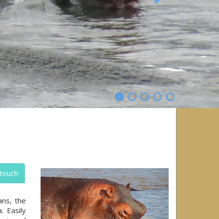
Next
 touch
ans, the
. Easily