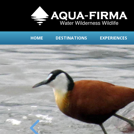
HOME
DESTINATIONS
EXPERIENCES