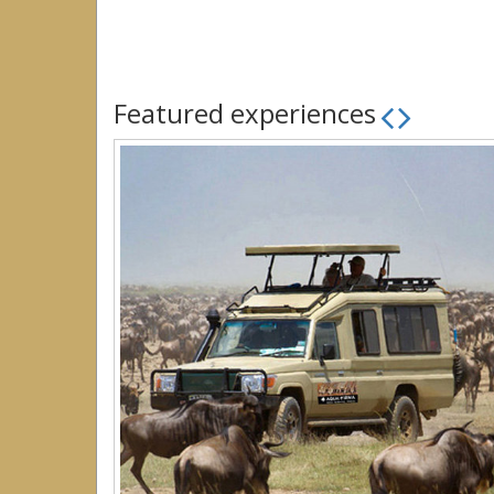
Featured experiences