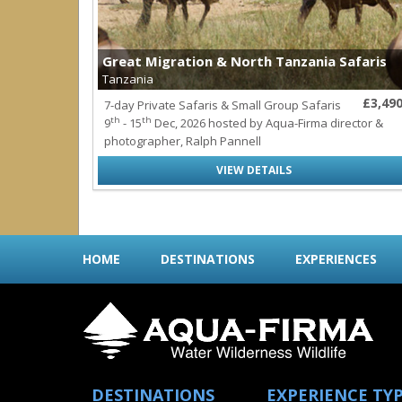
Great Migration & North Tanzania Safaris
Tanzania
£3,49
7-day Private Safaris & Small Group Safaris
th
th
9
- 15
Dec, 2026 hosted by Aqua-Firma director &
photographer, Ralph Pannell
VIEW DETAILS
HOME
DESTINATIONS
EXPERIENCES
DESTINATIONS
EXPERIENCE TY