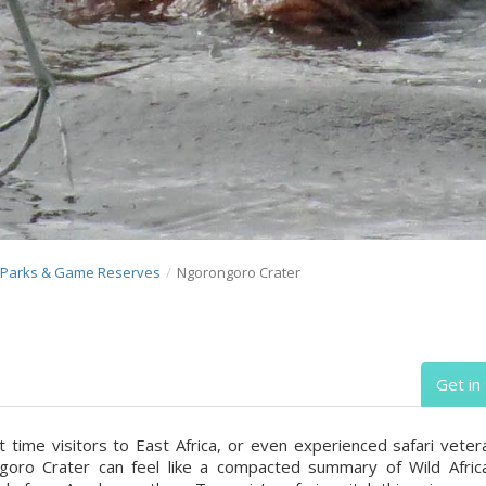
l Parks & Game Reserves
Ngorongoro Crater
Get in
st time visitors to East Africa, or even experienced safari veter
oro Crater can feel like a compacted summary of Wild Africa