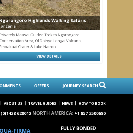
Ngorongoro Highlands Walking Safaris
Coral Re
Tanzania
Tanzania
Privately Maasai Guided Trek to Ngorongoro
10-days+ t
Conservation Area, Ol Doinyo Lengai Volcano,
Relax
Empakaai Crater & Lake Natron
VIEW DETAILS
RONMENTS
OFFERS
JOURNEY SEARCH
ABOUT US
TRAVEL GUIDES
NEWS
HOW TO BOOK
NORTH AMERICA:
 (0)1428 620012
+1 857 2500680
FULLY BONDED
QUA-FIRMA