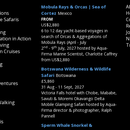
A
Mobula Rays & Orcas | Sea of
ions
H
Cortez
Mexico
fe Safaris
FROM
C
US$2,880
R
6 to 12 day yacht-based voyages in
ing
J
search of Orcas & Aggregations of
tion in Action
N
Mobula Rays (April - July
iving
T
nd
th
2
- 9
July, 2027 hosted by Aqua-
on Cruises
Firma Marine Scientist, Charlotte Caffrey
from US$2,880
ng
Botswana Wilderness & Wildlife
Safari
Botswana
£5,860
ventures
31 Aug - 11 Sept, 2027
Victoria Falls hotel with Chobe, Mababe,
Savuti & Moremi Okavango Delta
Walking
Mobile Glamping Safari hosted by Aqua-
Firma director & photographer, Ralph
Pannell
is
Sperm Whale Snorkel &