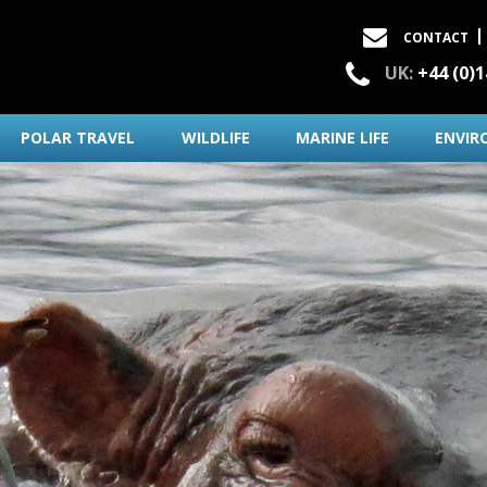
CONTACT
UK:
+44 (0)
POLAR TRAVEL
WILDLIFE
MARINE LIFE
ENVIR