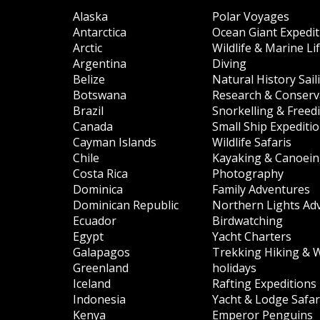
Alaska
Polar Voyages
Antarctica
Ocean Giant Expedit
Arctic
Wildlife & Marine Li
Argentina
Diving
Belize
Natural History Sail
Botswana
Research & Conserva
Brazil
Snorkelling & Freed
Canada
Small Ship Expediti
Cayman Islands
Wildlife Safaris
Chile
Kayaking & Canoei
Costa Rica
Photography
Dominica
Family Adventures
Dominican Republic
Northern Lights Ad
Ecuador
Birdwatching
Egypt
Yacht Charters
Galapagos
Trekking Hiking & 
Greenland
holidays
Iceland
Rafting Expeditions
Indonesia
Yacht & Lodge Safar
Kenya
Emperor Penguins