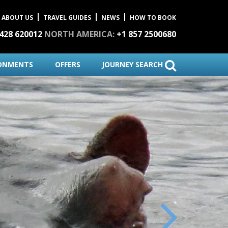
ABOUT US
TRAVEL GUIDES
NEWS
HOW TO BOOK
1428 620012
NORTH AMERICA:
+1 857 2500680
ONMENTS
OFFERS
JOURNEY SEARCH