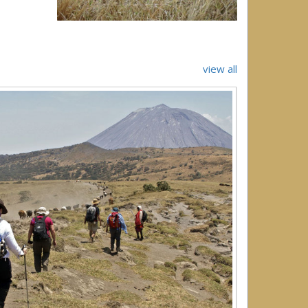
view all