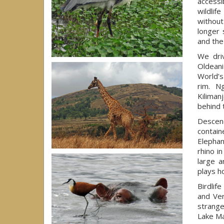
accessi
wildlif
without
longer 
and the
We dri
Oldeani
World’s
rim. N
Kiliman
behind 
Descend
contain
Elephan
rhino i
large a
plays h
Birdlif
and Ver
strange
Lake Ma