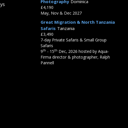
Photography
Dominica
eys
£4,190
May, Nov & Dec 2027
Great Migration & North Tanzania
Safaris
Tanzania
£3,490
7-day Private Safaris & Small Group
Safaris
th
th
9
- 15
Dec, 2026 hosted by Aqua-
Firma director & photographer, Ralph
Pannell