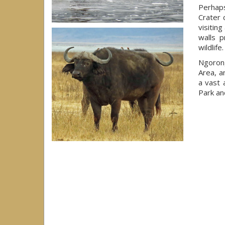
Perhap
Crater 
visiting
walls p
wildlife.
Ngoron
Area, a
a vast 
Park an