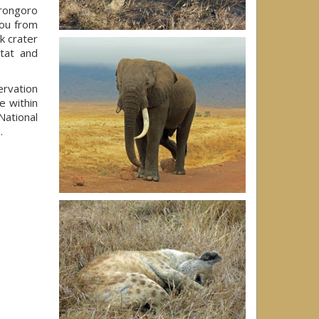
rongoro
you from
rk crater
itat and
rvation
e within
National
e
.