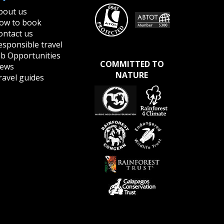
bout us
ow to book
ontact us
esponsible travel
ob Opportunities
COMMITTED TO
ews
NATURE
ravel guides