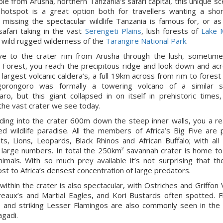
ble from Arusha, northern Tanzania’s safari capital, this unique sc
e hotspot is a great option both for travellers wanting a shor
 missing the spectacular wildlife Tanzania is famous for, or as
safari taking in the vast
Serengeti Plains
, lush forests of
Lake 
 wild rugged wilderness of the
Tarangire National Park
.
ve to the crater rim from Arusha through the lush, sometime
 Forest, you reach the precipitous ridge and look down and ac
 largest volcanic caldera’s, a full 19km across from rim to forest
gorongoro was formally a towering volcano of a similar s
jaro, but this giant collapsed in on itself in prehistoric times,
the vast crater we see today.
ing into the crater 600m down the steep inner walls, you a re
ed wildlife paradise. All the members of Africa’s Big Five are 
ts, Lions, Leopards, Black Rhinos and African Buffalo; with all
n large numbers. In total the 250km² savannah crater is home t
nimals. With so much prey available it’s not surprising that th
ost to Africa’s densest concentration of large predators.
e within the crater is also spectacular, with Ostriches and Griffon 
eaux’s and Martial Eagles, and Kori Bustards often spotted. F
 and striking Lesser Flamingos are also commonly seen in the 
gadi.