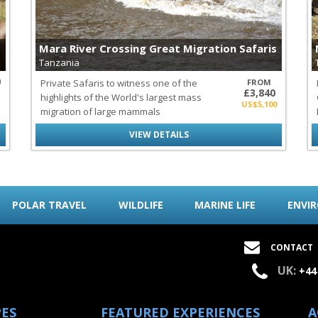
Mara River Crossing Great Migration Safaris
Tanzania
0
Private Safaris to witness one of the
FROM
£3,840
highlights of the World's largest mass
US$5,100
migration of large mammals
VIEW DETAILS
POLAR TRAVEL
WILDLIFE
MARINE LIFE
ENVI
CONTACT
UK:
+44
PES
FEATURED EXPERIENCES
A