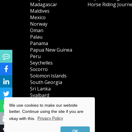
Madagascar
Horse Riding Journ
Maldives
Mexico
Norway
Oman
Palau
Panama
Papua New Guinea
Peru
Seychelles
Socorro
Solomon Islands
South Georgia
Sri Lanka
Svalbard
(Spitsbergen)
We use cookies to make our website
Tanzania
better. Continue using the site if you are
Turks & Caicos
okay with this.
Privacy Policy
Islands
Uganda
OK