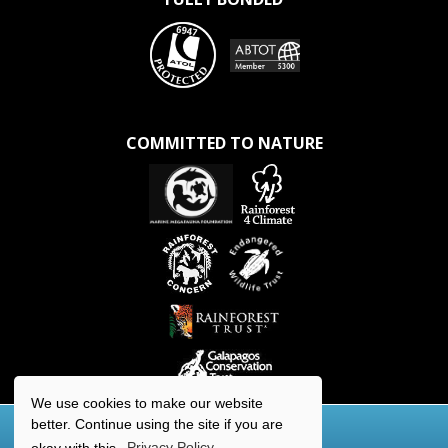
COMMITTED TO NATURE
We use cookies to make our website
better. Continue using the site if you are
okay with this.
Privacy Policy