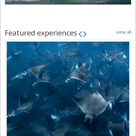
Featured experiences
view all