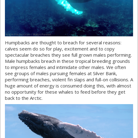
Humpbacks are thought to breach for several reasons:
calves seem do so for play, excitement and to copy
spectacular breaches they see full grown males performing.
Male humpbacks breach in these tropical breeding grounds
to impress females and intimidate other males. We often
see groups of males pursuing females at Silver Bank,
performing breaches, violent fin slaps and full-on collisions. A
huge amount of energy is consumed doing this, with almost
no opportunity for these whales to feed before they get
back to the Arctic.