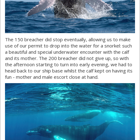
The 150 breacher did stop eventually, allowing us to make
use of our permit to drop into the water for a snorkel: such
a beautiful and special underwater encounter with the calf
and its mother. The 200 breacher did not give up, so with
the afternoon starting to turn into early evening, we had to
head back to our ship base whilst the calf kept on having its
fun - mother and male escort close at hand.