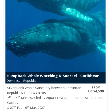
Humpback Whale Watching & Snorkel - Caribbean
Dominican Republic
Silver Bank Whale Sanctuary between Dominican
FROM
US$4,590
Republic & Turks & Caicos
th
th
7
- 14
Mar, 2026 led by Aqua-Firma Marine Scientist, Charlotte
Caffrey
th
th
& 27
Feb - 6
Mar, 2027