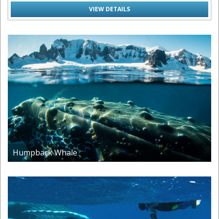
VIEW DETAILS
Humpback Whale