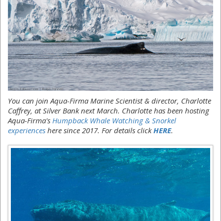
You can join Aqua-Firma Marine Scientist & director, Charlotte
Caffrey, at Silver Bank next March. Charlotte has been hosting
Aqua-Firma's
Humpback Whale Watching & Snorkel
experiences
here since 2017. For details click
HERE
.