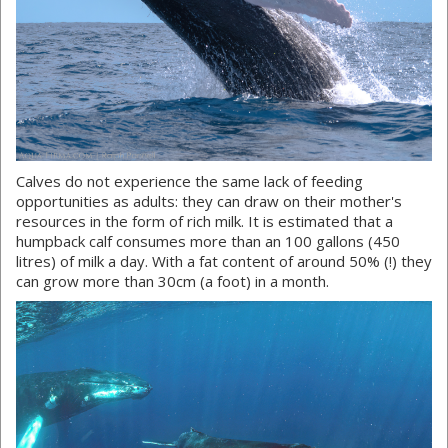
Calves do not experience the same lack of feeding
opportunities as adults: they can draw on their mother's
resources in the form of rich milk. It is estimated that a
humpback calf consumes more than an 100 gallons (450
litres) of milk a day. With a fat content of around 50% (!) they
can grow more than 30cm (a foot) in a month.