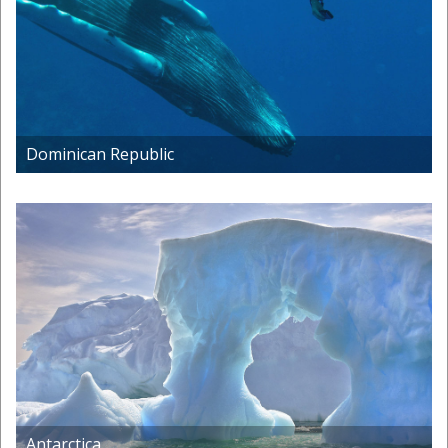
Dominican Republic
Antarctica