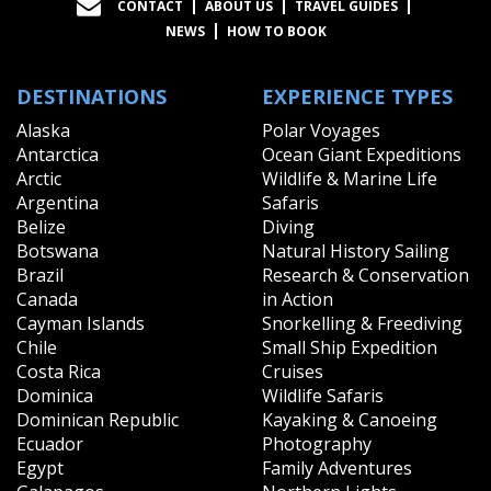
CONTACT
ABOUT US
TRAVEL GUIDES
NEWS
HOW TO BOOK
DESTINATIONS
EXPERIENCE TYPES
Alaska
Polar Voyages
Antarctica
Ocean Giant Expeditions
Arctic
Wildlife & Marine Life
Argentina
Safaris
Belize
Diving
Botswana
Natural History Sailing
Brazil
Research & Conservation
Canada
in Action
Cayman Islands
Snorkelling & Freediving
Chile
Small Ship Expedition
Costa Rica
Cruises
Dominica
Wildlife Safaris
Dominican Republic
Kayaking & Canoeing
Ecuador
Photography
Egypt
Family Adventures