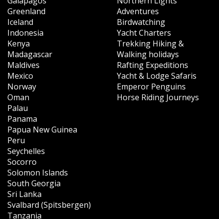
Galapagos
Northern Lights
Greenland
Adventures
Iceland
Birdwatching
Indonesia
Yacht Charters
Kenya
Trekking Hiking &
Madagascar
Walking holidays
Maldives
Rafting Expeditions
Mexico
Yacht & Lodge Safaris
Norway
Emperor Penguins
Oman
Horse Riding Journeys
Palau
Panama
Papua New Guinea
Peru
Seychelles
Socorro
Solomon Islands
South Georgia
Sri Lanka
Svalbard (Spitsbergen)
Tanzania