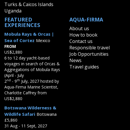
Turks & Caicos Islands
Uganda
FEATURED
AQUA-FIRMA
EXPERIENCES
About us
Mobula Rays & Orcas |
How to book
Sea of Cortez
Mexico
Contact us
FROM
Responsible travel
US$2,880
Job Opportunities
6 to 12 day yacht-based
News
voyages in search of Orcas &
Travel guides
Aggregations of Mobula Rays
(April - July
nd
th
2
- 9
July, 2027 hosted by
Aqua-Firma Marine Scientist,
Charlotte Caffrey from
US$2,880
Botswana Wilderness &
Wildlife Safari
Botswana
£5,860
31 Aug - 11 Sept, 2027