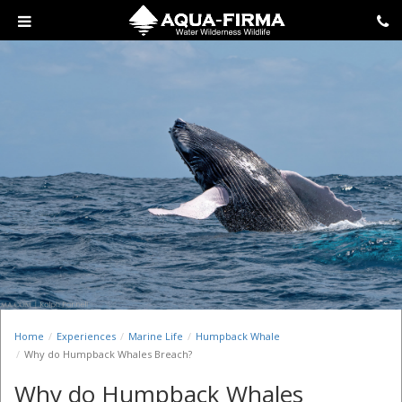
Home
Experiences
Marine Life
Humpback Whale
Why do Humpback Whales Breach?
Why do Humpback Whales