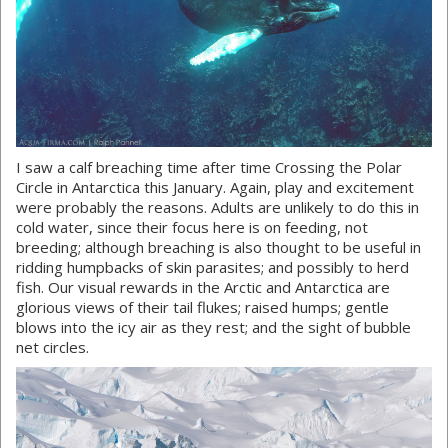
I saw a calf breaching time after time Crossing the Polar
Circle in Antarctica this January. Again, play and excitement
were probably the reasons. Adults are unlikely to do this in
cold water, since their focus here is on feeding, not
breeding; although breaching is also thought to be useful in
ridding humpbacks of skin parasites; and possibly to herd
fish. Our visual rewards in the Arctic and Antarctica are
glorious views of their tail flukes; raised humps; gentle
blows into the icy air as they rest; and the sight of bubble
net circles.