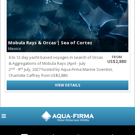
Mobula Rays & Orcas | Sea of Cortez
Mexico
6 to 12 day yacht-based voyages in search of Orcas
FROM
US$2,880
& Aggregations of Mobula Rays (April - July
nd
th
2
- 9
July, 2027 hosted by Aqua-Firma Marine Scientist,
Charlotte Caffrey from US$2,880
VIEW DETAILS