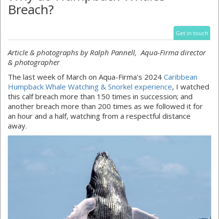
Breach?
Get in touch
Article & photographs by Ralph Pannell, Aqua-Firma director
& photographer
The last week of March on Aqua-Firma's 2024
Caribbean
Humpback Whale Watching & Snorkel experience
, I watched
this calf breach more than 150 times in succession; and
another breach more than 200 times as we followed it for
an hour and a half, watching from a respectful distance
away.