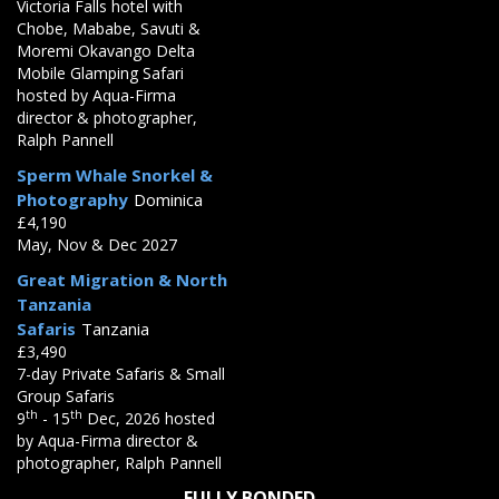
Victoria Falls hotel with
Chobe, Mababe, Savuti &
Moremi Okavango Delta
Mobile Glamping Safari
hosted by Aqua-Firma
director & photographer,
Ralph Pannell
Sperm Whale Snorkel &
Photography
Dominica
£4,190
May, Nov & Dec 2027
Great Migration & North
Tanzania
Safaris
Tanzania
£3,490
7-day Private Safaris & Small
Group Safaris
th
th
9
- 15
Dec, 2026 hosted
by Aqua-Firma director &
photographer, Ralph Pannell
FULLY BONDED