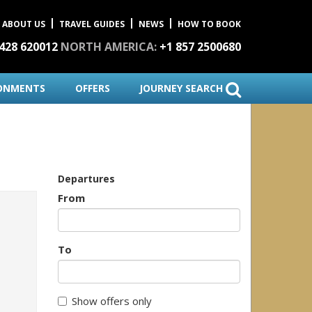
ABOUT US
TRAVEL GUIDES
NEWS
HOW TO BOOK
1428 620012
NORTH AMERICA:
+1 857 2500680
ONMENTS
OFFERS
JOURNEY SEARCH
Departures
From
To
Show offers only