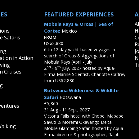
Cheetahs
Fossa - Madagascar's Apex P
PES
FEATURED EXPERIENCES
A
Galapagos Tortoises
Giraffes
A
Mobula Rays & Orcas | Sea of
Hippopotamus
ions
H
Cortez
Mexico
Jaguars
fe Safaris
FROM
C
Leopards
US$2,880
R
Lions
6 to 12 day yacht-based voyages in
ing
J
Maned Wolf
search of Orcas & Aggregations of
tion in Action
N
Monkeys of Latin America
Mobula Rays (April - July
Pumas
iving
T
nd
th
2
- 9
July, 2027 hosted by Aqua-
Rhinoceros
on Cruises
Firma Marine Scientist, Charlotte Caffrey
Svalbard Reindeer
from US$2,880
Wildebeest
ng
Botswana Wilderness & Wildlife
Safari
Botswana
£5,860
ventures
31 Aug - 11 Sept, 2027
Victoria Falls hotel with Chobe, Mababe,
Savuti & Moremi Okavango Delta
Walking
Mobile Glamping Safari hosted by Aqua-
Firma director & photographer, Ralph