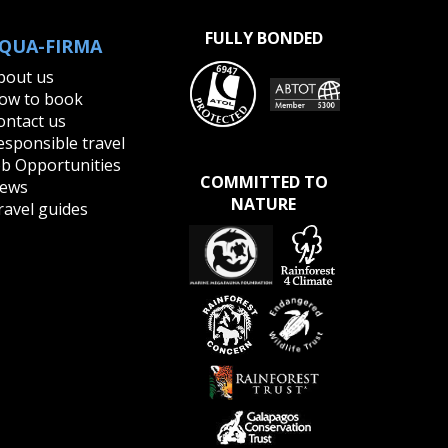
redator
FULLY BONDED
QUA-FIRMA
bout us
ow to book
ontact us
esponsible travel
ob Opportunities
COMMITTED TO
ews
NATURE
ravel guides