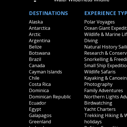
Pacific Ocean
all
|
none
DESTINATIONS
EXPERIENCE TY
Palau
Papua New Guinea
Alaska
Polar Voyages
Solomon Islands
Antarctica
Ocean Giant Expedit
Arctic
Wildlife & Marine Li
South America
Argentina
Diving
all
|
none
Belize
Natural History Sail
Argentina
Botswana
Research & Conserva
Brazil
Chile
Brazil
Snorkelling & Freed
Ecuador
Canada
Small Ship Expediti
Galapagos
Cayman Islands
Wildlife Safaris
Peru
Chile
Kayaking & Canoei
Costa Rica
Photography
South East Asia
Dominica
Family Adventures
all
|
none
Dominican Republic
Northern Lights Ad
Indonesia
Ecuador
Birdwatching
Egypt
Yacht Charters
Galapagos
Trekking Hiking & 
Greenland
holidays