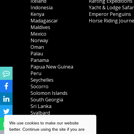
Iceland
Rafting Expeditions
Indonesia
Yacht & Lodge Safar
Kenya
Emperor Penguins
Madagascar
Horse Riding Journ
Maldives
Mexico
Norway
Oman
Palau
Panama
Papua New Guinea
Peru
Seychelles
Socorro
Solomon Islands
South Georgia
Sri Lanka
Svalbard
(Spitsbergen)
We use cookies to make our website
Tanzania
better. Continue using the site if you are
Turks & Caicos