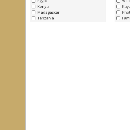
Egypt
Wild
Kenya
Kay
Madagascar
Pho
Tanzania
Fami
Uganda
Nort
Bird
Antarctica & Southern Ocean
Yach
all
|
none
Trek
Antarctica
Raft
Falklands
Yach
South Georgia
Hors
Arctic
all
|
none
Arctic
Canada
Greenland
Iceland
Norway
Svalbard (Spitsbergen)
Caribbean
all
|
none