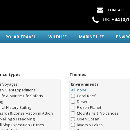
CONTACT
UK:
+44 (0)
POLAR TRAVEL
WILDLIFE
MARINE LIFE
ENVIR
ence types
Themes
ar Voyages
Environments
n Giant Expeditions
all
|
none
life & Marine Life Safaris
Coral Reef
ng
Desert
ral History Sailing
Frozen Planet
arch & Conservation in Action
Mountains & Volcanoes
kelling & Freediving
Open Ocean
l Ship Expedition Cruises
Rivers & Lakes