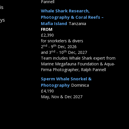
Pannell
is
Whale Shark Research,
Photography & Coral Reefs –
eys
Mafia Island
Tanzania
FROM
£2,390
for snorkelers & divers
nd
th
2
- 9
Dec, 2026
nd
th
and 3
- 10
Dec, 2027
Team includes Whale Shark expert from
Marine Megafauna Foundation & Aqua-
Firma Photographer, Ralph Pannell
Sperm Whale Snorkel &
Photography
Dominica
£4,190
May, Nov & Dec 2027