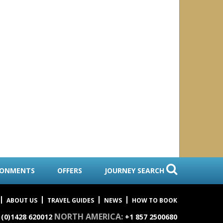
ls
agos
RONMENTS
OFFERS
JOURNEY SEARCH
ABOUT US
TRAVEL GUIDES
NEWS
HOW TO BOOK
NORTH AMERICA:
 (0)1428 620012
+1 857 2500680