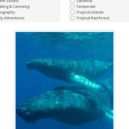
life Safaris
Savanna
aking & Canoeing
Temperate
tography
Tropical Islands
ly Adventures
Tropical Rainforest
hern Lights Adventures
watching
Marine Life
t Charters
all
|
none
king Hiking & Walking holidays
Whale Sharks
ing Expeditions
Humpback Whale
t & Lodge Safaris
Manta Rays
e Riding Journeys
Sperm Whales
Hammerhead Sharks
'Giant' Leatherback Turtles
Walrus
Blue Whales
Albatrosses
Amazon Pink River Dolphins
Beluga Whales
Blind Cave Fish of Madagasca
Bowhead Whales
Emperor Penguins
Fin Whales
Flightless Cormorants