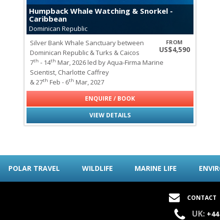
Galapagos Sealions & Fur Sea
Humpback Whale Watching & Snorkel -
Gray Whales
Caribbean
Green Turtles
Dominican Republic
Hawksbill Turtles
Silver Bank Whale Sanctuary between
FROM
Marine Iguanas of the Galap
US$4,590
Dominican Republic & Turks & Caicos
Minke Whales
th
th
7
- 14
Mar, 2026 led by Aqua-Firma Marine
Mobula Rays
Scientist, Charlotte Caffrey
Orcas
th
th
& 27
Feb - 6
Mar, 2027
Seabirds of Spitsbergen
Seals of Spitsbergen
ENQUIRE / BOOK
Sei Whales
VIEW DETAILS
Wildlife
all
|
none
Lemurs of Madagascar
Polar Bears
Elephants
POLAR TRAVEL
WILDLIFE
MARINE LIFE
ENVI
African Wild Dogs
Aldabra Tortoises
Birds of Paradise
CONTACT
Blue-footed Boobies
UK:
Chameleons
+44