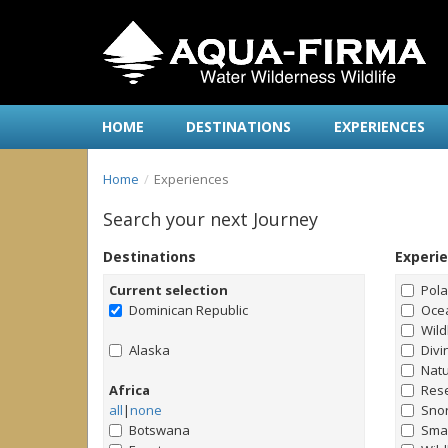
HOME
DESTINATIONS
EXPERIENCES
Home
Experiences
Search your next Journey
Destinations
Experi
Current selection
Pol
Dominican Republic
Ocea
Wild
Alaska
Divi
Natu
Africa
Rese
all
|
none
Snor
Botswana
Smal