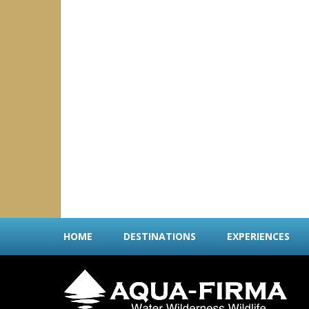
Cayman Islands
Dominica
Turks & Caicos Islands
Central America & Mexico
all
|
none
Belize
Costa Rica
Mexico
Panama
Socorro
Indian Ocean
all
|
none
Maldives
Seychelles
Sri Lanka
HOME
DESTINATIONS
EXPERIENCES
Middle East
all
|
none
Oman