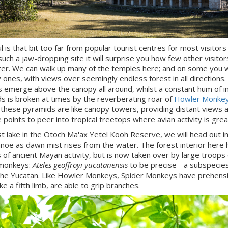
l is that bit too far from popular tourist centres for most visitors
 such a jaw-dropping site it will surprise you how few other visito
er. We can walk up many of the temples here; and on some you w
y ones, with views over seemingly endless forest in all directions
 emerge above the canopy all around, whilst a constant hum of i
ds is broken at times by the reverberating roar of
Howler Monke
 these pyramids are like canopy towers, providing distant views 
 points to peer into tropical treetops where avian activity is grea
st lake in the Otoch Ma'ax Yetel Kooh Reserve, we will head out i
noe as dawn mist rises from the water. The forest interior here 
 of ancient Mayan activity, but is now taken over by large troops 
 monkeys:
Ateles geoffroyi yucatanensis
to be precise - a subspecie
 the Yucatan. Like Howler Monkeys, Spider Monkeys have prehensil
ike a fifth limb, are able to grip branches.