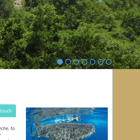
Next
 touch
che, to
e