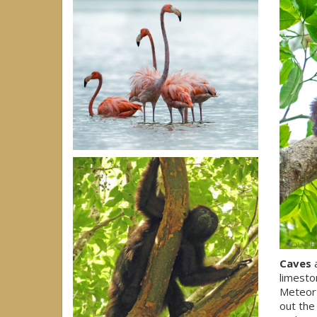
Caves
a
limesto
Meteor 
out the