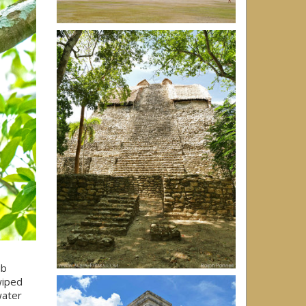
ub
wiped
water