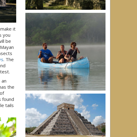
 make it
rs you
ill be
. Mayan
nsects
ys
. The
and
test.
n an
has the
of
s found
e tails