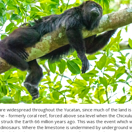
re widespread throughout the Yucatan, since much of the land is
ne - formerly coral reef, forced above sea level when the Chicxul
struck the Earth 66 million years ago. This was the event which 
 dinosaurs. Where the limestone is undermined by underground 