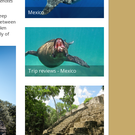
cenotes
Mexico
deep
 between
0km
ly of
Trip reviews - Mexico