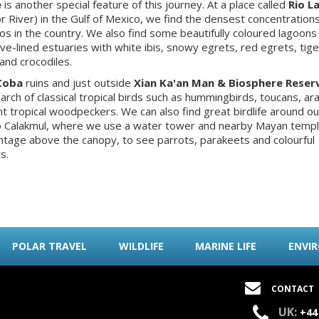
e
is another special feature of this journey. At a place called
Rio L
tor River) in the Gulf of Mexico, we find the densest concentrations
os in the country. We also find some beautifully coloured lagoons
e-lined estuaries with white ibis, snowy egrets, red egrets, tige
and crocodiles.
Coba
ruins and just outside
Xian Ka'an Man & Biosphere Reser
earch of classical tropical birds such as hummingbirds, toucans, ara
nt tropical woodpeckers. We can also find great birdlife around o
o Calakmul, where we use a water tower and nearby Mayan templ
ntage above the canopy, to see parrots, parakeets and colourful
s.
POLAR TRAVEL
WILDLIFE
MARINE LIFE
ENVI
CONTACT
UK:
+44