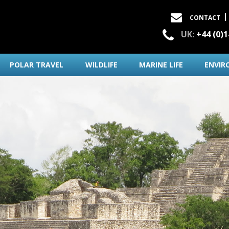
CONTACT
UK:
+44 (0)
POLAR TRAVEL
WILDLIFE
MARINE LIFE
ENVIR