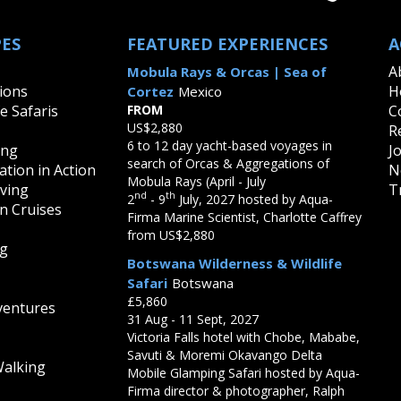
PES
FEATURED EXPERIENCES
A
A
Mobula Rays & Orcas | Sea of
ions
H
Cortez
Mexico
fe Safaris
FROM
C
US$2,880
R
6 to 12 day yacht-based voyages in
ing
J
search of Orcas & Aggregations of
tion in Action
N
Mobula Rays (April - July
iving
T
nd
th
2
- 9
July, 2027 hosted by Aqua-
on Cruises
Firma Marine Scientist, Charlotte Caffrey
from US$2,880
ng
Botswana Wilderness & Wildlife
Safari
Botswana
£5,860
ventures
31 Aug - 11 Sept, 2027
Victoria Falls hotel with Chobe, Mababe,
Savuti & Moremi Okavango Delta
Walking
Mobile Glamping Safari hosted by Aqua-
Firma director & photographer, Ralph