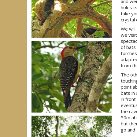
and wei
holes e
take yo
crystal
We will
we visi
spectac
of bats
torches
adapted
from the
The oth
touchin
point a
bats in 
in fron
eventual
the cav
50m abo
but the
go and 