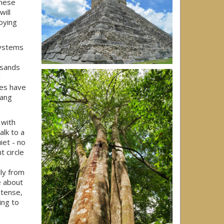
These
ill
oying
systems
usands
d
kes have
hang
 with
alk to a
iet - no
t circle
lly from
e about
ntense,
ing to