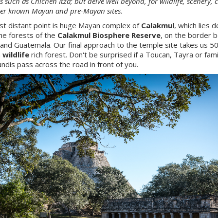
s such as Chichen Itza; but delve well beyond, for wildlife, scenery, 
ser known Mayan and pre-Mayan sites.
t distant point is huge Mayan complex of
Calakmul
, which lies 
the forests of the
Calakmul Biosphere Reserve
, on the border
and Guatemala. Our final approach to the temple site takes us 5
h
wildlife
rich forest. Don't be surprised if a Toucan, Tayra or fami
ndis pass across the road in front of you.