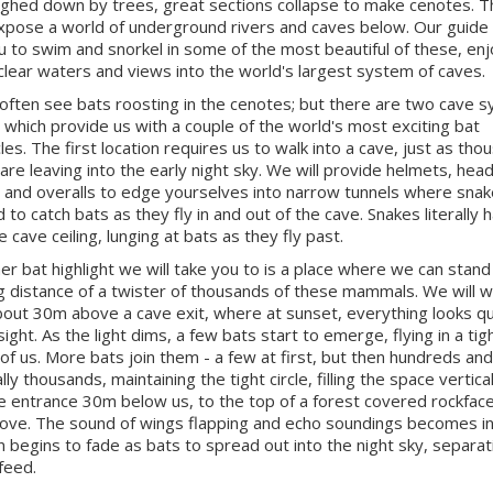
ghed down by trees, great sections collapse to make cenotes. 
xpose a world of underground rivers and caves below. Our guide w
u to swim and snorkel in some of the most beautiful of these, enj
 clear waters and views into the world's largest system of caves.
 often see bats roosting in the cenotes; but there are two cave 
t which provide us with a couple of the world's most exciting bat
les. The first location requires us to walk into a cave, just as tho
 are leaving into the early night sky. We will provide helmets, hea
 and overalls to edge yourselves into narrow tunnels where sna
 to catch bats as they fly in and out of the cave. Snakes literally 
 cave ceiling, lunging at bats as they fly past.
er bat highlight we will take you to is a place where we can stand
g distance of a twister of thousands of these mammals. We will w
bout 30m above a cave exit, where at sunset, everything looks qu
sight. As the light dims, a few bats start to emerge, flying in a tigh
t of us. More bats join them - a few at first, but then hundreds and
ly thousands, maintaining the tight circle, filling the space vertica
e entrance 30m below us, to the top of a forest covered rockfac
ve. The sound of wings flapping and echo soundings becomes i
n begins to fade as bats to spread out into the night sky, separat
feed.