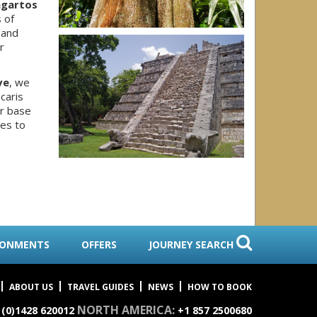
agartos
 of
 and
r
ve
, we
caris
ur base
es to
RONMENTS
OFFERS
JOURNEY SEARCH
ABOUT US
TRAVEL GUIDES
NEWS
HOW TO BOOK
NORTH AMERICA:
 (0)1428 620012
+1 857 2500680