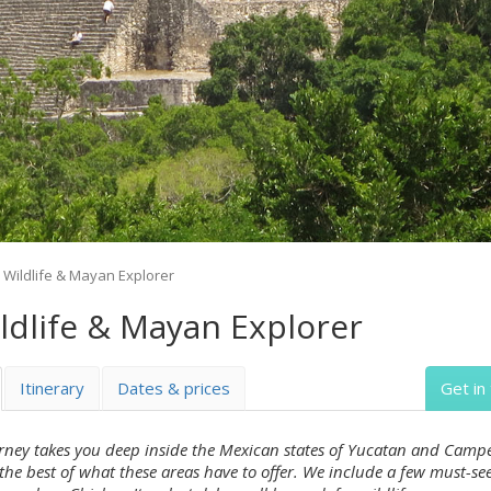
Wildlife & Mayan Explorer
dlife & Mayan Explorer
Itinerary
Dates & prices
Get in
urney takes you deep inside the Mexican states of Yucatan and Campe
the best of what these areas have to offer. We include a few must-se