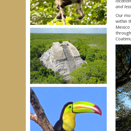
location
and les
Our mos
within 
Mexico 
throug
Coatimu