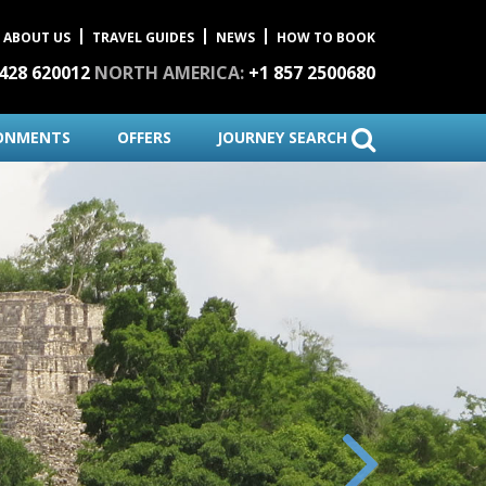
ABOUT US
TRAVEL GUIDES
NEWS
HOW TO BOOK
1428 620012
NORTH AMERICA:
+1 857 2500680
ONMENTS
OFFERS
JOURNEY SEARCH