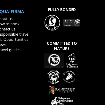
FULLY BONDED
QUA-FIRMA
bout us
ow to book
ontact us
esponsible travel
ob Opportunities
COMMITTED TO
ews
NATURE
ravel guides