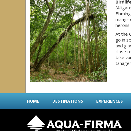
Birdlif
(Alliga
Flaming
mangrov
herons 
At the
go in s
and gia
close t
take va
tanager
HOME
DESTINATIONS
EXPERIENCES