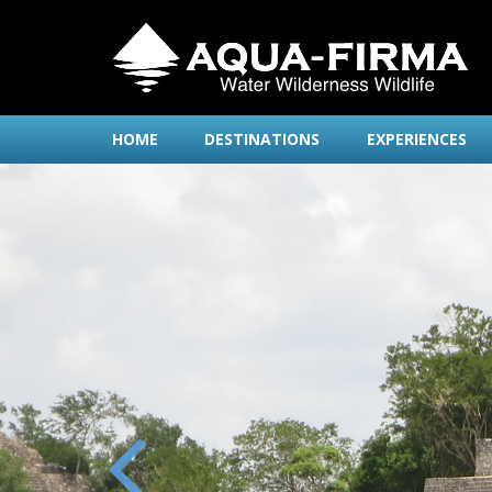
HOME
DESTINATIONS
EXPERIENCES