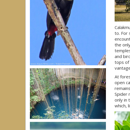
Calakmu
to. For
encount
the onl
temples
and bir
tops of
vantage
At fore
open ca
remains
Spider
only in
which, l