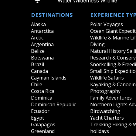
DESTINATIONS
EXPERIENCE TY
Alaska
Polar Voyages
Antarctica
Ocean Giant Expedit
Arctic
Wildlife & Marine Li
Argentina
Diving
Belize
Natural History Sail
Botswana
Research & Conserva
Brazil
Snorkelling & Freed
Canada
Small Ship Expediti
Cayman Islands
Wildlife Safaris
Chile
Kayaking & Canoei
Costa Rica
Photography
Dominica
Family Adventures
Dominican Republic
Northern Lights Ad
Ecuador
Birdwatching
Egypt
Yacht Charters
Galapagos
Trekking Hiking & 
Greenland
holidays