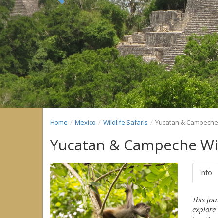
Previous
Home
Mexico
Wildlife Safaris
Yucatan & Campeche 
Yucatan & Campeche Wil
Info
This jo
explore 