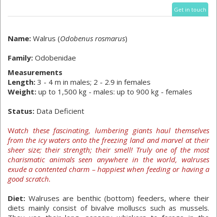
Get in touch
Name:
Walrus (
Odobenus rosmarus
)
Family:
Odobenidae
Measurements
Length:
3 - 4 m in males; 2 - 2.9 in females
Weight:
up to 1,500 kg - males: up to 900 kg - females
Status:
Data Deficient
W
atch these fascinating, lumbering giants haul themselves
from the icy waters onto the freezing land and marvel at their
sheer size; their strength; their smell! Truly one of the most
charismatic animals seen anywhere in the world, walruses
exude a contented charm – happiest when feeding or having a
good scratch.
Diet:
Walruses are benthic (bottom) feeders, where their
diets mainly consist of bivalve molluscs such as mussels.