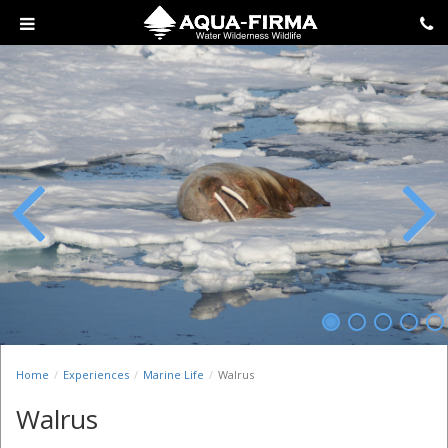
Previous
Next
Home
Experiences
Marine Life
Walrus
Walrus