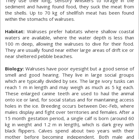
They use their long, sensory whiskers to forage in the
sediment and having found food, they suck the meat from
the shells. Up to 70 kg of shellfish meat has been found
within the stomachs of walruses.
Habitat:
Walruses prefer habitats where shallow coastal
waters are available, where the water depth is less than
100 m deep, allowing the walruses to dive for their food.
They are usually found near either large areas of drift ice or
near sheltered pebble beaches.
Biology:
Walruses have poor eyesight but a good sense of
smell and good hearing. They live in large social groups
which are typically divided by sex. The large ivory tusks can
reach 1 m in length and may weigh as much as 5 kg each.
These enlarged canine teeth are used to haul the animal
onto ice or land, for social status and for maintaining access
holes in the ice. Breeding occurs between Dec-Feb, where
males display and fight over territories and females. After a
15 month gestation period, a single calf is born (around 60
kg in weight and 1.2 m in length), which is dark grey with
black flippers. Calves spend about two years with their
mother before becoming independent. Both male and