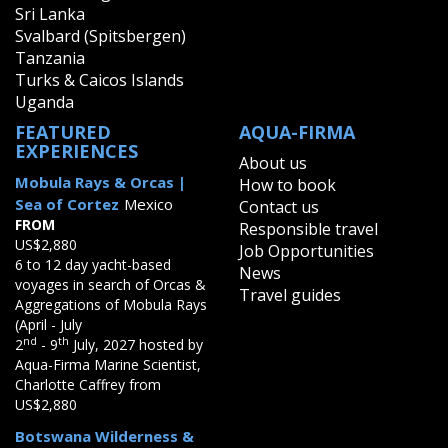
Sri Lanka
Svalbard (Spitsbergen)
Tanzania
Turks & Caicos Islands
Uganda
FEATURED
AQUA-FIRMA
EXPERIENCES
About us
Mobula Rays & Orcas |
How to book
Sea of Cortez
Mexico
Contact us
FROM
Responsible travel
US$2,880
Job Opportunities
6 to 12 day yacht-based
News
voyages in search of Orcas &
Travel guides
Aggregations of Mobula Rays
(April - July
nd
th
2
- 9
July, 2027 hosted by
Aqua-Firma Marine Scientist,
Charlotte Caffrey from
US$2,880
Botswana Wilderness &