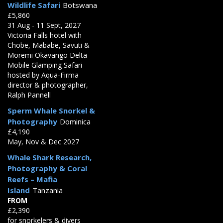
Wildlife Safari
Botswana
£5,860
31 Aug - 11 Sept, 2027
Victoria Falls hotel with
Chobe, Mababe, Savuti &
Moremi Okavango Delta
Mobile Glamping Safari
hosted by Aqua-Firma
director & photographer,
Ralph Pannell
Sperm Whale Snorkel &
Photography
Dominica
£4,190
May, Nov & Dec 2027
Whale Shark Research,
Photography & Coral
Reefs – Mafia
Island
Tanzania
FROM
£2,390
for snorkelers & divers