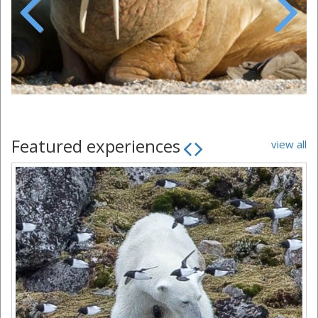
Previous
Next
Featured experiences
view all