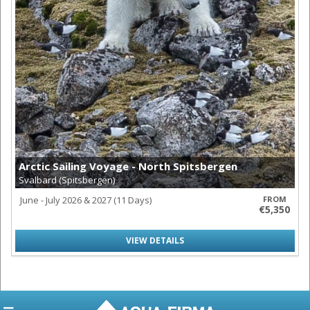
Arctic Sailing Voyage - North Spitsbergen
Svalbard (Spitsbergen)
June - July 2026 & 2027 (11 Days)
FROM
€5,350
VIEW DETAILS