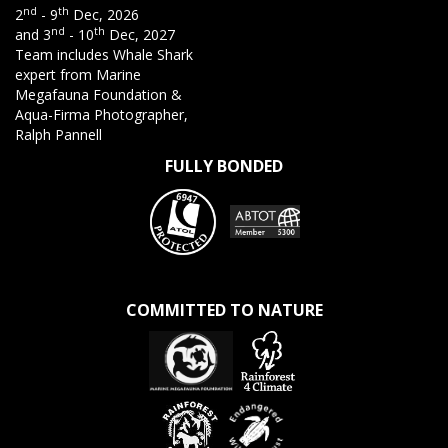
nd
th
2
- 9
Dec, 2026
nd
th
and 3
- 10
Dec, 2027
Team includes Whale Shark
expert from Marine
Megafauna Foundation &
Aqua-Firma Photographer,
Ralph Pannell
FULLY BONDED
COMMITTED TO NATURE