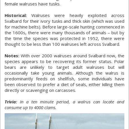
female walruses have tusks.
Historical:
Walruses were heavily exploited across
Svalbard for their ivory tusks and thick skin (which was used
for machine belts). Before large-scale hunting commenced in
the 1600s, there were many thousands of animals – but by
the time the species was protected in 1952, there were
thought to be less than 100 walruses left across Svalbard.
Notes:
With over 2000 walruses around Svalbard now, the
species appears to be recovering its former status. Polar
bears are unlikely to target adult walruses but will
occasionally take young animals. Although the walrus is
predominantly feeds on shellfish, some individuals have
been observed to prefer a diet of seals, either killing them
directly or scavenging on carcasses.
Trivia:
In a ten minute period, a walrus can locate and
consume up to 4000 clams.