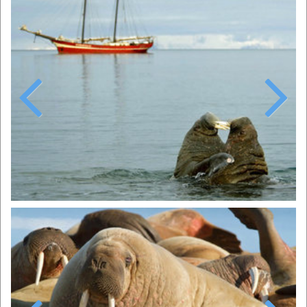
Previous
Next