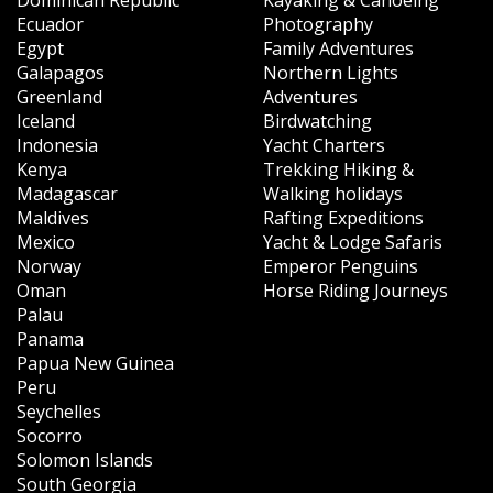
Ecuador
Photography
Egypt
Family Adventures
Galapagos
Northern Lights
Greenland
Adventures
Iceland
Birdwatching
Indonesia
Yacht Charters
Kenya
Trekking Hiking &
Madagascar
Walking holidays
Maldives
Rafting Expeditions
Mexico
Yacht & Lodge Safaris
Norway
Emperor Penguins
Oman
Horse Riding Journeys
Palau
Panama
Papua New Guinea
Peru
Seychelles
Socorro
Solomon Islands
South Georgia