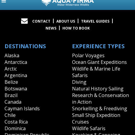
CONTACT
ABOUT US
TRAVEL GUIDES
NEWS
HOW TO BOOK
DESTINATIONS
EXPERIENCE TYPES
Alaska
Polar Voyages
Antarctica
Ocean Giant Expeditions
Arctic
Wildlife & Marine Life
Argentina
Safaris
Belize
Diving
Botswana
Natural History Sailing
Brazil
Research & Conservation
Canada
in Action
Cayman Islands
Snorkelling & Freediving
Chile
Small Ship Expedition
Costa Rica
Cruises
Dominica
Wildlife Safaris
Dominican Republic
Kayaking & Canoeing