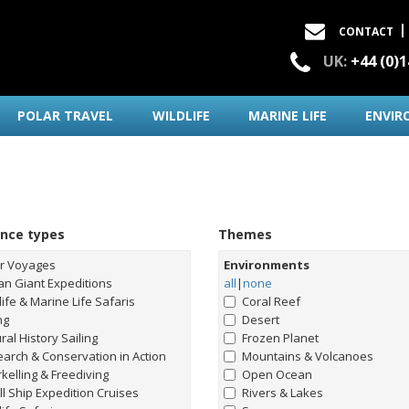
CONTACT
UK:
+44 (0)
POLAR TRAVEL
WILDLIFE
MARINE LIFE
ENVIR
ence types
Themes
ar Voyages
Environments
n Giant Expeditions
all
|
none
life & Marine Life Safaris
Coral Reef
ng
Desert
ral History Sailing
Frozen Planet
arch & Conservation in Action
Mountains & Volcanoes
kelling & Freediving
Open Ocean
l Ship Expedition Cruises
Rivers & Lakes