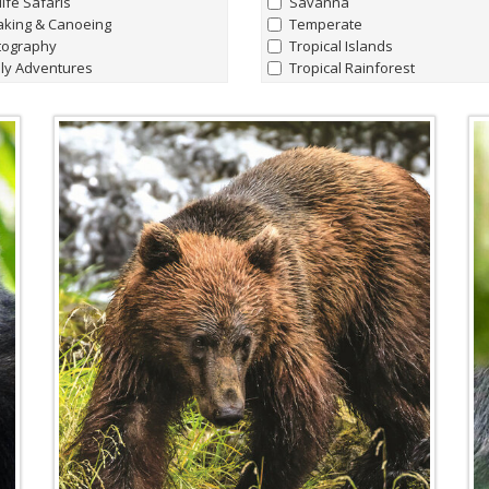
life Safaris
Savanna
aking & Canoeing
Temperate
tography
Tropical Islands
ly Adventures
Tropical Rainforest
hern Lights Adventures
watching
Marine Life
t Charters
all
|
none
king Hiking & Walking holidays
Whale Sharks
ing Expeditions
Humpback Whale
t & Lodge Safaris
Manta Rays
e Riding Journeys
Sperm Whales
Hammerhead Sharks
'Giant' Leatherback Turtles
Walrus
Blue Whales
Albatrosses
Amazon Pink River Dolphins
Beluga Whales
Blind Cave Fish of Madagasca
Bowhead Whales
Emperor Penguins
Fin Whales
Flightless Cormorants