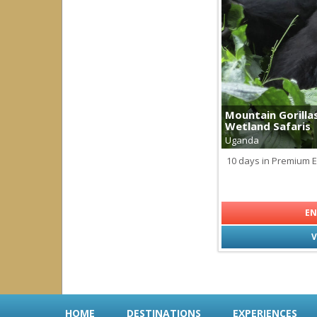
Palau
Papua New Guinea
Solomon Islands
South America
all
|
none
Argentina
Brazil
Mountain Gorilla
Chile
Wetland Safaris
Ecuador
Uganda
Galapagos
Peru
10 days in Premium 
South East Asia
all
|
none
EN
Indonesia
V
HOME
DESTINATIONS
EXPERIENCES