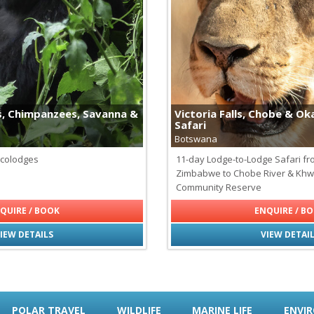
Cheetahs
Fossa - Madagascar's Apex P
Galapagos Tortoises
Giraffes
Hippopotamus
Jaguars
Leopards
Lions
s, Chimpanzees, Savanna &
Victoria Falls, Chobe & O
Maned Wolf
Safari
Monkeys of Latin America
Botswana
Pumas
Rhinoceros
Ecolodges
11-day Lodge-to-Lodge Safari f
Svalbard Reindeer
Zimbabwe to Chobe River & Khw
Wildebeest
Community Reserve
QUIRE / BOOK
ENQUIRE / B
IEW DETAILS
VIEW DETAI
POLAR TRAVEL
WILDLIFE
MARINE LIFE
ENVI