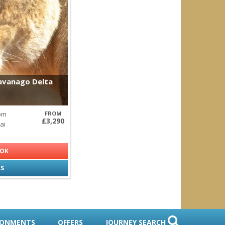
redator
kavanago Delta
rom
FROM
£3,290
ai
OOK
LS
RONMENTS
OFFERS
JOURNEY SEARCH