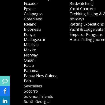
Ecuador
Birdwatching
Egypt
Yacht Charters
Galapagos
Trekking Hiking & 
Greenland
holidays
Iceland
Rafting Expeditions
Indonesia
Yacht & Lodge Safar
Kenya
Emperor Penguins
Madagascar
Horse Riding Journ
Maldives
Mexico
Norway
Oman
Palau
Panama
Papua New Guinea
Peru
Seychelles
Socorro
Solomon Islands
South Georgia