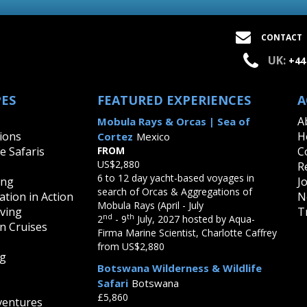
CONTACT
UK:
+44
PES
FEATURED EXPERIENCES
A
A
Mobula Rays & Orcas | Sea of
ions
H
Cortez
Mexico
fe Safaris
FROM
C
US$2,880
R
6 to 12 day yacht-based voyages in
ing
J
search of Orcas & Aggregations of
tion in Action
N
Mobula Rays (April - July
iving
T
nd
th
2
- 9
July, 2027 hosted by Aqua-
on Cruises
Firma Marine Scientist, Charlotte Caffrey
from US$2,880
ng
Botswana Wilderness & Wildlife
Safari
Botswana
£5,860
ventures