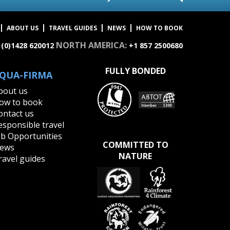
ABOUT US
TRAVEL GUIDES
NEWS
HOW TO BOOK
NORTH AMERICA:
 (0)1428 620012
+1 857 2500680
FULLY BONDED
QUA-FIRMA
bout us
ow to book
ontact us
esponsible travel
ob Opportunities
COMMITTED TO
ews
NATURE
ravel guides