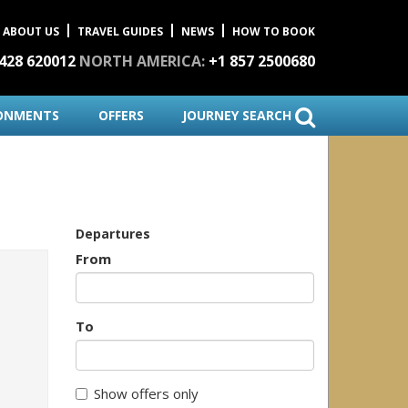
ABOUT US
TRAVEL GUIDES
NEWS
HOW TO BOOK
1428 620012
NORTH AMERICA:
+1 857 2500680
ONMENTS
OFFERS
JOURNEY SEARCH
Departures
From
To
Show offers only