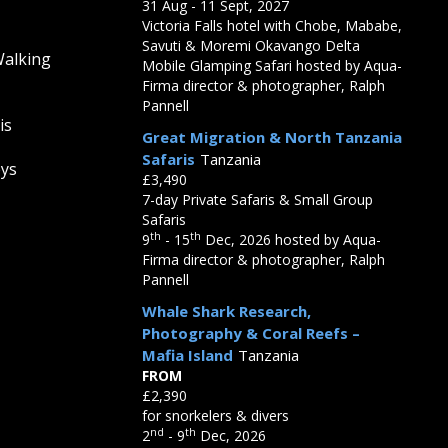
31 Aug - 11 Sept, 2027
Victoria Falls hotel with Chobe, Mababe,
Savuti & Moremi Okavango Delta
Walking
Mobile Glamping Safari hosted by Aqua-
Firma director & photographer, Ralph
Pannell
is
Great Migration & North Tanzania
Safaris
Tanzania
eys
£3,490
7-day Private Safaris & Small Group
Safaris
th
th
9
- 15
Dec, 2026 hosted by Aqua-
Firma director & photographer, Ralph
Pannell
Whale Shark Research,
Photography & Coral Reefs –
Mafia Island
Tanzania
FROM
£2,390
for snorkelers & divers
nd
th
2
- 9
Dec, 2026