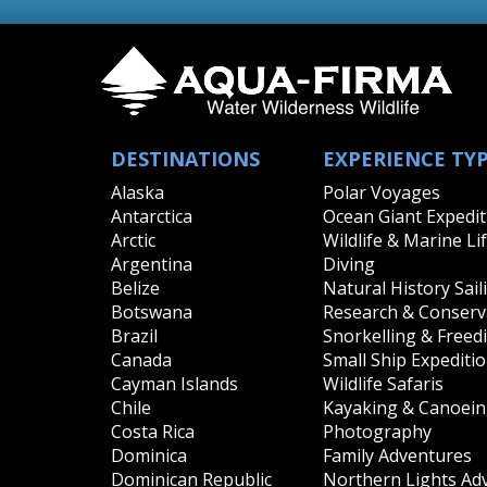
DESTINATIONS
EXPERIENCE TY
Alaska
Polar Voyages
Antarctica
Ocean Giant Expedit
Arctic
Wildlife & Marine Li
Argentina
Diving
Belize
Natural History Sail
Botswana
Research & Conserva
Brazil
Snorkelling & Freed
Canada
Small Ship Expediti
Cayman Islands
Wildlife Safaris
Chile
Kayaking & Canoei
Costa Rica
Photography
Dominica
Family Adventures
Dominican Republic
Northern Lights Ad