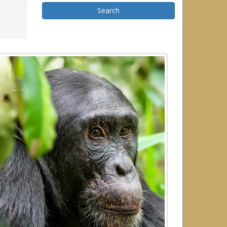
Search
r