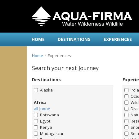
HOME
DESTINATIONS
EXPERIENCES
Home
Experiences
Search your next Journey
Destinations
Experi
Alaska
Pol
Ocea
Africa
Wild
all
|
none
Divi
Botswana
Natu
Egypt
Rese
Kenya
Snor
Madagascar
Smal