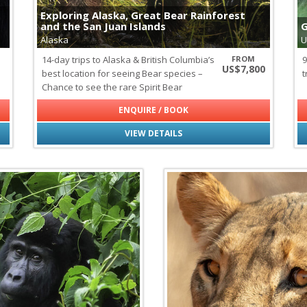
Galapagos Sealions & Fur Sea
Exploring Alaska, Great Bear Rainforest
Gray Whales
and the San Juan Islands
G
Green Turtles
Alaska
U
Hawksbill Turtles
14-day trips to Alaska & British Columbia’s
FROM
9
Marine Iguanas of the Galap
US$7,800
best location for seeing Bear species –
t
Minke Whales
Chance to see the rare Spirit Bear
Mobula Rays
Orcas
ENQUIRE / BOOK
Seabirds of Spitsbergen
Seals of Spitsbergen
VIEW DETAILS
Sei Whales
Wildlife
all
|
none
Lemurs of Madagascar
Polar Bears
Elephants
African Wild Dogs
Aldabra Tortoises
Birds of Paradise
Blue-footed Boobies
Chameleons