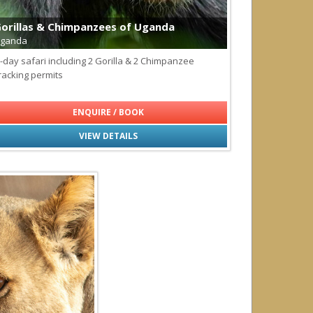
ls
orillas & Chimpanzees of Uganda
ganda
-day safari including 2 Gorilla & 2 Chimpanzee
agos
racking permits
ENQUIRE / BOOK
VIEW DETAILS