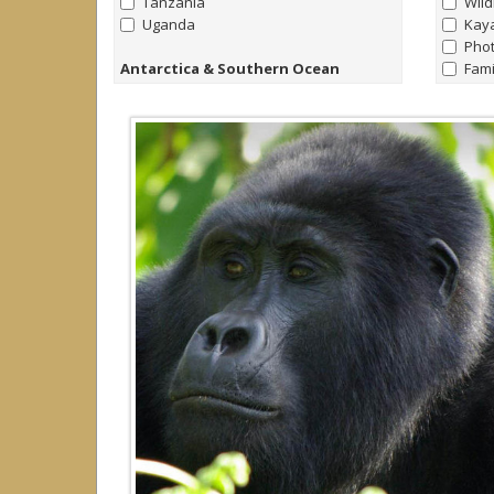
Tanzania
Wild
Uganda
Kay
Pho
Antarctica & Southern Ocean
Fami
all
|
none
Nort
Antarctica
Bird
Falklands
Yach
South Georgia
Trek
Raft
Arctic
Yach
all
|
none
Hors
Arctic
Canada
Greenland
Iceland
Norway
Svalbard (Spitsbergen)
Caribbean
all
|
none
Cayman Islands
Dominica
Dominican Republic