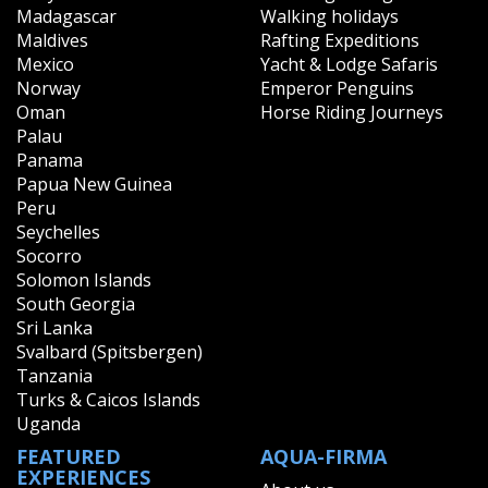
Madagascar
Walking holidays
Maldives
Rafting Expeditions
Mexico
Yacht & Lodge Safaris
Norway
Emperor Penguins
Oman
Horse Riding Journeys
Palau
Panama
Papua New Guinea
Peru
Seychelles
Socorro
Solomon Islands
South Georgia
Sri Lanka
Svalbard (Spitsbergen)
Tanzania
Turks & Caicos Islands
Uganda
FEATURED
AQUA-FIRMA
EXPERIENCES