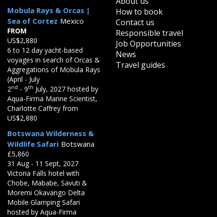
About us
Mobula Rays & Orcas |
How to book
Sea of Cortez
Mexico
Contact us
FROM
Responsible travel
US$2,880
Job Opportunities
6 to 12 day yacht-based
News
voyages in search of Orcas &
Travel guides
Aggregations of Mobula Rays
(April - July
nd
th
2
- 9
July, 2027 hosted by
Aqua-Firma Marine Scientist,
Charlotte Caffrey from
US$2,880
Botswana Wilderness &
Wildlife Safari
Botswana
£5,860
31 Aug - 11 Sept, 2027
Victoria Falls hotel with
Chobe, Mababe, Savuti &
Moremi Okavango Delta
Mobile Glamping Safari
hosted by Aqua-Firma