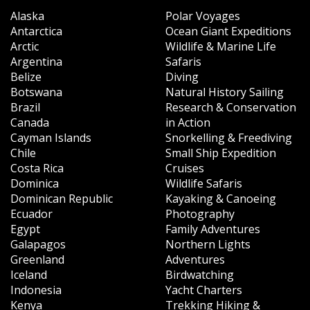
Alaska
Polar Voyages
Antarctica
Ocean Giant Expeditions
Arctic
Wildlife & Marine Life
Argentina
Safaris
Belize
Diving
Botswana
Natural History Sailing
Brazil
Research & Conservation
Canada
in Action
Cayman Islands
Snorkelling & Freediving
Chile
Small Ship Expedition
Costa Rica
Cruises
Dominica
Wildlife Safaris
Dominican Republic
Kayaking & Canoeing
Ecuador
Photography
Egypt
Family Adventures
Galapagos
Northern Lights
Greenland
Adventures
Iceland
Birdwatching
Indonesia
Yacht Charters
Kenya
Trekking Hiking &