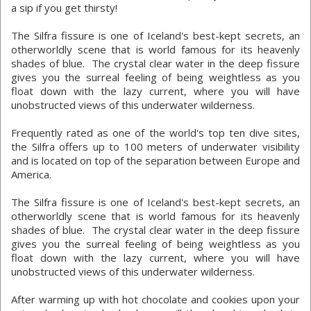
a sip if you get thirsty!
The Silfra fissure is one of Iceland's best-kept secrets, an
otherworldly scene that is world famous for its heavenly
shades of blue. The crystal clear water in the deep fissure
gives you the surreal feeling of being weightless as you
float down with the lazy current, where you will have
unobstructed views of this underwater wilderness.
Frequently rated as one of the world's top ten dive sites,
the Silfra offers up to 100 meters of underwater visibility
and is located on top of the separation between Europe and
America.
The Silfra fissure is one of Iceland's best-kept secrets, an
otherworldly scene that is world famous for its heavenly
shades of blue. The crystal clear water in the deep fissure
gives you the surreal feeling of being weightless as you
float down with the lazy current, where you will have
unobstructed views of this underwater wilderness.
After warming up with hot chocolate and cookies upon your