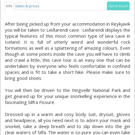
Info
Dates & prices
Get in touch
After being picked up from your accommodation in Reykjavik
you will be taken to Leiðarendi cave. Leiðarendi displays the
typical features of this most common type of lava cave in
Iceland. It is full of utterly weird and wonderful rock
formations as well as a splattering of amazing colours. Even
though at some points inside the cave you will have to climb
and crawl a little, this cave tour is an easy one that can be
undertaken by everyone who feels comfortable in confined
spaces and is fit to take a short hike. Please make sure to
bring good shoes.
You will then be driven to the Þingvellir National Park and
get geared up for your unique snorkelling experience in the
fascinating Silfra Fissure.
Dressed up in a warm and cosy body suit, drysuit, gloves
and headpiece, all you need next is to adorn your mask and
snorkel, take a deep breath and to slip down into the gin
clear waters of Silfa. The water is so pure you can even take