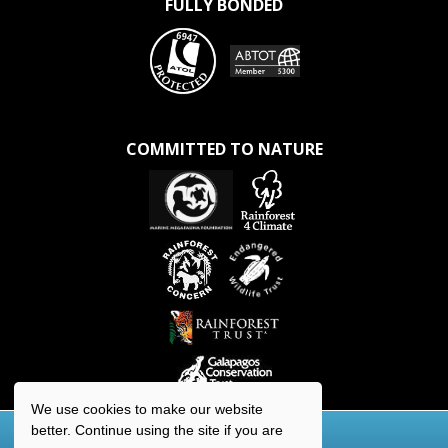
FULLY BONDED
COMMITTED TO NATURE
We use cookies to make our website
better. Continue using the site if you are