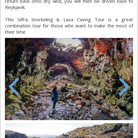
return back onto dry land, you will then be driven back to
Reykjavik.
This Silfra Snorkeling & Lava Caving Tour is a great
combination tour for those who want to make the most of
their time
Previous
Next