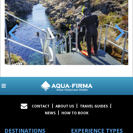
Previous
Next
CONTACT
ABOUT US
TRAVEL GUIDES
NEWS
HOW TO BOOK
DESTINATIONS
EXPERIENCE TYPES