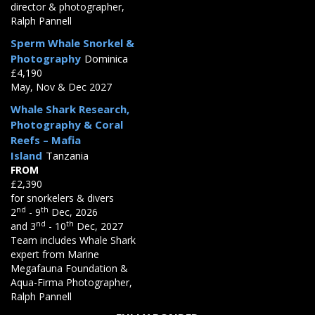
director & photographer,
Ralph Pannell
Sperm Whale Snorkel &
Photography
Dominica
£4,190
May, Nov & Dec 2027
Whale Shark Research,
Photography & Coral
Reefs – Mafia
Island
Tanzania
FROM
£2,390
for snorkelers & divers
nd
th
2
- 9
Dec, 2026
nd
th
and 3
- 10
Dec, 2027
Team includes Whale Shark
expert from Marine
Megafauna Foundation &
Aqua-Firma Photographer,
Ralph Pannell