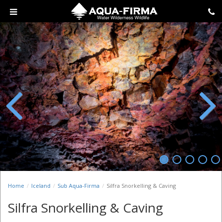
Previous
Next
Home
Iceland
Sub Aqua-Firma
Silfra Snorkelling & Caving
Silfra Snorkelling & Caving