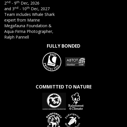
nd
th
2
- 9
Dec, 2026
nd
th
and 3
- 10
Dec, 2027
Team includes Whale Shark
expert from Marine
Megafauna Foundation &
Aqua-Firma Photographer,
Ralph Pannell
FULLY BONDED
COMMITTED TO NATURE