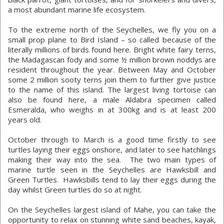
a most abundant marine life ecosystem.
To the extreme north of the Seychelles, we fly you on a
small prop plane to Bird Island – so called because of the
literally millions of birds found here. Bright white fairy terns,
the Madagascan fody and some ½ million brown noddys are
resident throughout the year. Between May and October
some 2 million sooty terns join them to further give justice
to the name of this island. The largest living tortoise can
also be found here, a male Aldabra specimen called
Esmeralda, who weighs in at 300kg and is at least 200
years old.
October through to March is a good time firstly to see
turtles laying their eggs onshore, and later to see hatchlings
making their way into the sea. The two main types of
marine turtle seen in the Seychelles are Hawksbill and
Green Turtles. Hawksbills tend to lay their eggs during the
day whilst Green turtles do so at night.
On the Seychelles largest island of Mahe, you can take the
opportunity to relax on stunning white sand beaches, kayak,