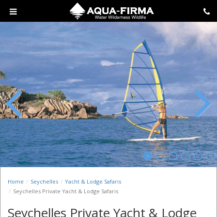
Previous
Next
Home
Seychelles
Yacht & Lodge Safaris
Seychelles Private Yacht & Lodge Safaris
Seychelles Private Yacht & Lodge