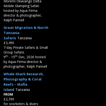
Moremi Okavango Delta
Mobile Glamping Safari
hosted by Aqua-Firma
director & photographer,
Ralph Pannell
Great Migration & North
Tanzania
Safaris
Tanzania
£3,490
7-day Private Safaris & Small
Group Safaris
th
th
9
- 15
Dec, 2026 hosted
by Aqua-Firma director &
photographer, Ralph Pannell
Whale Shark Research,
Photography & Coral
Reefs – Mafia
Island
Tanzania
FROM
£2,390
for snorkelers & divers