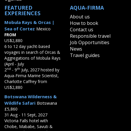
FEATURED
AQUA-FIRMA
EXPERIENCES
About us
Mobula Rays & Orcas |
How to book
Sea of Cortez
Mexico
Contact us
FROM
Responsible travel
US$2,880
Job Opportunities
6 to 12 day yacht-based
News
voyages in search of Orcas &
Travel guides
Aggregations of Mobula Rays
(April - July
nd
th
2
- 9
July, 2027 hosted by
Aqua-Firma Marine Scientist,
Charlotte Caffrey from
US$2,880
Botswana Wilderness &
Wildlife Safari
Botswana
£5,860
31 Aug - 11 Sept, 2027
Victoria Falls hotel with
Chobe, Mababe, Savuti &