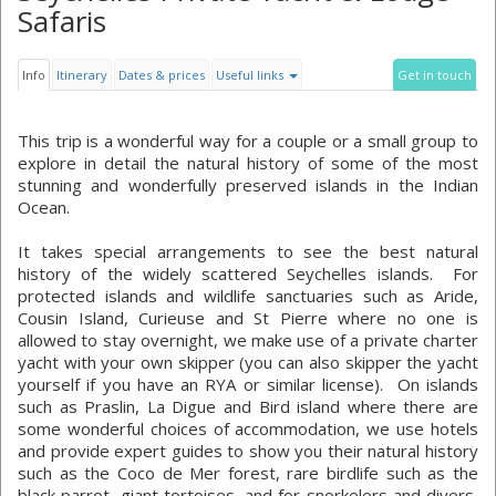
Safaris
Info
Itinerary
Dates & prices
Useful links
Get in touch
This trip is a wonderful way for a couple or a small group to
explore in detail the natural history of some of the most
stunning and wonderfully preserved islands in the Indian
Ocean.
It takes special arrangements to see the best natural
history of the widely scattered Seychelles islands. For
protected islands and wildlife sanctuaries such as Aride,
Cousin Island, Curieuse and St Pierre where no one is
allowed to stay overnight, we make use of a private charter
yacht with your own skipper (you can also skipper the yacht
yourself if you have an RYA or similar license). On islands
such as Praslin, La Digue and Bird island where there are
some wonderful choices of accommodation, we use hotels
and provide expert guides to show you their natural history
such as the Coco de Mer forest, rare birdlife such as the
black parrot, giant tortoises, and for snorkelers and divers,