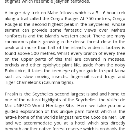
stigmas which resemble jellyfish tentacles.
A longer day trek on Mahe follows which is a 5 - 6 hour trek
along a trail called the Congo Rouge. At 750 metres, Congo
Rouge is the second highest peak in the Seychelles, whose
summit can provide some fantastic views over Mahe's
rainforests and the island's western coast. There are many
carinvorous plants growing in the dense forest close to the
peak and more than half of the island's endemic botany is
found above 500 metres. Whilst every branch of every tree
on the upper parts of this trail are covered in mosses,
orchids and other epiphytic plant life, aside from the noisy
Bulbul bird, it takes the keen eye of your guide to spot fauna
such as slow moving insects, fingernail sized frogs and
Tiger Chameleons (Calumna tigris).
Praslin is the Seychelles second largest island and home to
one of the natural highlights of the Seychelles: the Vallée de
Mai UNESCO World Heritage Site. Here we take you on a
guided exploration of this unique palm forest which is the
native home of the world’s largest nut: the Coco de Mer. On
land we accommodate you at a hotel which sits directly
beneath another native forest reserve which is probably the