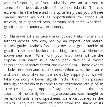
windsurf, snorkel, or if you scuba dive we can take you to
some of the best dive sites of the Inner Islands. There is
excellent fish life here and it is quite likely that you will see
marine turtles as well as opportunities for schools of
trevally, blue spotted rays, octopus and some wonderful
granite boulder underwater scenery.
On Mahe we will also take you on guided treks into island’s
forests across two day, led by an expert local natural
history guide. Mahe’s forests grow on a giant tumble of
granite rock and boulders reaching almost a kilometer
above sea level. When dry, your first route will be the
Copolia Trail which is a steep path through a classic
combination of native forest and exotic flora. These exotics
include cinnamon and acacia trees. When wet, the granite
and tree roots alike can be incredibly slippery so we will
take you along a lower slightly flatter trail. This passes
through habitat which is home to the extremely rare Jellyfish
Tree (Medusagyne oppositifolia). This tree is the only
species of the family Medusagynaceae and was thought to
be extinct until a few specimens were discovered in the
1970’s. The tree draws its name from the shape of its