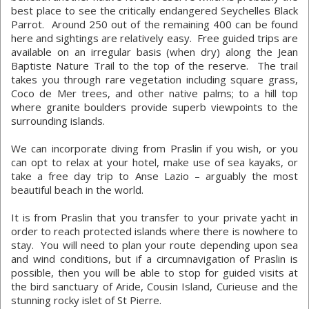
best place to see the critically endangered Seychelles Black
Parrot. Around 250 out of the remaining 400 can be found
here and sightings are relatively easy. Free guided trips are
available on an irregular basis (when dry) along the Jean
Baptiste Nature Trail to the top of the reserve. The trail
takes you through rare vegetation including square grass,
Coco de Mer trees, and other native palms; to a hill top
where granite boulders provide superb viewpoints to the
surrounding islands.
We can incorporate diving from Praslin if you wish, or you
can opt to relax at your hotel, make use of sea kayaks, or
take a free day trip to Anse Lazio – arguably the most
beautiful beach in the world.
It is from Praslin that you transfer to your private yacht in
order to reach protected islands where there is nowhere to
stay. You will need to plan your route depending upon sea
and wind conditions, but if a circumnavigation of Praslin is
possible, then you will be able to stop for guided visits at
the bird sanctuary of Aride, Cousin Island, Curieuse and the
stunning rocky islet of St Pierre.