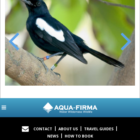
Previous
Next
CONTACT
ABOUT US
TRAVEL GUIDES
NEWS
HOW TO BOOK