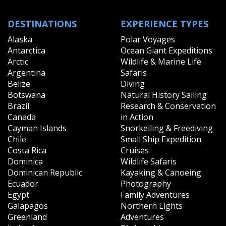
DESTINATIONS
EXPERIENCE TYPES
Alaska
Polar Voyages
Antarctica
Ocean Giant Expeditions
Arctic
Wildlife & Marine Life
Argentina
Safaris
Belize
Diving
Botswana
Natural History Sailing
Brazil
Research & Conservation
Canada
in Action
Cayman Islands
Snorkelling & Freediving
Chile
Small Ship Expedition
Costa Rica
Cruises
Dominica
Wildlife Safaris
Dominican Republic
Kayaking & Canoeing
Ecuador
Photography
Egypt
Family Adventures
Galapagos
Northern Lights
Greenland
Adventures