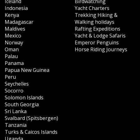
Iceland
Birdwatching
Indonesia
Yacht Charters
Kenya
Trekking Hiking &
Madagascar
Walking holidays
Maldives
Rafting Expeditions
Mexico
Yacht & Lodge Safaris
Norway
Emperor Penguins
Oman
Horse Riding Journeys
Palau
Panama
Papua New Guinea
Peru
Seychelles
Socorro
Solomon Islands
South Georgia
Sri Lanka
Svalbard (Spitsbergen)
Tanzania
Turks & Caicos Islands
Uganda