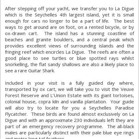
After stepping off your yacht, we transfer you to La Digue
which is the Seychelles 4th largest island, yet it is small
enough for cars no longer to be a part of life. The best
ways to get around are on foot, on a rented bicycle, or by
ox-drawn cart. The island has a stunning coastline of
beaches and granite boulders, and a central peak which
provides excellent views of surrounding islands and the
fringing reef which encircles La Digue. The reefs are often a
good place to see turtles or blue spotted rays whilst
snorkelling, the flat sandy shallows are also a likely place to
see a rare Guitar Shark.
Included in your visit is a fully guided day where,
transported by ox cart, we will take you to visit the Veuve
Forest Reserve and L’Union Estate with its giant tortoises,
colonial house, copra kiln and vanilla plantation. Your guide
will also try to locate for you a Seychelles Paradise
Flycatcher. These birds are found almost exclusively on La
Digue and with an approximate 230 individuals left they are
part of an emergency recovery programme. The all-black
males are particularly distinct with their pale blue eye rings
and metre long tail feathers.