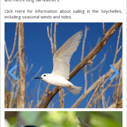
Click Here for information about sailing in the Seychelles,
including seasonal winds and tides.
Previous
Next