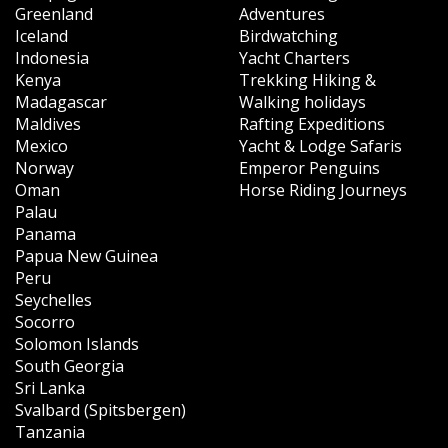
Greenland
Adventures
Iceland
Birdwatching
Indonesia
Yacht Charters
Kenya
Trekking Hiking &
Madagascar
Walking holidays
Maldives
Rafting Expeditions
Mexico
Yacht & Lodge Safaris
Norway
Emperor Penguins
Oman
Horse Riding Journeys
Palau
Panama
Papua New Guinea
Peru
Seychelles
Socorro
Solomon Islands
South Georgia
Sri Lanka
Svalbard (Spitsbergen)
Tanzania