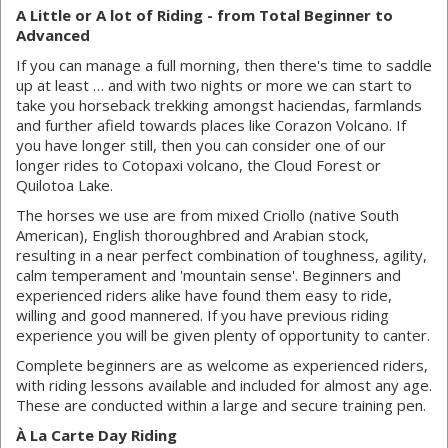
A Little or A lot of Riding - from Total Beginner to
Advanced
If you can manage a full morning, then there's time to saddle
up at least … and with two nights or more we can start to
take you horseback trekking amongst haciendas, farmlands
and further afield towards places like Corazon Volcano. If
you have longer still, then you can consider one of our
longer rides to Cotopaxi volcano, the Cloud Forest or
Quilotoa Lake.
The horses we use are from mixed Criollo (native South
American), English thoroughbred and Arabian stock,
resulting in a near perfect combination of toughness, agility,
calm temperament and 'mountain sense'. Beginners and
experienced riders alike have found them easy to ride,
willing and good mannered. If you have previous riding
experience you will be given plenty of opportunity to canter.
Complete beginners are as welcome as experienced riders,
with riding lessons available and included for almost any age.
These are conducted within a large and secure training pen.
À La Carte Day Riding