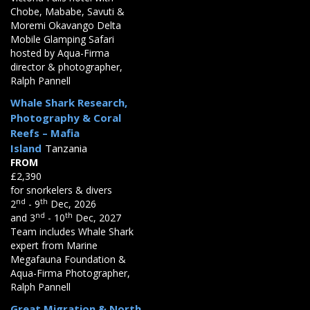
Chobe, Mababe, Savuti &
Moremi Okavango Delta
Mobile Glamping Safari
hosted by Aqua-Firma
director & photographer,
Ralph Pannell
Whale Shark Research,
Photography & Coral
Reefs – Mafia
Island
Tanzania
FROM
£2,390
for snorkelers & divers
nd
th
2
- 9
Dec, 2026
nd
th
and 3
- 10
Dec, 2027
Team includes Whale Shark
expert from Marine
Megafauna Foundation &
Aqua-Firma Photographer,
Ralph Pannell
Great Migration & North