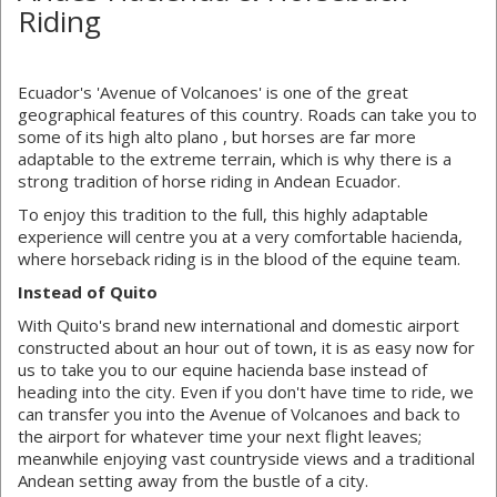
Riding
Ecuador's 'Avenue of Volcanoes' is one of the great
geographical features of this country. Roads can take you to
some of its high alto plano , but horses are far more
adaptable to the extreme terrain, which is why there is a
strong tradition of horse riding in Andean Ecuador.
To enjoy this tradition to the full, this highly adaptable
experience will centre you at a very comfortable hacienda,
where horseback riding is in the blood of the equine team.
Instead of Quito
With Quito's brand new international and domestic airport
constructed about an hour out of town, it is as easy now for
us to take you to our equine hacienda base instead of
heading into the city. Even if you don't have time to ride, we
can transfer you into the Avenue of Volcanoes and back to
the airport for whatever time your next flight leaves;
meanwhile enjoying vast countryside views and a traditional
Andean setting away from the bustle of a city.