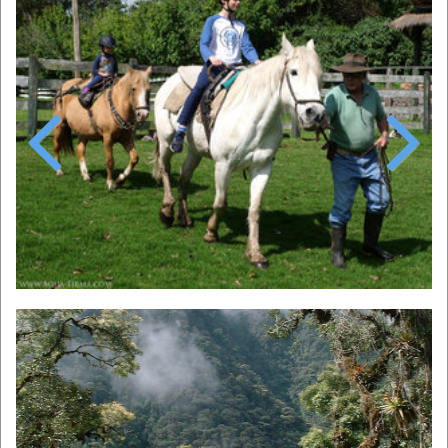
Previous
Next