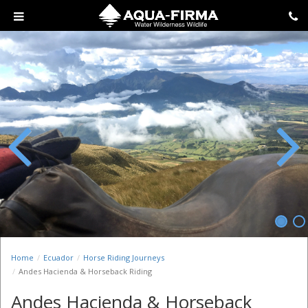
Previous
Next
Home
Ecuador
Horse Riding Journeys
Andes Hacienda & Horseback Riding
Andes Hacienda & Horseback