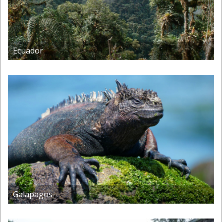
Ecuador
Galapagos