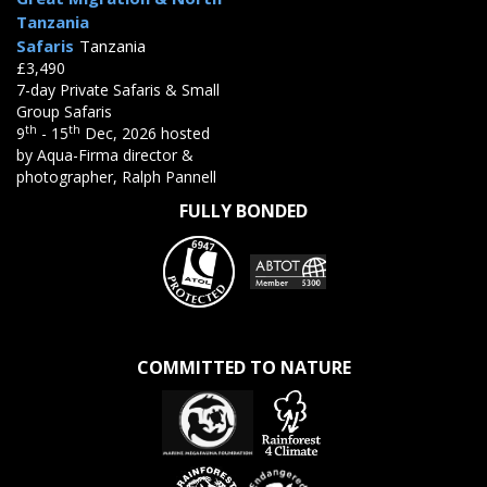
Tanzania
Safaris
Tanzania
£3,490
7-day Private Safaris & Small
Group Safaris
th
th
9
- 15
Dec, 2026 hosted
by Aqua-Firma director &
photographer, Ralph Pannell
FULLY BONDED
COMMITTED TO NATURE