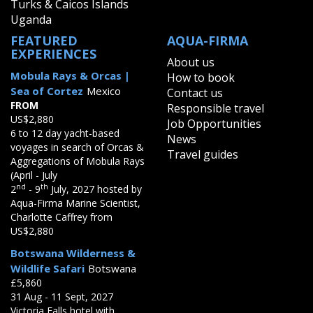
Turks & Caicos Islands
Uganda
FEATURED
AQUA-FIRMA
EXPERIENCES
About us
Mobula Rays & Orcas |
How to book
Sea of Cortez
Mexico
Contact us
FROM
Responsible travel
US$2,880
Job Opportunities
6 to 12 day yacht-based
News
voyages in search of Orcas &
Travel guides
Aggregations of Mobula Rays
(April - July
nd
th
2
- 9
July, 2027 hosted by
Aqua-Firma Marine Scientist,
Charlotte Caffrey from
US$2,880
Botswana Wilderness &
Wildlife Safari
Botswana
£5,860
31 Aug - 11 Sept, 2027
Victoria Falls hotel with