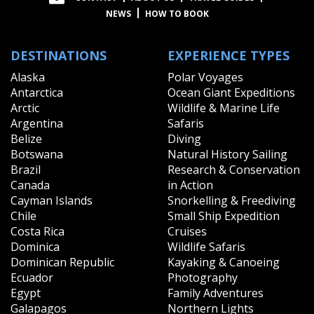
NEWS
HOW TO BOOK
DESTINATIONS
EXPERIENCE TYPES
Alaska
Polar Voyages
Antarctica
Ocean Giant Expeditions
Arctic
Wildlife & Marine Life
Argentina
Safaris
Belize
Diving
Botswana
Natural History Sailing
Brazil
Research & Conservation
Canada
in Action
Cayman Islands
Snorkelling & Freediving
Chile
Small Ship Expedition
Costa Rica
Cruises
Dominica
Wildlife Safaris
Dominican Republic
Kayaking & Canoeing
Ecuador
Photography
Egypt
Family Adventures
Galapagos
Northern Lights