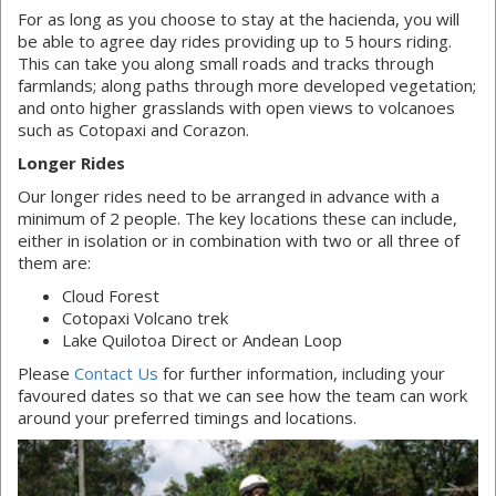
For as long as you choose to stay at the hacienda, you will
be able to agree day rides providing up to 5 hours riding.
This can take you along small roads and tracks through
farmlands; along paths through more developed vegetation;
and onto higher grasslands with open views to volcanoes
such as Cotopaxi and Corazon.
Longer Rides
Our longer rides need to be arranged in advance with a
minimum of 2 people. The key locations these can include,
either in isolation or in combination with two or all three of
them are:
Cloud Forest
Cotopaxi Volcano trek
Lake Quilotoa Direct or Andean Loop
Please
Contact Us
for further information, including your
favoured dates so that we can see how the team can work
around your preferred timings and locations.