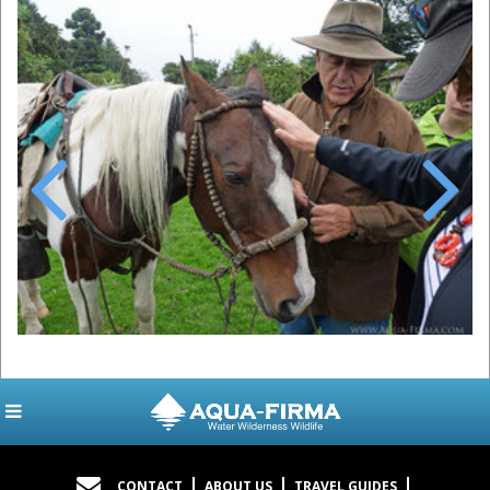
Previous
Next
CONTACT
ABOUT US
TRAVEL GUIDES