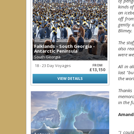
of peng
kinds o
an iceb
off from
gently 
Blimey.
The staf
Falklands - South Georgia -
also re
Antarctic Peninsula
were we
South Georgia
18 - 23 Day Voyages
FROM
All in a
£13,150
last "bu
the worl
VIEW DETAILS
Thanks
memorabl
in the f
Amand
''I coul