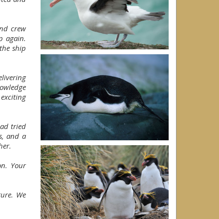
and crew
p again.
the ship
livering
nowledge
exciting
ad tried
s, and a
her.
on. Your
ture. We