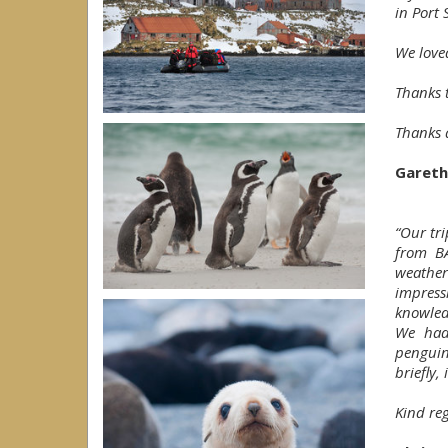
in Port 
We love
Thanks t
Thanks 
Gareth
“Our tri
from BA
weather
impres
knowled
We had 
penguin
briefly,
Kind reg