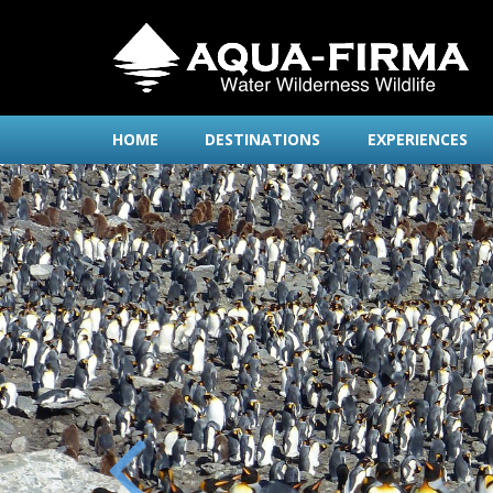
HOME
DESTINATIONS
EXPERIENCES