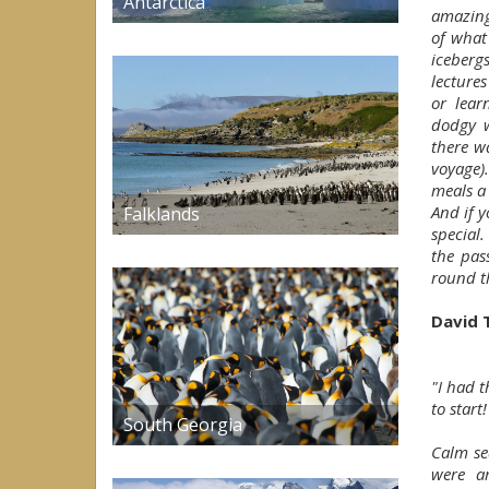
Antarctica
amazing
of what
iceberg
lecture
or lear
dodgy w
there w
voyage)
meals a
And if 
Falklands
special
the pas
round th
David 
"I had 
to start!
South Georgia
Calm se
were a