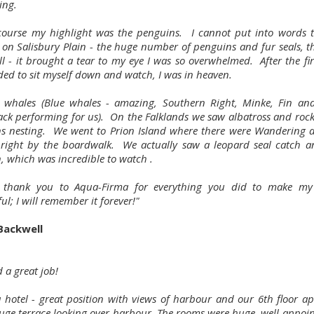
ing.
course my highlight was the penguins. I cannot put into words th
 on Salisbury Plain - the huge number of penguins and fur seals, th
l - it brought a tear to my eye I was so overwhelmed. After the firs
ded to sit myself down and watch, I was in heaven.
whales (Blue whales - amazing, Southern Right, Minke, Fin and
k performing for us). On the Falklands we saw albatross and roc
s nesting. We went to Prion Island where there were Wandering a
 right by the boardwalk. We actually saw a leopard seal catch an
, which was incredible to watch .
 thank you to Aqua-Firma for everything you did to make my 
l; I will remember it forever!"
 Backwell
 a great job!
 hotel - great position with views of harbour and our 6th floor a
uge terrace looking over harbour. The rooms were huge, well-appoi