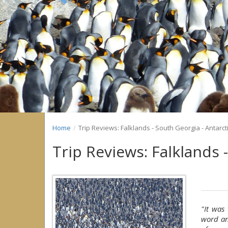
Previous
Home
Trip Reviews: Falklands - South Georgia - Antarct
Trip Reviews: Falklands 
"It was
word an