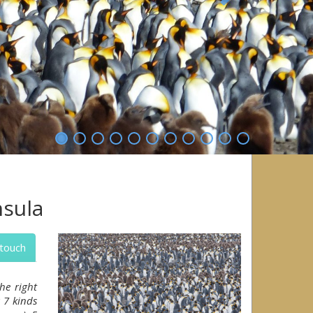
Next
nsula
 touch
he right
 7 kinds