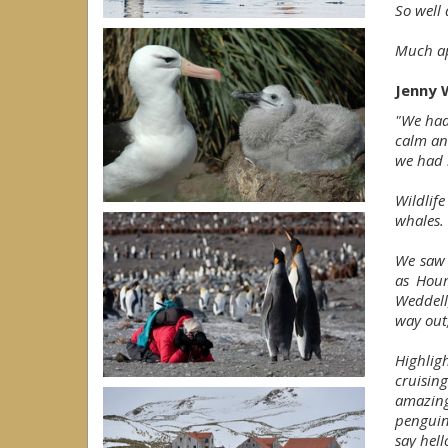
So well
Much ap
Jenny W
"We had
calm an
we had 
Wildlif
whales.
We saw 
as Hour
Weddell
way out,
Highlig
cruisi
amazing
penguin
say hel