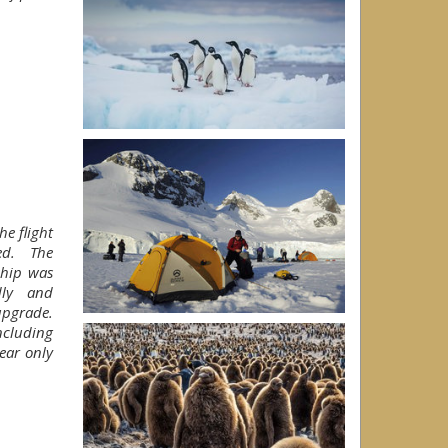
he flight
red. The
ship was
dly and
upgrade.
ncluding
ear only