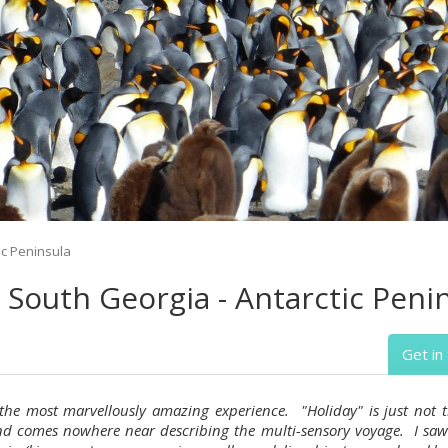
ic Peninsula
- South Georgia - Antarctic Peni
Get in
 the most marvellously amazing experience. "Holiday" is just not t
d comes nowhere near describing the multi-sensory voyage. I saw