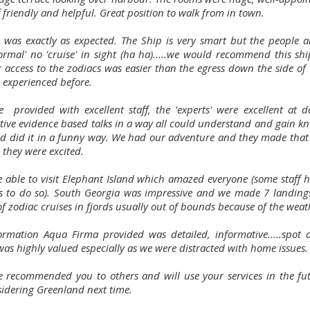
f friendly and helpful. Great position to walk from in town.
p was exactly as expected. The Ship is very smart but the people 
ormal' no 'cruise' in sight (ha ha).....we would recommend this shi
r access to the zodiacs was easier than the egress down the side of 
 experienced before.
 provided with excellent staff, the 'experts' were excellent at de
tive evidence based talks in a way all could understand and gain k
d did it in a funny way. We had our adventure and they made that 
 they were excited.
 able to visit Elephant Island which amazed everyone (some staff h
s to do so). South Georgia was impressive and we made 7 landing
f zodiac cruises in fjords usually out of bounds because of the weat
ormation Aqua Firma provided was detailed, informative.....spot 
was highly valued especially as we were distracted with home issues.
 recommended you to others and will use your services in the fu
sidering Greenland next time.