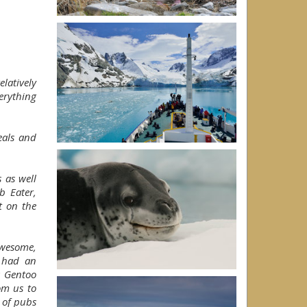
latively
erything
eals and
 as well
b Eater,
t on the
awesome,
 had an
a Gentoo
om us to
 of pubs