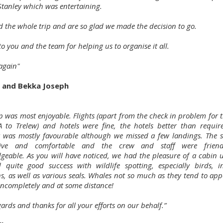
Stanley which was entertaining.
d the whole trip and are so glad we made the decision to go.
o you and the team for helping us to organise it all.
again"
 and Bekka Joseph
p was most enjoyable. Flights (apart from the check in problem for t
 to Trelew) and hotels were fine, the hotels better than requi
 was mostly favourable although we missed a few landings. The 
sive and comfortable and the crew and staff were frien
geable. As you will have noticed, we had the pleasure of a cabin 
quite good success with wildlife spotting, especially birds, i
s, as well as various seals. Whales not so much as they tend to app
 incompletely and at some distance!
ards and thanks for all your efforts on our behalf.”