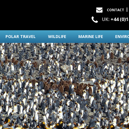
CONTACT
UK:
+44 (0)
POLAR TRAVEL
WILDLIFE
MARINE LIFE
ENVIR