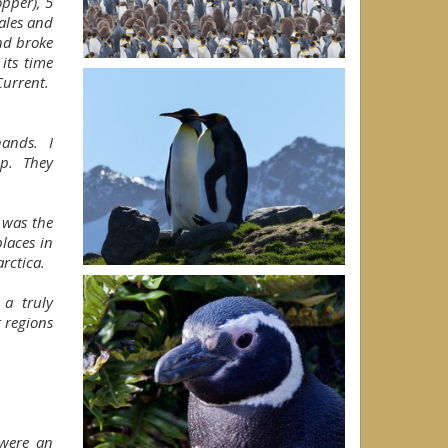
pper), 5
ales and
nd broke
 its time
Current.
 hands. I
ip. They
t was the
places in
arctica.
a truly
r regions
f were an