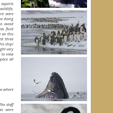
 aspects
ildlife,
ere were
be doing
to avoid
as fluid
 on this
ed three
is ship!
ght very
 to view
pace all
ow where
he staff
es were