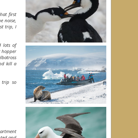
at first
e noise,
t trip, I
 lots of
k hopper
lbatross
d kill a
trip so
partment
nted and