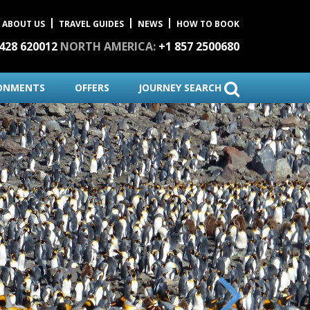
ABOUT US
TRAVEL GUIDES
NEWS
HOW TO BOOK
1428 620012
NORTH AMERICA:
+1 857 2500680
ONMENTS
OFFERS
JOURNEY SEARCH