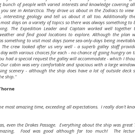
 bunch of people with varied interests and knowledge covering all
 you see in Antarctica. They drove us about in the Zodiacs to view w
s, interesting geology and tell us about it all too. Additionally th
s most days on a variety of topics so there was always something to 
ning. The Expedition Leader and Captain worked well together 
eather and find good locations to explore. Although the plan w
as something to visit most days (some sea-only-days being inevitable
. The crew looked after us very well - a superb galley staff provid
 day with various choices for each - no chance of going hungry on th
you had a special request the galley will accommodate - which I thou
. Our cabin was very comfortable and spacious with a large window
sing scenery - although the ship does have a lot of outside deck s
e ship.''
Thorne
the most amazing time, exceeding all expectations. I really don't kn
as, even the Drakes Passage. Everything about the ship was great T
mazing, Food was good although far too much! The lectur