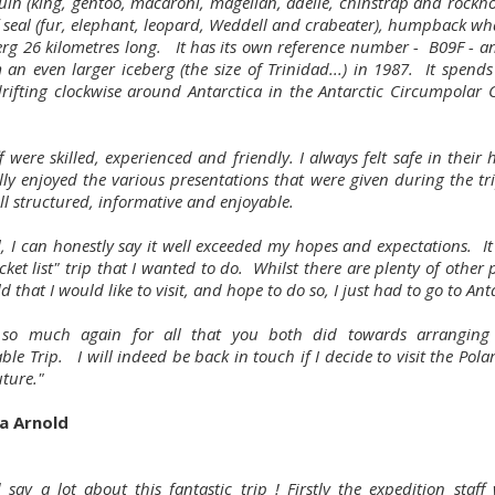
uin (king, gentoo, macaroni, magellan, adelie, chinstrap and rockho
f seal (fur, elephant, leopard, Weddell and crabeater), humpback wh
erg 26 kilometres long. It has its own reference number - B09F - a
 an even larger iceberg (the size of Trinidad...) in 1987. It spends
drifting clockwise around Antarctica in the Antarctic Circumpolar 
f were skilled, experienced and friendly. I always felt safe in their
ally enjoyed the various presentations that were given during the tr
ll structured, informative and enjoyable.
ll, I can honestly say it well exceeded my hopes and expectations. I
cket list" trip that I wanted to do. Whilst there are plenty of other 
d that I would like to visit, and hope to do so, I just had to go to Ant
 so much again for all that you both did towards arranging 
e Trip. I will indeed be back in touch if I decide to visit the Pola
uture."
a Arnold
d say a lot about this fantastic trip ! Firstly the expedition staf