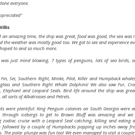
 done everyone.
preciated"
illis
 an amazing time, the ship was great, food was good, the sea was re
d the weather was mostly good too. We got to see and experience ev
hoped to and so much more.
e was just mind blowing, 7 types of penguins, lots of sea birds, s
Fin, Sei, Southern Right, Minke, Pilot, Killer and Humpback whales
glass and Southern Right Whale Dolphins! We also saw Fur, Cra
, Elephant and Leopard Seals. Bird life around the ship was grea
 all sorts of Albatrosses and Petrels.
hts were plentiful: King Penguin colonies on South Georgia were 
ng through icebergs to get to Brown Bluff was amazing and we
 zodiac cruise with a Leopard Seal catching, killing and eating 
 followed by a couple of Humpbacks popping up inches away fr
lo. The polar plunge was fun too! We even managed to visit a couple