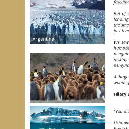
fascinat
But of 
landing
the smel
just ten
Argentina
We saw 
humpbac
penguin
nesting
penguin
A huge
wonderfu
Hilary
"You did
Ushuaia
had a h