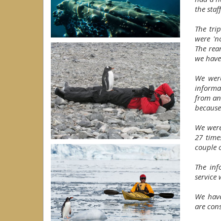
the staf
The tri
were 'n
The rea
we have
We were
informa
from an
because
We were
27 time
couple o
The inf
service 
We have
are con