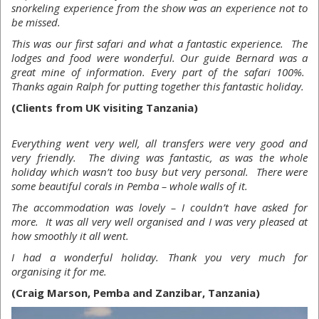
snorkeling experience from the show was an experience not to
be missed.
This was our first safari and what a fantastic experience. The
lodges and food were wonderful. Our guide Bernard was a
great mine of information. Every part of the safari 100%.
Thanks again Ralph for putting together this fantastic holiday.
(Clients from UK visiting Tanzania)
Everything went very well, all transfers were very good and
very friendly. The diving was fantastic, as was the whole
holiday which wasn’t too busy but very personal. There were
some beautiful corals in Pemba – whole walls of it.
The accommodation was lovely – I couldn’t have asked for
more. It was all very well organised and I was very pleased at
how smoothly it all went.
I had a wonderful holiday. Thank you very much for
organising it for me.
(Craig Marson, Pemba and Zanzibar, Tanzania)