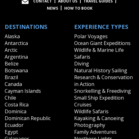
CONTACT
ABOUT US
TRAVEL GUIDES
NEWS
HOW TO BOOK
DESTINATIONS
EXPERIENCE TYPES
Alaska
Polar Voyages
Antarctica
Ocean Giant Expeditions
Arctic
Wildlife & Marine Life
Argentina
Safaris
Belize
Diving
Botswana
Natural History Sailing
Brazil
Research & Conservation
Canada
in Action
Cayman Islands
Snorkelling & Freediving
Chile
Small Ship Expedition
Costa Rica
Cruises
Dominica
Wildlife Safaris
Dominican Republic
Kayaking & Canoeing
Ecuador
Photography
Egypt
Family Adventures
Galapagos
Northern Lights