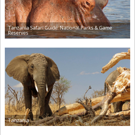
Tanzania Safari Guide: National Parks & Game
Reserves
Tanzania