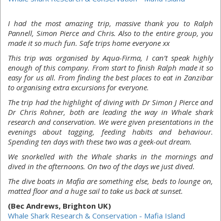
I had the most amazing trip, massive thank you to Ralph
Pannell, Simon Pierce and Chris. Also to the entire group, you
made it so much fun. Safe trips home everyone xx
This trip was organised by Aqua-Firma, I can’t speak highly
enough of this company. From start to finish Ralph made it so
easy for us all. From finding the best places to eat in Zanzibar
to organising extra excursions for everyone.
The trip had the highlight of diving with Dr Simon J Pierce and
Dr Chris Rohner, both are leading the way in Whale shark
research and conservation. We were given presentations in the
evenings about tagging, feeding habits and behaviour.
Spending ten days with these two was a geek-out dream.
We snorkelled with the Whale sharks in the mornings and
dived in the afternoons. On two of the days we just dived.
The dive boats in Mafia are something else, beds to lounge on,
matted floor and a huge sail to take us back at sunset.
(Bec Andrews, Brighton UK)
Whale Shark Research & Conservation - Mafia Island