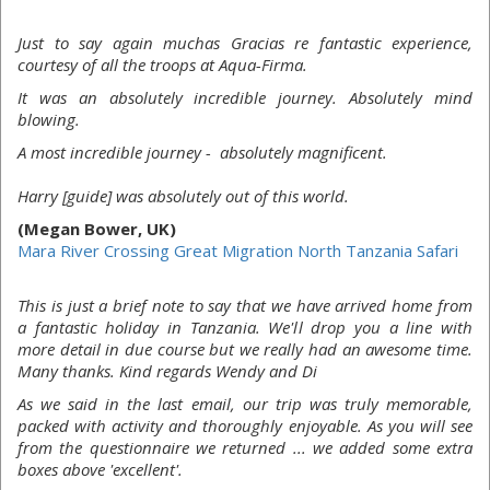
Just to say again muchas Gracias re fantastic experience,
courtesy of all the troops at Aqua-Firma.
It was an absolutely incredible journey. Absolutely mind
blowing.
A most incredible journey - absolutely magnificent.
Harry [guide] was absolutely out of this world.
(Megan Bower, UK)
Mara River Crossing Great Migration North Tanzania Safari
This is just a brief note to say that we have arrived home from
a fantastic holiday in Tanzania. We'll drop you a line with
more detail in due course but we really had an awesome time.
Many thanks. Kind regards Wendy and Di
As we said in the last email, our trip was truly memorable,
packed with activity and thoroughly enjoyable. As you will see
from the questionnaire we returned ... we added some extra
boxes above 'excellent'.