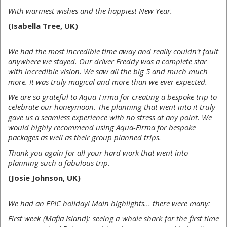
With warmest wishes and the happiest New Year.
(Isabella Tree, UK)
We had the most incredible time away and really couldn't fault
anywhere we stayed. Our driver Freddy was a complete star
with incredible vision. We saw all the big 5 and much much
more. It was truly magical and more than we ever expected.
We are so grateful to Aqua-Firma for creating a bespoke trip to
celebrate our honeymoon. The planning that went into it truly
gave us a seamless experience with no stress at any point. We
would highly recommend using Aqua-Firma for bespoke
packages as well as their group planned trips.
Thank you again for all your hard work that went into
planning such a fabulous trip.
(Josie Johnson, UK)
We had an EPIC holiday! Main highlights... there were many:
First week (Mafia Island): seeing a whale shark for the first time