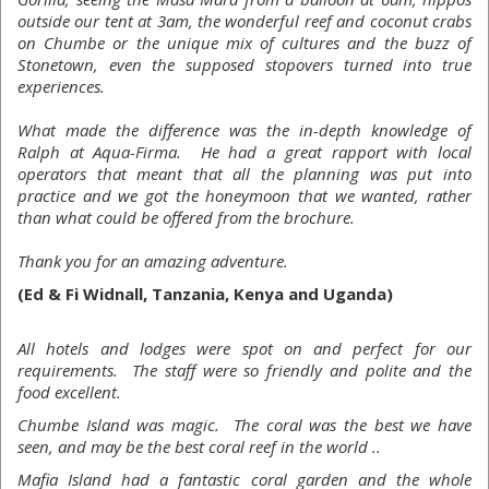
outside our tent at 3am, the wonderful reef and coconut crabs
on Chumbe or the unique mix of cultures and the buzz of
Stonetown, even the supposed stopovers turned into true
experiences.
What made the difference was the in-depth knowledge of
Ralph at Aqua-Firma. He had a great rapport with local
operators that meant that all the planning was put into
practice and we got the honeymoon that we wanted, rather
than what could be offered from the brochure.
Thank you for an amazing adventure.
(Ed & Fi Widnall, Tanzania, Kenya and Uganda)
All hotels and lodges were spot on and perfect for our
requirements. The staff were so friendly and polite and the
food excellent.
Chumbe Island was magic. The coral was the best we have
seen, and may be the best coral reef in the world ..
Mafia Island had a fantastic coral garden and the whole