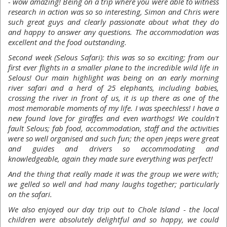
- wow amazing! Being on a trip where you were able to witness
research in action was so so interesting, Simon and Chris were
such great guys and clearly passionate about what they do
and happy to answer any questions. The accommodation was
excellent and the food outstanding.
Second week (Selous Safari): this was so so exciting; from our
first ever flights in a smaller plane to the incredible wild life in
Selous! Our main highlight was being on an early morning
river safari and a herd of 25 elephants, including babies,
crossing the river in front of us, it is up there as one of the
most memorable moments of my life. I was speechless! I have a
new found love for giraffes and even warthogs! We couldn't
fault Selous; fab food, accommodation, staff and the activities
were so well organised and such fun; the open jeeps were great
and guides and drivers so accommodating and
knowledgeable, again they made sure everything was perfect!
And the thing that really made it was the group we were with;
we gelled so well and had many laughs together; particularly
on the safari.
We also enjoyed our day trip out to Chole Island - the local
children were absolutely delightful and so happy, we could