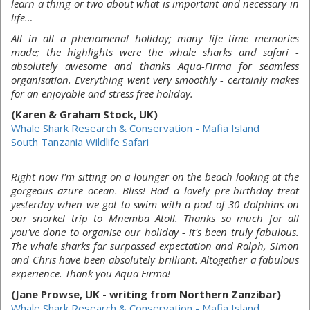
learn a thing or two about what is important and necessary in
life…
All in all a phenomenal holiday; many life time memories
made; the highlights were the whale sharks and safari -
absolutely awesome and thanks Aqua-Firma for seamless
organisation. Everything went very smoothly - certainly makes
for an enjoyable and stress free holiday.
(Karen & Graham Stock, UK)
Whale Shark Research & Conservation - Mafia Island
South Tanzania Wildlife Safari
Right now I'm sitting on a lounger on the beach looking at the
gorgeous azure ocean. Bliss! Had a lovely pre-birthday treat
yesterday when we got to swim with a pod of 30 dolphins on
our snorkel trip to Mnemba Atoll. Thanks so much for all
you've done to organise our holiday - it's been truly fabulous.
The whale sharks far surpassed expectation and Ralph, Simon
and Chris have been absolutely brilliant. Altogether a fabulous
experience. Thank you Aqua Firma!
(Jane Prowse, UK - writing from Northern Zanzibar)
Whale Shark Research & Conservation - Mafia Island