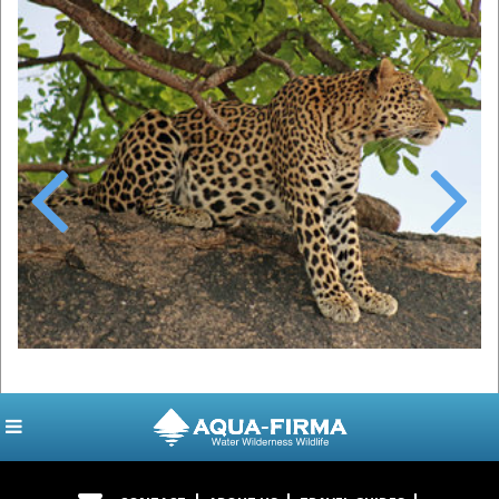
Previous
Next