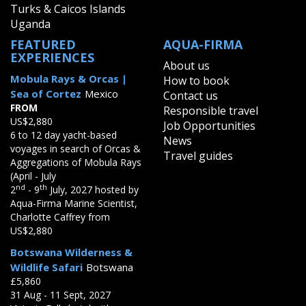
Turks & Caicos Islands
Uganda
FEATURED
AQUA-FIRMA
EXPERIENCES
About us
Mobula Rays & Orcas |
How to book
Sea of Cortez
Mexico
Contact us
FROM
Responsible travel
US$2,880
Job Opportunities
6 to 12 day yacht-based
News
voyages in search of Orcas &
Travel guides
Aggregations of Mobula Rays
(April - July
nd
th
2
- 9
July, 2027 hosted by
Aqua-Firma Marine Scientist,
Charlotte Caffrey from
US$2,880
Botswana Wilderness &
Wildlife Safari
Botswana
£5,860
31 Aug - 11 Sept, 2027