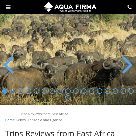
Previous
Next
Trips Reviews from East Africa
Home
Kenya, Tanzania and Uganda
Trips Reviews from East Africa