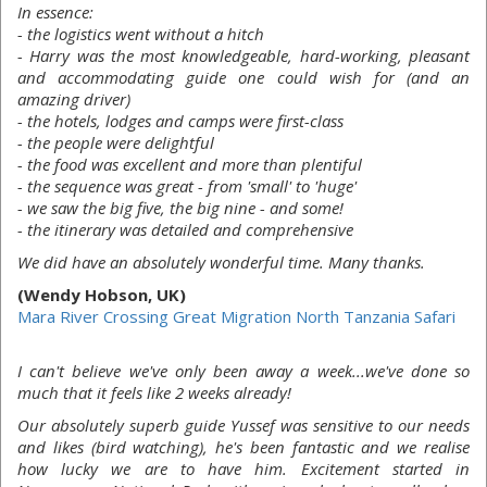
In essence:
- the logistics went without a hitch
- Harry was the most knowledgeable, hard-working, pleasant
and accommodating guide one could wish for (and an
amazing driver)
- the hotels, lodges and camps were first-class
- the people were delightful
- the food was excellent and more than plentiful
- the sequence was great - from 'small' to 'huge'
- we saw the big five, the big nine - and some!
- the itinerary was detailed and comprehensive
We did have an absolutely wonderful time. Many thanks.
(Wendy Hobson, UK)
Mara River Crossing Great Migration North Tanzania Safari
I can't believe we've only been away a week...we've done so
much that it feels like 2 weeks already!
Our absolutely superb guide Yussef was sensitive to our needs
and likes (bird watching), he's been fantastic and we realise
how lucky we are to have him. Excitement started in