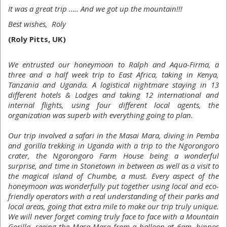
It was a great trip ….. And we got up the mountain!!!
Best wishes, Roly
(Roly Pitts, UK)
We entrusted our honeymoon to Ralph and Aqua-Firma, a
three and a half week trip to East Africa, taking in Kenya,
Tanzania and Uganda. A logistical nightmare staying in 13
different hotels & Lodges and taking 12 international and
internal flights, using four different local agents, the
organization was superb with everything going to plan.
Our trip involved a safari in the Masai Mara, diving in Pemba
and gorilla trekking in Uganda with a trip to the Ngorongoro
crater, the Ngorongoro Farm House being a wonderful
surprise, and time in Stonetown in between as well as a visit to
the magical island of Chumbe, a must. Every aspect of the
honeymoon was wonderfully put together using local and eco-
friendly operators with a real understanding of their parks and
local areas, going that extra mile to make our trip truly unique.
We will never forget coming truly face to face with a Mountain
Gorilla, seeing the Masa Mara from a balloon at 6am, hippos