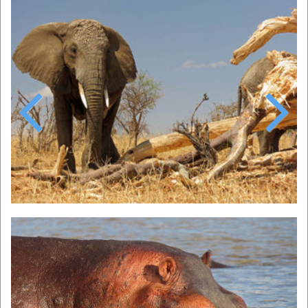
Previous
Next