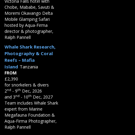
Victoria Falls hotel with
Chobe, Mababe, Savuti &
Moremi Okavango Delta
Mobile Glamping Safari
hosted by Aqua-Firma
director & photographer,
Ralph Pannell
Whale Shark Research,
Photography & Coral
Reefs – Mafia
Island
Tanzania
FROM
£2,390
for snorkelers & divers
nd
th
2
- 9
Dec, 2026
nd
th
and 3
- 10
Dec, 2027
Team includes Whale Shark
expert from Marine
Megafauna Foundation &
Aqua-Firma Photographer,
Ralph Pannell