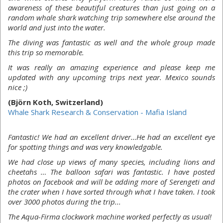
awareness of these beautiful creatures than just going on a
random whale shark watching trip somewhere else around the
world and just into the water.
The diving was fantastic as well and the whole group made
this trip so memorable.
It was really an amazing experience and please keep me
updated with any upcoming trips next year. Mexico sounds
nice ;)
(Björn Koth, Switzerland)
Whale Shark Research & Conservation - Mafia Island
Fantastic! We had an excellent driver…He had an excellent eye
for spotting things and was very knowledgable.
We had close up views of many species, including lions and
cheetahs … The balloon safari was fantastic. I have posted
photos on facebook and will be adding more of Serengeti and
the crater when I have sorted through what I have taken. I took
over 3000 photos during the trip...
The Aqua-Firma clockwork machine worked perfectly as usual!