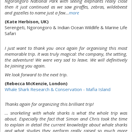
Ngorongoro National Park with seeing elephants really close
then it just continued as we saw giraffes, zebras, wildebeest
and gazelles to name just a few...
more
(Kate Herbison, UK)
Serengeti, Ngorongoro & Indian Ocean Wildlife & Marine Life
Safari
I just want to thank you once again for organising this most
memorable trip. It was truly magical: the company, the setting,
the adventure! We were very sad to leave. We will definitively
be joining you again.
We look forward to the next trip.
(Rebecca McKenzie, London)
Whale Shark Research & Conservation - Mafia Island
Thanks again for organizing this brilliant trip!
... snorkeling with whale sharks is what the whole trip was
about. Especially the fact that Simon and Chris took the time
to explain in detail the current knowledge about whale sharks
and what studies they perform really raised so much more