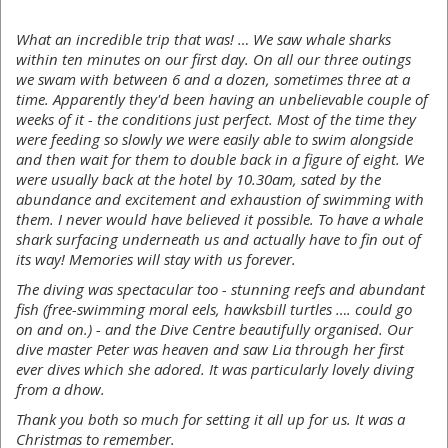
What an incredible trip that was! … We saw whale sharks
within ten minutes on our first day. On all our three outings
we swam with between 6 and a dozen, sometimes three at a
time. Apparently they'd been having an unbelievable couple of
weeks of it - the conditions just perfect. Most of the time they
were feeding so slowly we were easily able to swim alongside
and then wait for them to double back in a figure of eight. We
were usually back at the hotel by 10.30am, sated by the
abundance and excitement and exhaustion of swimming with
them. I never would have believed it possible. To have a whale
shark surfacing underneath us and actually have to fin out of
its way! Memories will stay with us forever.
The diving was spectacular too - stunning reefs and abundant
fish (free-swimming moral eels, hawksbill turtles …. could go
on and on.) - and the Dive Centre beautifully organised. Our
dive master Peter was heaven and saw Lia through her first
ever dives which she adored. It was particularly lovely diving
from a dhow.
Thank you both so much for setting it all up for us. It was a
Christmas to remember.