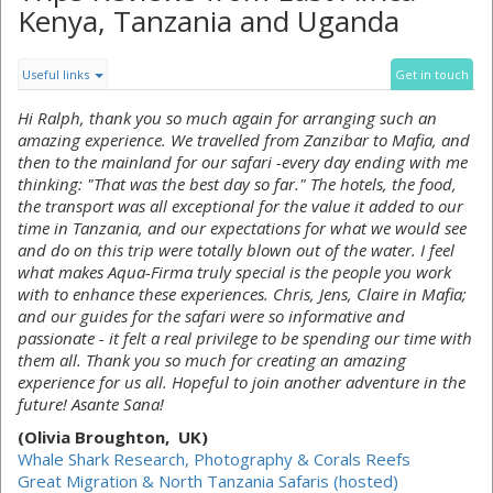
Kenya, Tanzania and Uganda
Useful links
Get in touch
Hi Ralph, thank you so much again for arranging such an
amazing experience. We travelled from Zanzibar to Mafia, and
then to the mainland for our safari -every day ending with me
thinking: "That was the best day so far." The hotels, the food,
the transport was all exceptional for the value it added to our
time in Tanzania, and our expectations for what we would see
and do on this trip were totally blown out of the water. I feel
what makes Aqua-Firma truly special is the people you work
with to enhance these experiences. Chris, Jens, Claire in Mafia;
and our guides for the safari were so informative and
passionate - it felt a real privilege to be spending our time with
them all. Thank you so much for creating an amazing
experience for us all. Hopeful to join another adventure in the
future! Asante Sana!
(Olivia Broughton, UK)
Whale Shark Research, Photography & Corals Reefs
Great Migration & North Tanzania Safaris (hosted)