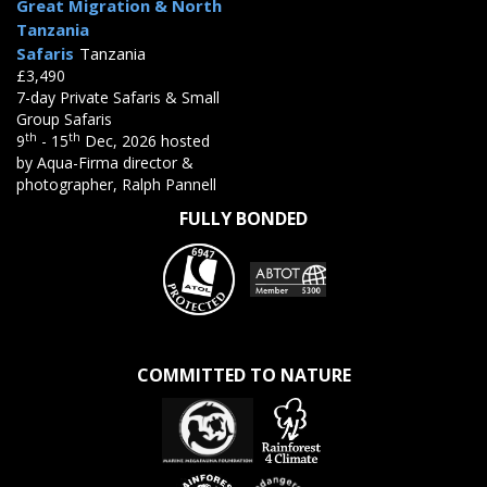
Great Migration & North
Tanzania
Safaris
Tanzania
£3,490
7-day Private Safaris & Small
Group Safaris
th
th
9
- 15
Dec, 2026 hosted
by Aqua-Firma director &
photographer, Ralph Pannell
FULLY BONDED
COMMITTED TO NATURE