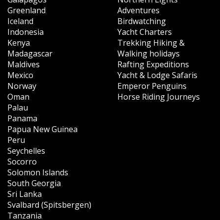
Greenland
Adventures
Iceland
Birdwatching
Indonesia
Yacht Charters
Kenya
Trekking Hiking &
Madagascar
Walking holidays
Maldives
Rafting Expeditions
Mexico
Yacht & Lodge Safaris
Norway
Emperor Penguins
Oman
Horse Riding Journeys
Palau
Panama
Papua New Guinea
Peru
Seychelles
Socorro
Solomon Islands
South Georgia
Sri Lanka
Svalbard (Spitsbergen)
Tanzania