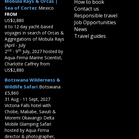
Mobula Rays & Orcas |
How to book
Sea of Cortez
Mexico
Contact us
FROM
Responsible travel
US$2,880
Job Opportunities
6 to 12 day yacht-based
News
voyages in search of Orcas &
Travel guides
Aggregations of Mobula Rays
(April - July
nd
th
2
- 9
July, 2027 hosted by
Aqua-Firma Marine Scientist,
Charlotte Caffrey from
US$2,880
Botswana Wilderness &
Wildlife Safari
Botswana
£5,860
31 Aug - 11 Sept, 2027
Victoria Falls hotel with
Chobe, Mababe, Savuti &
Moremi Okavango Delta
Mobile Glamping Safari
hosted by Aqua-Firma
director & photographer,