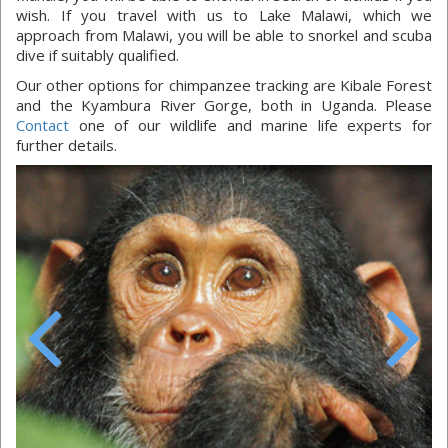
wish. If you travel with us to Lake Malawi, which we
approach from Malawi, you will be able to snorkel and scuba
dive if suitably qualified.
Our other options for chimpanzee tracking are Kibale Forest
and the Kyambura River Gorge, both in Uganda. Please
Contact
one of our wildlife and marine life experts for
further details.
Previous
Next