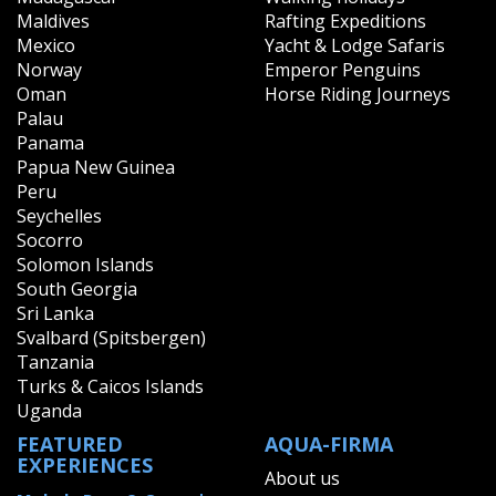
Maldives
Rafting Expeditions
Mexico
Yacht & Lodge Safaris
Norway
Emperor Penguins
Oman
Horse Riding Journeys
Palau
Panama
Papua New Guinea
Peru
Seychelles
Socorro
Solomon Islands
South Georgia
Sri Lanka
Svalbard (Spitsbergen)
Tanzania
Turks & Caicos Islands
Uganda
FEATURED
AQUA-FIRMA
EXPERIENCES
About us