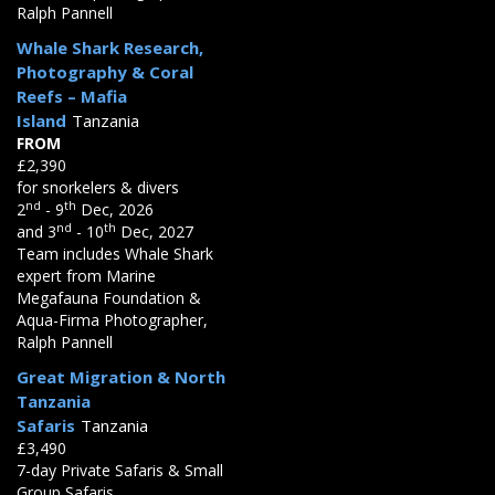
Ralph Pannell
Whale Shark Research,
Photography & Coral
Reefs – Mafia
Island
Tanzania
FROM
£2,390
for snorkelers & divers
nd
th
2
- 9
Dec, 2026
nd
th
and 3
- 10
Dec, 2027
Team includes Whale Shark
expert from Marine
Megafauna Foundation &
Aqua-Firma Photographer,
Ralph Pannell
Great Migration & North
Tanzania
Safaris
Tanzania
£3,490
7-day Private Safaris & Small
Group Safaris