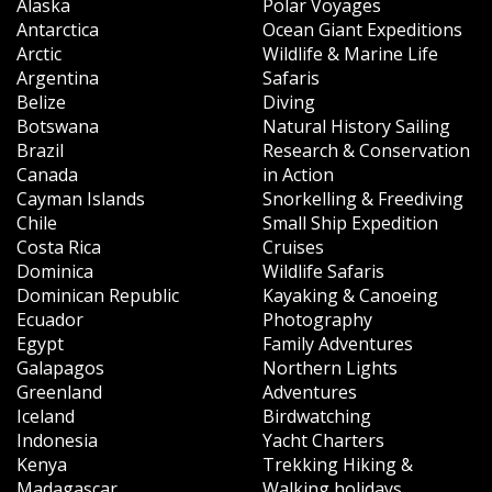
Alaska
Polar Voyages
Antarctica
Ocean Giant Expeditions
Arctic
Wildlife & Marine Life
Argentina
Safaris
Belize
Diving
Botswana
Natural History Sailing
Brazil
Research & Conservation
Canada
in Action
Cayman Islands
Snorkelling & Freediving
Chile
Small Ship Expedition
Costa Rica
Cruises
Dominica
Wildlife Safaris
Dominican Republic
Kayaking & Canoeing
Ecuador
Photography
Egypt
Family Adventures
Galapagos
Northern Lights
Greenland
Adventures
Iceland
Birdwatching
Indonesia
Yacht Charters
Kenya
Trekking Hiking &
Madagascar
Walking holidays