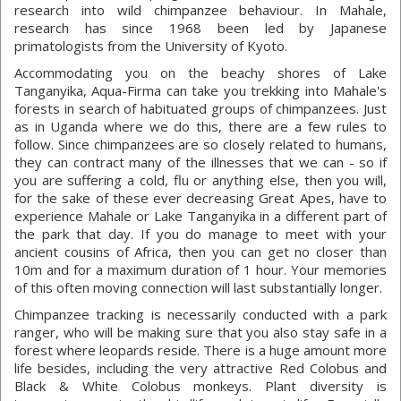
research into wild chimpanzee behaviour. In Mahale,
research has since 1968 been led by Japanese
primatologists from the University of Kyoto.
Accommodating you on the beachy shores of Lake
Tanganyika, Aqua-Firma can take you trekking into Mahale's
forests in search of habituated groups of chimpanzees. Just
as in Uganda where we do this, there are a few rules to
follow. Since chimpanzees are so closely related to humans,
they can contract many of the illnesses that we can - so if
you are suffering a cold, flu or anything else, then you will,
for the sake of these ever decreasing Great Apes, have to
experience Mahale or Lake Tanganyika in a different part of
the park that day. If you do manage to meet with your
ancient cousins of Africa, then you can get no closer than
10m and for a maximum duration of 1 hour. Your memories
of this often moving connection will last substantially longer.
Chimpanzee tracking is necessarily conducted with a park
ranger, who will be making sure that you also stay safe in a
forest where leopards reside. There is a huge amount more
life besides, including the very attractive Red Colobus and
Black & White Colobus monkeys. Plant diversity is