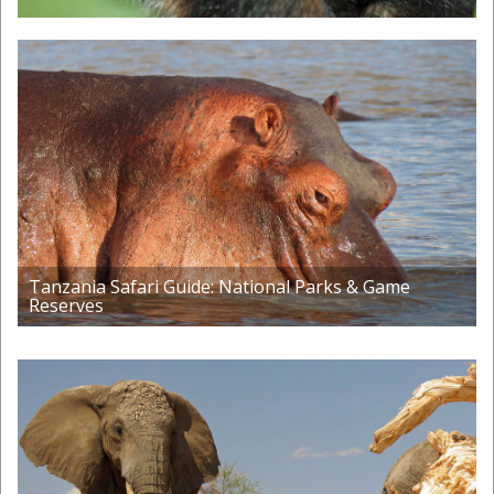
Tanzania Safari Guide: National Parks & Game
Reserves