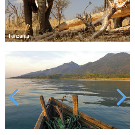
Tanzania
Previous
Next