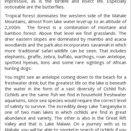
impressive, as is the birdlife and insect life. Especially
noticeable are the butterflies.
Tropical forest dominates the western side of the Mahale
Mountains, almost from lake water level up to an altitude of
2,300m. The forest is a combination of montane and
bamboo forest. Above that level we find grasslands. The
drier eastern slopes are dominated by miambo and acacia
woodlands and the park also incorporates savannah in which
more 'traditional' safari wildlife can be seen. That includes
elephants, giraffe, zebra, buffalo, warthogs, roan antelope,
spotted hyenas, lions and some rare sightings of African
hunting dogs.
You might see an antelope coming down to the beach for a
freshwater drink; but the greatest life on the lake is beneath
the water in the form of a vast diversity of Cichlid fish.
Cichlids are the same fish we find in household freshwater
aquariums, since sea species would require the correct level
of salinity to survive. The incredibly deep Lake Tanganyika is
one of two main lakes in which cichlids are find in great
abundance and variety. The other is also in the Great Rift
Valley and that is Lake Malawi. On a journey with us to
Mahale, you will be able to snorkel in search of cichlids if you