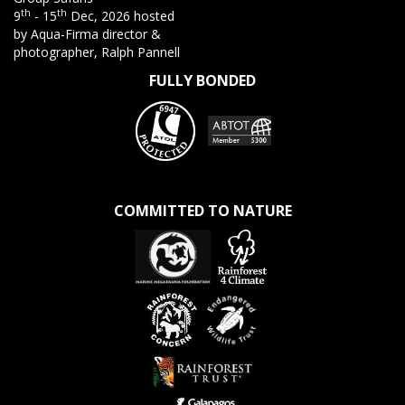
th
th
9
- 15
Dec, 2026 hosted
by Aqua-Firma director &
photographer, Ralph Pannell
FULLY BONDED
COMMITTED TO NATURE