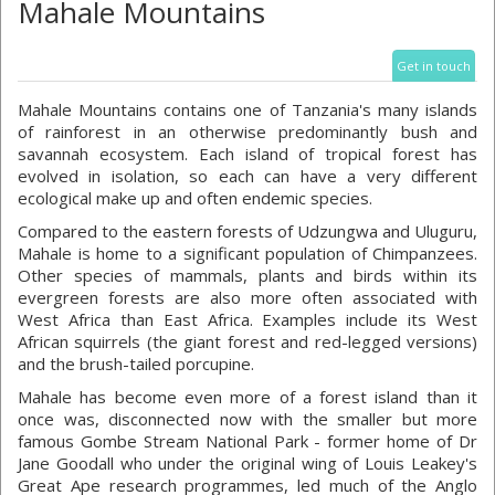
Mahale Mountains
Get in touch
Mahale Mountains contains one of Tanzania's many islands
of rainforest in an otherwise predominantly bush and
savannah ecosystem. Each island of tropical forest has
evolved in isolation, so each can have a very different
ecological make up and often endemic species.
Compared to the eastern forests of Udzungwa and Uluguru,
Mahale is home to a significant population of Chimpanzees.
Other species of mammals, plants and birds within its
evergreen forests are also more often associated with
West Africa than East Africa. Examples include its West
African squirrels (the giant forest and red-legged versions)
and the brush-tailed porcupine.
Mahale has become even more of a forest island than it
once was, disconnected now with the smaller but more
famous Gombe Stream National Park - former home of Dr
Jane Goodall who under the original wing of Louis Leakey's
Great Ape research programmes, led much of the Anglo