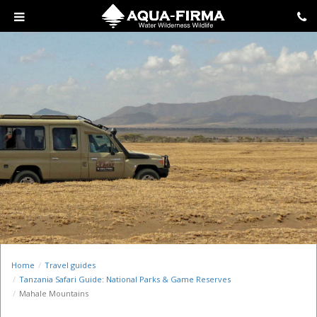
Home
Travel guides
Tanzania Safari Guide: National Parks & Game Reserves
Mahale Mountains