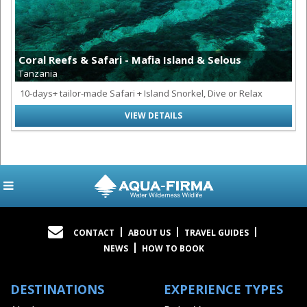
Coral Reefs & Safari - Mafia Island & Selous
Tanzania
10-days+ tailor-made Safari + Island Snorkel, Dive or Relax
VIEW DETAILS
CONTACT
ABOUT US
TRAVEL GUIDES
NEWS
HOW TO BOOK
DESTINATIONS
EXPERIENCE TYPES