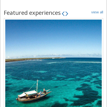
Featured experiences
view all