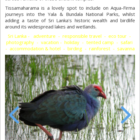
Tissamaharama is a lovely spot to include on Aqua-Firma
journeys into the Yala & Bundala National Parks, whilst
adding a taste of Sri Lanka's historic wealth and birdlife
around its widespread lakes and wetlands.
Sri Lanka - adventure - responsible travel - eco tour -
photography - vacation - holiday - tented camp - safari
- accommodation & hotel - birding - rainforest - savanna
Previous
Next