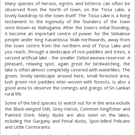
Many species of herons, egrets and bitterns can often be
observed from the North of town, on the Tissa Lake, a
lovely backdrop to the town itself. The Tissa Lake is a living
testament to the ingenuity of the founders of the town
once known as Mahagama. After the town's initial founding,
it become an important centre of power for the Sinhalese
people under King Kavantissa. Walk northwards, away from
the town centre from the northern end of Tissa Lake and
you reach, through a landscape of rice paddies and trees, a
second artificial lake - the smaller Deberawewa reservoir. A
pleasant, relaxing spot, again great for birdwatching, the
lake is often almost completely covered with waterlilies. The
green, lovely landscape around here, small forested area,
lush green rice paddies inter-woven with forests, is also a
good area to observe the comings and goings of Sri Lankan
rural life.
Some of the bird species to watch out for in the area include
the Black-winged Stilt, Grey Heron, Common Kingfisher and
Painted Stork. Many ducks are also seen on the lakes,
including the Gargany and Pintal ducks, Spot-billed Pelicans
and Little Cormorants.