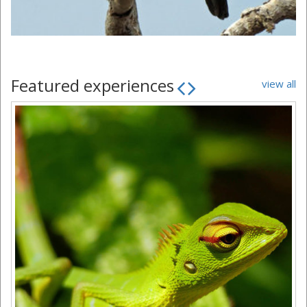
Featured experiences
view all