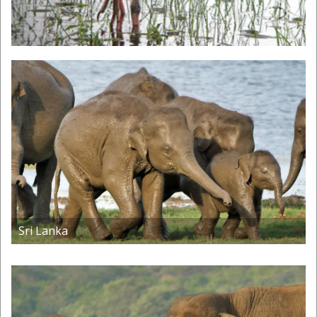
Sri Lanka