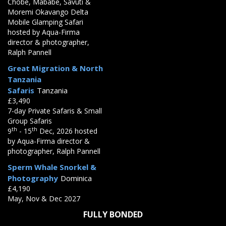
Chobe, Mababe, Savuti &
Moremi Okavango Delta
Mobile Glamping Safari
hosted by Aqua-Firma
director & photographer,
Ralph Pannell
Great Migration & North
Tanzania
Safaris
Tanzania
£3,490
7-day Private Safaris & Small
Group Safaris
th
th
9
- 15
Dec, 2026 hosted
by Aqua-Firma director &
photographer, Ralph Pannell
Sperm Whale Snorkel &
Photography
Dominica
£4,190
May, Nov & Dec 2027
FULLY BONDED