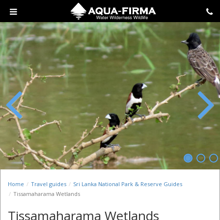
Previous
Next
Home
Travel guides
Sri Lanka National Park & Reserve Guides
Tissamaharama Wetlands
Tissamaharama Wetlands