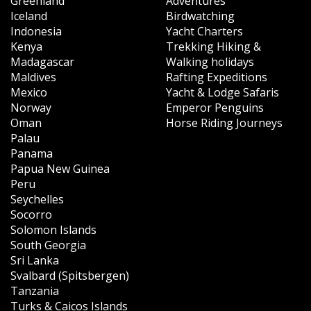
Greenland
Adventures
Iceland
Birdwatching
Indonesia
Yacht Charters
Kenya
Trekking Hiking &
Madagascar
Walking holidays
Maldives
Rafting Expeditions
Mexico
Yacht & Lodge Safaris
Norway
Emperor Penguins
Oman
Horse Riding Journeys
Palau
Panama
Papua New Guinea
Peru
Seychelles
Socorro
Solomon Islands
South Georgia
Sri Lanka
Svalbard (Spitsbergen)
Tanzania
Turks & Caicos Islands