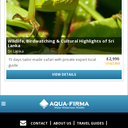
Wildlife, Birdwatching & Cultural Highlights of Sri
Lanka
Sri Lanka
£2,990
15 days tailor-made safari with private expert local
US$3,650
guide
VIEW DETAILS
CONTACT
ABOUT US
TRAVEL GUIDES