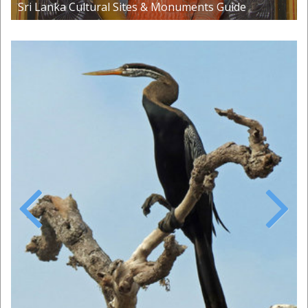
Sri Lanka Cultural Sites & Monuments Guide
Previous
Next