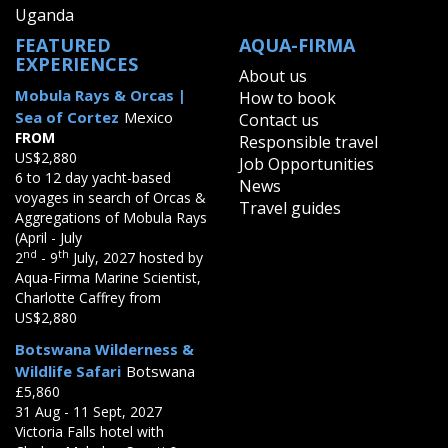
Uganda
FEATURED
AQUA-FIRMA
EXPERIENCES
About us
Mobula Rays & Orcas |
How to book
Sea of Cortez
Mexico
Contact us
FROM
Responsible travel
US$2,880
Job Opportunities
6 to 12 day yacht-based
News
voyages in search of Orcas &
Travel guides
Aggregations of Mobula Rays
(April - July
nd
th
2
- 9
July, 2027 hosted by
Aqua-Firma Marine Scientist,
Charlotte Caffrey from
US$2,880
Botswana Wilderness &
Wildlife Safari
Botswana
£5,860
31 Aug - 11 Sept, 2027
Victoria Falls hotel with