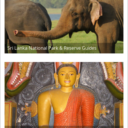
Sri Lanka National Park & Reserve Guides