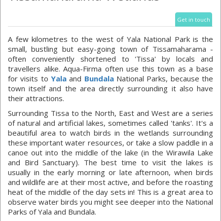
Get in touch
A few kilometres to the west of Yala National Park is the
small, bustling but easy-going town of Tissamaharama -
often conveniently shortened to 'Tissa' by locals and
travellers alike. Aqua-Firma often use this town as a base
for visits to
Yala
and
Bundala
National Parks, because the
town itself and the area directly surrounding it also have
their attractions.
Surrounding Tissa to the North, East and West are a series
of natural and artificial lakes, sometimes called 'tanks'. It's a
beautiful area to watch birds in the wetlands surrounding
these important water resources, or take a slow paddle in a
canoe out into the middle of the lake (in the Wirawila Lake
and Bird Sanctuary). The best time to visit the lakes is
usually in the early morning or late afternoon, when birds
and wildlife are at their most active, and before the roasting
heat of the middle of the day sets in! This is a great area to
observe water birds you might see deeper into the National
Parks of Yala and Bundala.