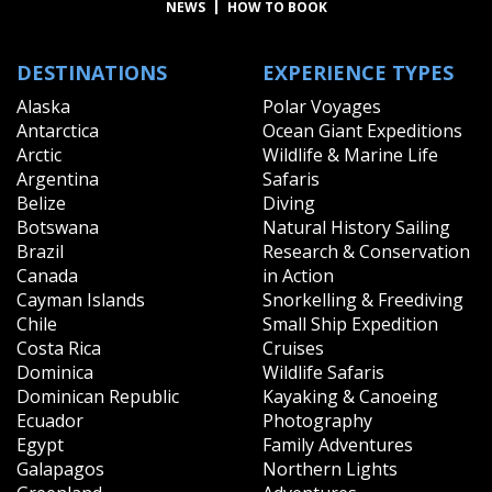
NEWS
HOW TO BOOK
DESTINATIONS
EXPERIENCE TYPES
Alaska
Polar Voyages
Antarctica
Ocean Giant Expeditions
Arctic
Wildlife & Marine Life
Argentina
Safaris
Belize
Diving
Botswana
Natural History Sailing
Brazil
Research & Conservation
Canada
in Action
Cayman Islands
Snorkelling & Freediving
Chile
Small Ship Expedition
Costa Rica
Cruises
Dominica
Wildlife Safaris
Dominican Republic
Kayaking & Canoeing
Ecuador
Photography
Egypt
Family Adventures
Galapagos
Northern Lights