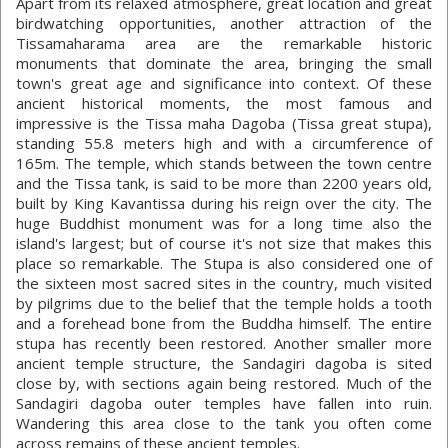
Apart from its relaxed atmosphere, great location and great
birdwatching opportunities, another attraction of the
Tissamaharama area are the remarkable historic
monuments that dominate the area, bringing the small
town's great age and significance into context. Of these
ancient historical moments, the most famous and
impressive is the Tissa maha Dagoba (Tissa great stupa),
standing 55.8 meters high and with a circumference of
165m. The temple, which stands between the town centre
and the Tissa tank, is said to be more than 2200 years old,
built by King Kavantissa during his reign over the city. The
huge Buddhist monument was for a long time also the
island's largest; but of course it's not size that makes this
place so remarkable. The Stupa is also considered one of
the sixteen most sacred sites in the country, much visited
by pilgrims due to the belief that the temple holds a tooth
and a forehead bone from the Buddha himself. The entire
stupa has recently been restored. Another smaller more
ancient temple structure, the Sandagiri dagoba is sited
close by, with sections again being restored. Much of the
Sandagiri dagoba outer temples have fallen into ruin.
Wandering this area close to the tank you often come
across remains of these ancient temples.