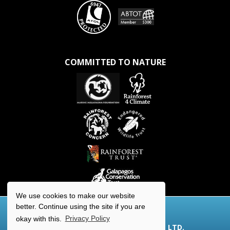
COMMITTED TO NATURE
We use cookies to make our website
better. Continue using the site if you are
okay with this.
Privacy Policy
© 2026 AQUA-FIRMA WORLDWIDE LTD.