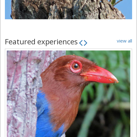
Featured experiences
view all