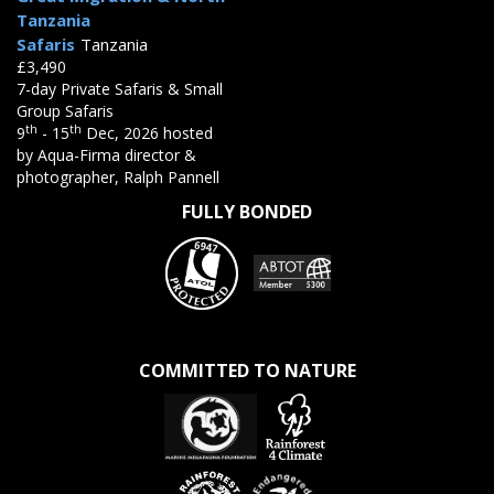
Tanzania
Safaris
Tanzania
£3,490
7-day Private Safaris & Small
Group Safaris
th
th
9
- 15
Dec, 2026 hosted
by Aqua-Firma director &
photographer, Ralph Pannell
FULLY BONDED
COMMITTED TO NATURE