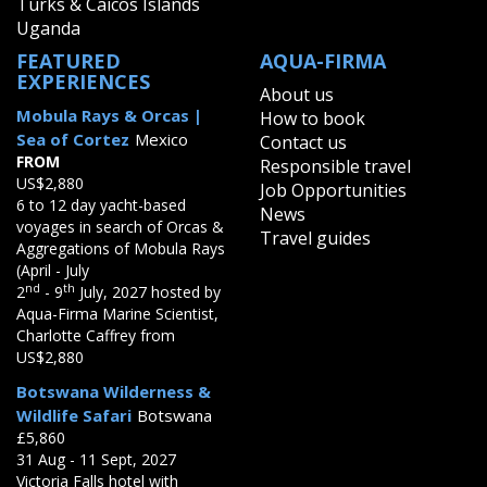
Turks & Caicos Islands
Uganda
FEATURED
AQUA-FIRMA
EXPERIENCES
About us
Mobula Rays & Orcas |
How to book
Sea of Cortez
Mexico
Contact us
FROM
Responsible travel
US$2,880
Job Opportunities
6 to 12 day yacht-based
News
voyages in search of Orcas &
Travel guides
Aggregations of Mobula Rays
(April - July
nd
th
2
- 9
July, 2027 hosted by
Aqua-Firma Marine Scientist,
Charlotte Caffrey from
US$2,880
Botswana Wilderness &
Wildlife Safari
Botswana
£5,860
31 Aug - 11 Sept, 2027
Victoria Falls hotel with