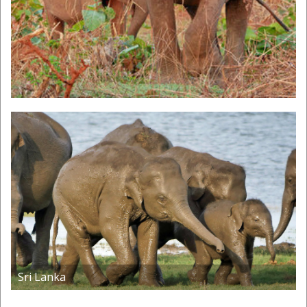
Previous
Next
Sri Lanka