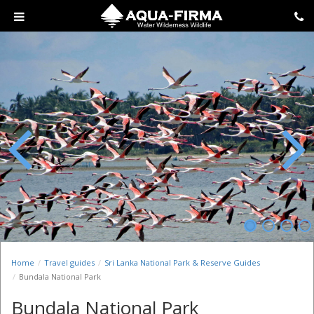
Previous
Next
Home
Travel guides
Sri Lanka National Park & Reserve Guides
Bundala National Park
Bundala National Park