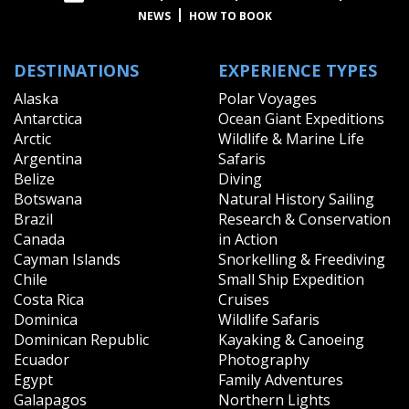
NEWS
HOW TO BOOK
DESTINATIONS
EXPERIENCE TYPES
Alaska
Polar Voyages
Antarctica
Ocean Giant Expeditions
Arctic
Wildlife & Marine Life
Argentina
Safaris
Belize
Diving
Botswana
Natural History Sailing
Brazil
Research & Conservation
Canada
in Action
Cayman Islands
Snorkelling & Freediving
Chile
Small Ship Expedition
Costa Rica
Cruises
Dominica
Wildlife Safaris
Dominican Republic
Kayaking & Canoeing
Ecuador
Photography
Egypt
Family Adventures
Galapagos
Northern Lights