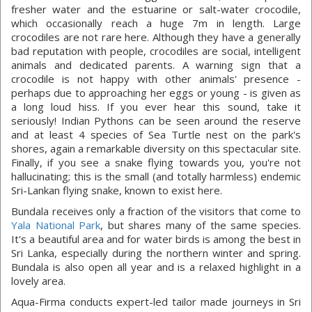
fresher water and the estuarine or salt-water crocodile,
which occasionally reach a huge 7m in length. Large
crocodiles are not rare here. Although they have a generally
bad reputation with people, crocodiles are social, intelligent
animals and dedicated parents. A warning sign that a
crocodile is not happy with other animals' presence -
perhaps due to approaching her eggs or young - is given as
a long loud hiss. If you ever hear this sound, take it
seriously! Indian Pythons can be seen around the reserve
and at least 4 species of Sea Turtle nest on the park's
shores, again a remarkable diversity on this spectacular site.
Finally, if you see a snake flying towards you, you're not
hallucinating; this is the small (and totally harmless) endemic
Sri-Lankan flying snake, known to exist here.
Bundala receives only a fraction of the visitors that come to
Yala National Park
, but shares many of the same species.
It's a beautiful area and for water birds is among the best in
Sri Lanka, especially during the northern winter and spring.
Bundala is also open all year and is a relaxed highlight in a
lovely area.
Aqua-Firma conducts expert-led tailor made journeys in Sri