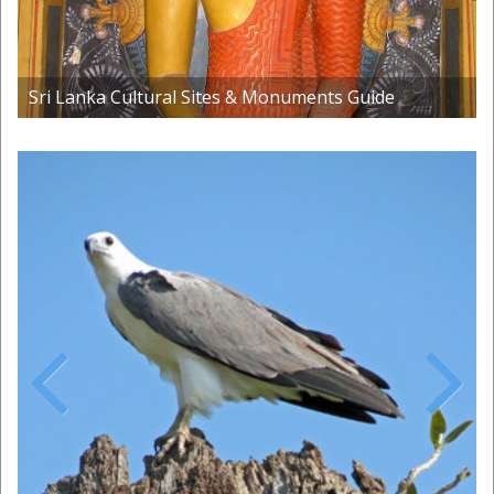
Sri Lanka Cultural Sites & Monuments Guide
Previous
Next