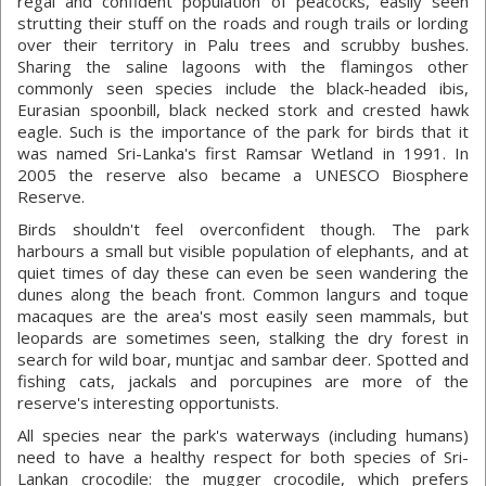
regal and confident population of peacocks, easily seen
strutting their stuff on the roads and rough trails or lording
over their territory in Palu trees and scrubby bushes.
Sharing the saline lagoons with the flamingos other
commonly seen species include the black-headed ibis,
Eurasian spoonbill, black necked stork and crested hawk
eagle. Such is the importance of the park for birds that it
was named Sri-Lanka's first Ramsar Wetland in 1991. In
2005 the reserve also became a UNESCO Biosphere
Reserve.
Birds shouldn't feel overconfident though. The park
harbours a small but visible population of elephants, and at
quiet times of day these can even be seen wandering the
dunes along the beach front. Common langurs and toque
macaques are the area's most easily seen mammals, but
leopards are sometimes seen, stalking the dry forest in
search for wild boar, muntjac and sambar deer. Spotted and
fishing cats, jackals and porcupines are more of the
reserve's interesting opportunists.
All species near the park's waterways (including humans)
need to have a healthy respect for both species of Sri-
Lankan crocodile: the mugger crocodile, which prefers