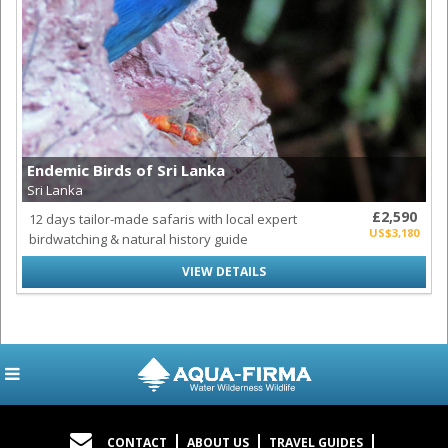
Endemic Birds of Sri Lanka
Sri Lanka
£2,590
12 days tailor-made safaris with local expert
US$3,180
birdwatching & natural history guide
VIEW DETAILS
CONTACT
ABOUT US
TRAVEL GUIDES