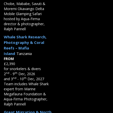
Chobe, Mababe, Savuti &
Moremi Okavango Delta
Mobile Glamping Safari
hosted by Aqua-Firma
director & photographer,
Ralph Pannell
Whale Shark Research,
Photography & Coral
Reefs – Mafia
Island
Tanzania
FROM
£2,390
for snorkelers & divers
nd
th
2
- 9
Dec, 2026
nd
th
and 3
- 10
Dec, 2027
Team includes Whale Shark
expert from Marine
Megafauna Foundation &
Aqua-Firma Photographer,
Ralph Pannell
Great Migration & North