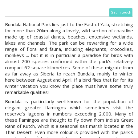
Get in touch
Bundala National Park lies just to the East of Yala, stretching
for more than 20km along a lovely, wild section of coastline
made up of coastal dunes, beaches, extensive wetlands,
lakes and channels. The park can be rewarding for a wide
range of flora and fauna, including elephants, crocodiles,
monkeys ... but it is in particular a paradise for birds with
almost 200 species confirmed within the park's relatively
compact 62 square kilometres. Some of these migrate from
as far away as Siberia to reach Bundala, mainly to winter
here between August and April. If a bird flies that far for its
winter vacation you know the place must have some truly
remarkable qualities!.
Bundala is particularly well-known for the population of
elegant greater flamingos which sometimes visit the
reserve's lagoons in numbers exceeding 2,000. Many of
these flamingos are thought to fly down from India's Great
Rann of Kutch, which is a seasonal salt marsh located in the
Thar Desert. Even more colour is provided with the park's