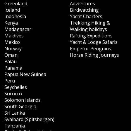
Greenland
Adventures
Iceland
Birdwatching
Indonesia
Yacht Charters
Kenya
Trekking Hiking &
Madagascar
Walking holidays
Maldives
Rafting Expeditions
Mexico
Yacht & Lodge Safaris
Norway
Emperor Penguins
Oman
Horse Riding Journeys
Palau
Panama
Papua New Guinea
Peru
Seychelles
Socorro
Solomon Islands
South Georgia
Sri Lanka
Svalbard (Spitsbergen)
Tanzania