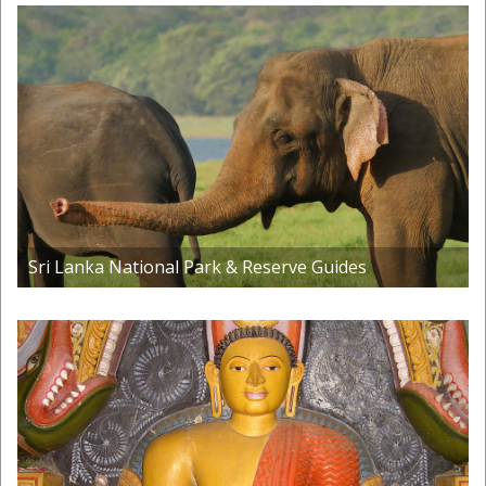
Sri Lanka National Park & Reserve Guides