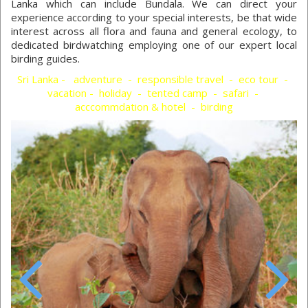
Lanka which can include Bundala. We can direct your
experience according to your special interests, be that wide
interest across all flora and fauna and general ecology, to
dedicated birdwatching employing one of our expert local
birding guides.
Sri Lanka - adventure - responsible travel - eco tour -
vacation - holiday - tented camp - safari -
acccommdation & hotel - birding