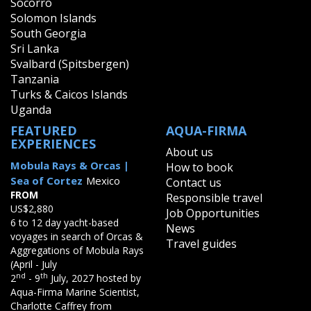
Socorro
Solomon Islands
South Georgia
Sri Lanka
Svalbard (Spitsbergen)
Tanzania
Turks & Caicos Islands
Uganda
FEATURED
AQUA-FIRMA
EXPERIENCES
About us
Mobula Rays & Orcas |
How to book
Sea of Cortez
Mexico
Contact us
FROM
Responsible travel
US$2,880
Job Opportunities
6 to 12 day yacht-based
News
voyages in search of Orcas &
Travel guides
Aggregations of Mobula Rays
(April - July
nd
th
2
- 9
July, 2027 hosted by
Aqua-Firma Marine Scientist,
Charlotte Caffrey from