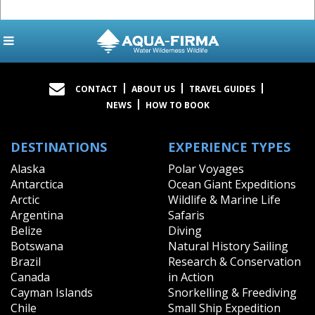
CONTACT
ABOUT US
TRAVEL GUIDES
NEWS
HOW TO BOOK
DESTINATIONS
EXPERIENCE TYPES
Alaska
Polar Voyages
Antarctica
Ocean Giant Expeditions
Arctic
Wildlife & Marine Life
Argentina
Safaris
Belize
Diving
Botswana
Natural History Sailing
Brazil
Research & Conservation
Canada
in Action
Cayman Islands
Snorkelling & Freediving
Chile
Small Ship Expedition