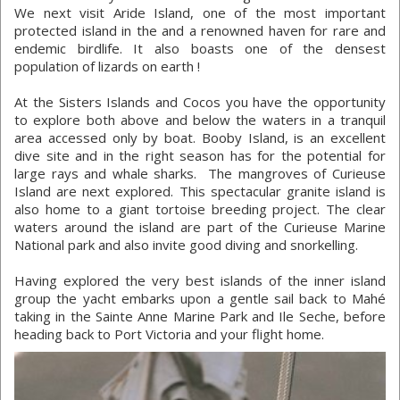
We next visit Aride Island, one of the most important
protected island in the and a renowned haven for rare and
endemic birdlife. It also boasts one of the densest
population of lizards on earth !
At the Sisters Islands and Cocos you have the opportunity
to explore both above and below the waters in a tranquil
area accessed only by boat. Booby Island, is an excellent
dive site and in the right season has for the potential for
large rays and whale sharks. The mangroves of Curieuse
Island are next explored. This spectacular granite island is
also home to a giant tortoise breeding project. The clear
waters around the island are part of the Curieuse Marine
National park and also invite good diving and snorkelling.
Having explored the very best islands of the inner island
group the yacht embarks upon a gentle sail back to Mahé
taking in the Sainte Anne Marine Park and Ile Seche, before
heading back to Port Victoria and your flight home.