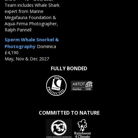
Team includes Whale Shark
expert from Marine
Megafauna Foundation &
Aqua-Firma Photographer,
Ralph Pannell
Sperm Whale Snorkel &
Photography
Dominica
£4,190
May, Nov & Dec 2027
FULLY BONDED
COMMITTED TO NATURE