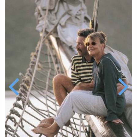
Previous
Next