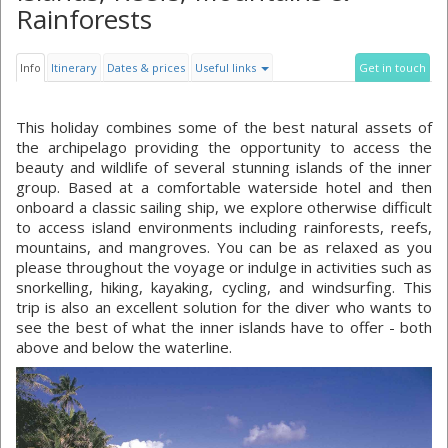
Rainforests
Info
Itinerary
Dates & prices
Useful links
Get in touch
This holiday combines some of the best natural assets of
the archipelago providing the opportunity to access the
beauty and wildlife of several stunning islands of the inner
group. Based at a comfortable waterside hotel and then
onboard a classic sailing ship, we explore otherwise difficult
to access island environments including rainforests, reefs,
mountains, and mangroves. You can be as relaxed as you
please throughout the voyage or indulge in activities such as
snorkelling, hiking, kayaking, cycling, and windsurfing. This
trip is also an excellent solution for the diver who wants to
see the best of what the inner islands have to offer - both
above and below the waterline.