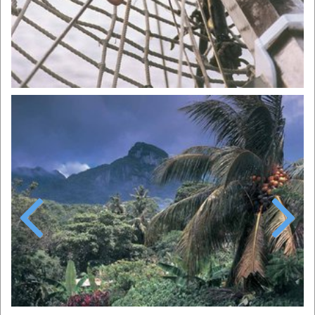
Previous
Next