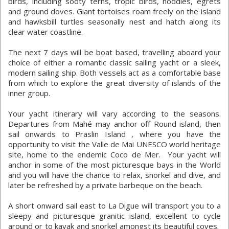
birds, including sooty terns, tropic birds, noddies, egrets
and ground doves. Giant tortoises roam freely on the island
and hawksbill turtles seasonally nest and hatch along its
clear water coastline.
The next 7 days will be boat based, travelling aboard your
choice of either a romantic classic sailing yacht or a sleek,
modern sailing ship. Both vessels act as a comfortable base
from which to explore the great diversity of islands of the
inner group.
Your yacht itinerary will vary according to the seasons.
Departures from Mahé may anchor off Round island, then
sail onwards to Praslin Island , where you have the
opportunity to visit the Valle de Mai UNESCO world heritage
site, home to the endemic Coco de Mer. Your yacht will
anchor in some of the most picturesque bays in the World
and you will have the chance to relax, snorkel and dive, and
later be refreshed by a private barbeque on the beach.
A short onward sail east to La Digue will transport you to a
sleepy and picturesque granitic island, excellent to cycle
around or to kayak and snorkel amongst its beautiful coves.