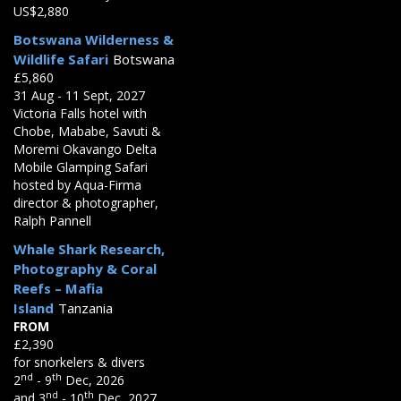
US$2,880
Botswana Wilderness &
Wildlife Safari
Botswana
£5,860
31 Aug - 11 Sept, 2027
Victoria Falls hotel with
Chobe, Mababe, Savuti &
Moremi Okavango Delta
Mobile Glamping Safari
hosted by Aqua-Firma
director & photographer,
Ralph Pannell
Whale Shark Research,
Photography & Coral
Reefs – Mafia
Island
Tanzania
FROM
£2,390
for snorkelers & divers
nd
th
2
- 9
Dec, 2026
nd
th
and 3
- 10
Dec, 2027