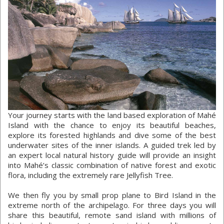
Your journey starts with the land based exploration of Mahé
Island with the chance to enjoy its beautiful beaches,
explore its forested highlands and dive some of the best
underwater sites of the inner islands. A guided trek led by
an expert local natural history guide will provide an insight
into Mahé’s classic combination of native forest and exotic
flora, including the extremely rare Jellyfish Tree.
We then fly you by small prop plane to Bird Island in the
extreme north of the archipelago. For three days you will
share this beautiful, remote sand island with millions of