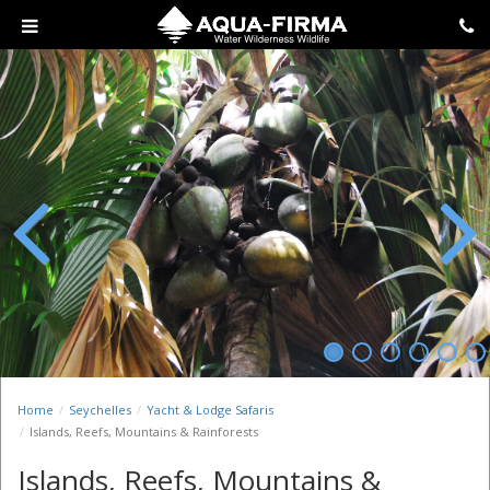
Previous
Next
Home
Seychelles
Yacht & Lodge Safaris
Islands, Reefs, Mountains & Rainforests
Islands, Reefs, Mountains &