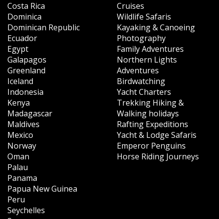
Costa Rica
Cruises
Dominica
Wildlife Safaris
Dominican Republic
Kayaking & Canoeing
Ecuador
Photography
Egypt
Family Adventures
Galapagos
Northern Lights
Greenland
Adventures
Iceland
Birdwatching
Indonesia
Yacht Charters
Kenya
Trekking Hiking &
Madagascar
Walking holidays
Maldives
Rafting Expeditions
Mexico
Yacht & Lodge Safaris
Norway
Emperor Penguins
Oman
Horse Riding Journeys
Palau
Panama
Papua New Guinea
Peru
Seychelles