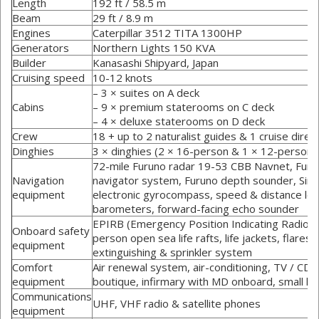
Length
192 ft / 58.5 m
Beam
29 ft / 8.9 m
Engines
Caterpillar 3512 TITA 1300HP
Generators
Northern Lights 150 KVA
Builder
Kanasashi Shipyard, Japan
Cruising speed
10-12 knots
– 3 × suites on A deck
Cabins
– 9 × premium staterooms on C deck
– 4 × deluxe staterooms on D deck
Crew
18 + up to 2 naturalist guides & 1 cruise direc
Dinghies
3 × dinghies (2 × 16-person & 1 × 12-person)
72-mile Furuno radar 19-53 CBB Navnet, Furun
Navigation
navigator system, Furuno depth sounder, Si
equipment
electronic gyrocompass, speed & distance lo
barometers, forward-facing echo sounder
EPIRB (Emergency Position Indicating Radio B
Onboard safety
person open sea life rafts, life jackets, flares &
equipment
extinguishing & sprinkler system
Comfort
Air renewal system, air-conditioning, TV / CD 
equipment
boutique, infirmary with MD onboard, small ho
Communications
UHF, VHF radio & satellite phones
equipment