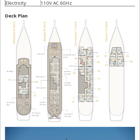
Electricity
110V AC 60Hz
Deck Plan