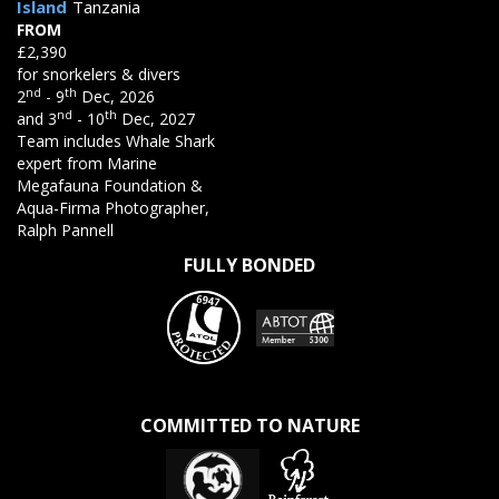
Island
Tanzania
FROM
£2,390
for snorkelers & divers
nd
th
2
- 9
Dec, 2026
nd
th
and 3
- 10
Dec, 2027
Team includes Whale Shark
expert from Marine
Megafauna Foundation &
Aqua-Firma Photographer,
Ralph Pannell
FULLY BONDED
COMMITTED TO NATURE