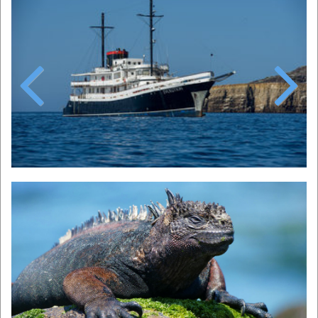
Previous
Next