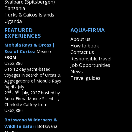
Svalbard (Spitsbergen)
Tanzania
Turks & Caicos Islands
Uganda
FEATURED
AQUA-FIRMA
EXPERIENCES
About us
Mobula Rays & Orcas |
How to book
Sea of Cortez
Mexico
Contact us
FROM
Responsible travel
US$2,880
Job Opportunities
6 to 12 day yacht-based
News
voyages in search of Orcas &
Travel guides
Aggregations of Mobula Rays
(April - July
nd
th
2
- 9
July, 2027 hosted by
Aqua-Firma Marine Scientist,
Charlotte Caffrey from
US$2,880
Botswana Wilderness &
Wildlife Safari
Botswana