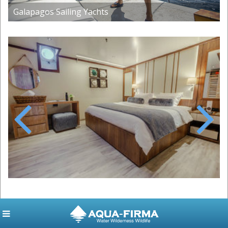
Galapagos Sailing Yachts
Previous
Next