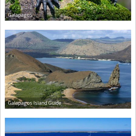
Galapagos
Galapagos Island Guide