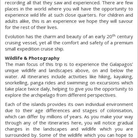
recording all that they saw and experienced. There are few
places in the world where you will have the opportunity to
experience wild life at such close quarters. For children and
adults alike, this is an experience we hope they will savour
for the rest of their lives.
th
Evolution has the charm and beauty of an early 20
century
cruising vessel, yet all the comfort and safety of a premium
small expedition cruise ship.
Wildlife & Photography
The main focus of this trip is to experience the Galapagos’
unique wildlife and landscapes above, on and below the
water. All itineraries include activities like hiking, kayaking,
snorkelling, panga rides and swimming on excursions which
take place twice daily, helping to give you the opportunity to
explore the archipelago from different perspectives.
Each of the islands provides its own individual environment
due to their age differences and stages of colonisation,
which can differ by millions of years. As you make your way
through any of the itineraries here, you will notice gradual
changes in the landscapes and wildlife which you are
surrounded by. Some of the wildlife which you can hope to