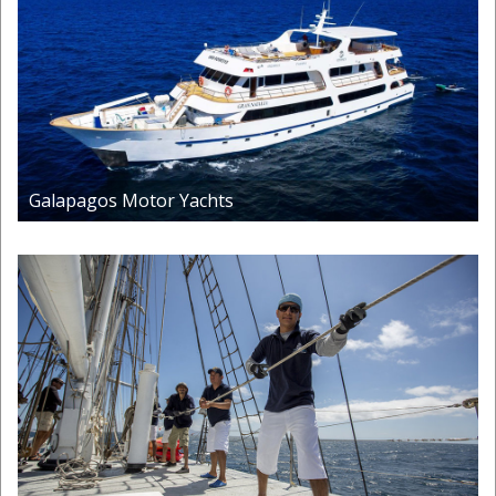
Galapagos Motor Yachts