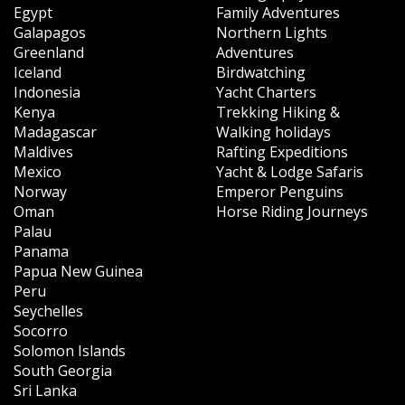
Egypt
Family Adventures
Galapagos
Northern Lights
Greenland
Adventures
Iceland
Birdwatching
Indonesia
Yacht Charters
Kenya
Trekking Hiking &
Madagascar
Walking holidays
Maldives
Rafting Expeditions
Mexico
Yacht & Lodge Safaris
Norway
Emperor Penguins
Oman
Horse Riding Journeys
Palau
Panama
Papua New Guinea
Peru
Seychelles
Socorro
Solomon Islands
South Georgia
Sri Lanka