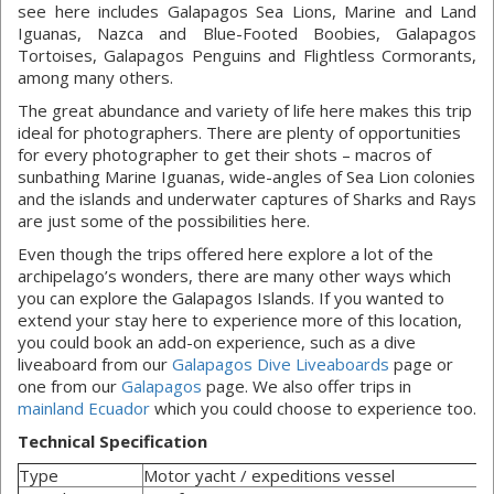
see here includes Galapagos Sea Lions, Marine and Land
Iguanas, Nazca and Blue-Footed Boobies, Galapagos
Tortoises, Galapagos Penguins and Flightless Cormorants,
among many others.
The great abundance and variety of life here makes this trip
ideal for photographers. There are plenty of opportunities
for every photographer to get their shots – macros of
sunbathing Marine Iguanas, wide-angles of Sea Lion colonies
and the islands and underwater captures of Sharks and Rays
are just some of the possibilities here.
Even though the trips offered here explore a lot of the
archipelago’s wonders, there are many other ways which
you can explore the Galapagos Islands. If you wanted to
extend your stay here to experience more of this location,
you could book an add-on experience, such as a dive
liveaboard from our
Galapagos Dive Liveaboards
page or
one from our
Galapagos
page. We also offer trips in
mainland Ecuador
which you could choose to experience too.
Technical Specification
Type
Motor yacht / expeditions vessel