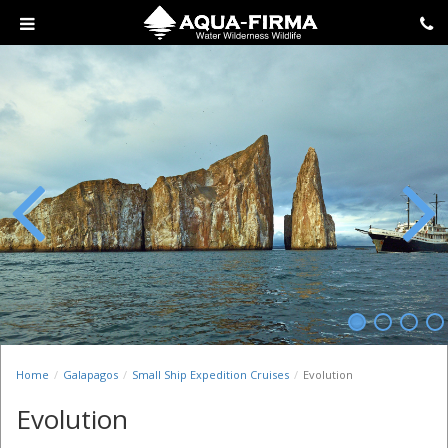
Previous
Next
Home
Galapagos
Small Ship Expedition Cruises
Evolution
Evolution