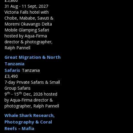
£5,860
31 Aug - 11 Sept, 2027
Victoria Falls hotel with
Chobe, Mababe, Savuti &
Moremi Okavango Delta
Mobile Glamping Safari
hosted by Aqua-Firma
director & photographer,
Ralph Pannell
Great Migration & North
Tanzania
Safaris
Tanzania
£3,490
7-day Private Safaris & Small
Group Safaris
th
th
9
- 15
Dec, 2026 hosted
by Aqua-Firma director &
photographer, Ralph Pannell
Whale Shark Research,
Photography & Coral
Reefs – Mafia