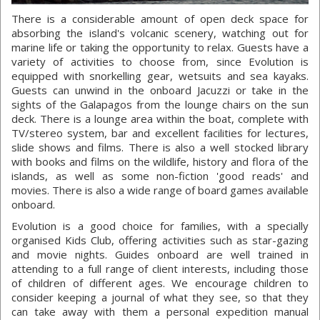
There is a considerable amount of open deck space for
absorbing the island's volcanic scenery, watching out for
marine life or taking the opportunity to relax. Guests have a
variety of activities to choose from, since Evolution is
equipped with snorkelling gear, wetsuits and sea kayaks.
Guests can unwind in the onboard Jacuzzi or take in the
sights of the Galapagos from the lounge chairs on the sun
deck. There is a lounge area within the boat, complete with
TV/stereo system, bar and excellent facilities for lectures,
slide shows and films. There is also a well stocked library
with books and films on the wildlife, history and flora of the
islands, as well as some non-fiction 'good reads' and
movies. There is also a wide range of board games available
onboard.
Evolution is a good choice for families, with a specially
organised Kids Club, offering activities such as star-gazing
and movie nights. Guides onboard are well trained in
attending to a full range of client interests, including those
of children of different ages. We encourage children to
consider keeping a journal of what they see, so that they
can take away with them a personal expedition manual