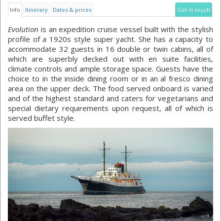
Info
Itinerary
Dates & prices
Get in touch
Evolution
is an expedition cruise vessel built with the stylish
profile of a 1920s style super yacht. She has a capacity to
accommodate 32 guests in 16 double or twin cabins, all of
which are superbly decked out with en suite facilities,
climate controls and ample storage space. Guests have the
choice to in the inside dining room or in an al fresco dining
area on the upper deck. The food served onboard is varied
and of the highest standard and caters for vegetarians and
special dietary requirements upon request, all of which is
served buffet style.