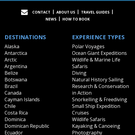
CONTACT
ABOUT US
TRAVEL GUIDES
NEWS
HOW TO BOOK
DESTINATIONS
EXPERIENCE TYPES
Alaska
Polar Voyages
Antarctica
Ocean Giant Expeditions
Arctic
Wildlife & Marine Life
Argentina
Safaris
Belize
Diving
Botswana
Natural History Sailing
Brazil
Research & Conservation
Canada
in Action
Cayman Islands
Snorkelling & Freediving
Chile
Small Ship Expedition
Costa Rica
Cruises
Dominica
Wildlife Safaris
Dominican Republic
Kayaking & Canoeing
Ecuador
Photography