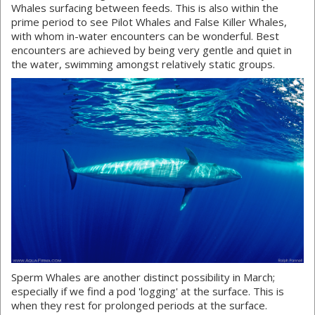
Whales surfacing between feeds. This is also within the
prime period to see Pilot Whales and False Killer Whales,
with whom in-water encounters can be wonderful. Best
encounters are achieved by being very gentle and quiet in
the water, swimming amongst relatively static groups.
Sperm Whales are another distinct possibility in March;
especially if we find a pod 'logging' at the surface. This is
when they rest for prolonged periods at the surface.