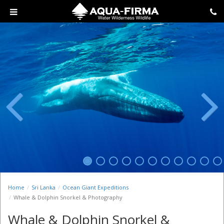
Previous
Next
Home
Sri Lanka
Ocean Giant Expeditions
Whale & Dolphin Snorkel & Photography
Whale & Dolphin Snorkel &