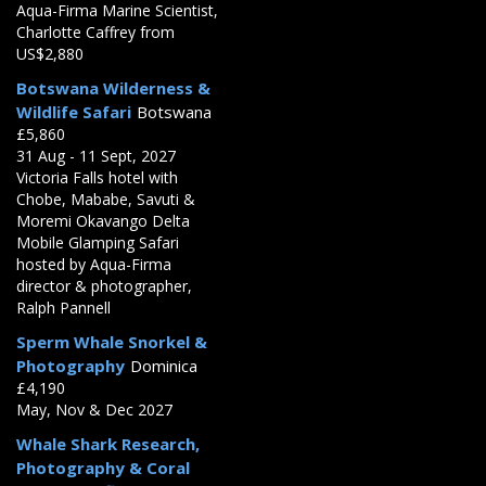
Aqua-Firma Marine Scientist,
Charlotte Caffrey from
US$2,880
Botswana Wilderness &
Wildlife Safari
Botswana
£5,860
31 Aug - 11 Sept, 2027
Victoria Falls hotel with
Chobe, Mababe, Savuti &
Moremi Okavango Delta
Mobile Glamping Safari
hosted by Aqua-Firma
director & photographer,
Ralph Pannell
Sperm Whale Snorkel &
Photography
Dominica
£4,190
May, Nov & Dec 2027
Whale Shark Research,
Photography & Coral