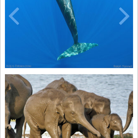
Previous
Next