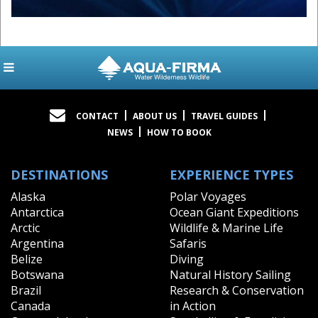
CONTACT
ABOUT US
TRAVEL GUIDES
NEWS
HOW TO BOOK
DESTINATIONS
EXPERIENCE TYPES
Alaska
Polar Voyages
Antarctica
Ocean Giant Expeditions
Arctic
Wildlife & Marine Life
Argentina
Safaris
Belize
Diving
Botswana
Natural History Sailing
Brazil
Research & Conservation
Canada
in Action