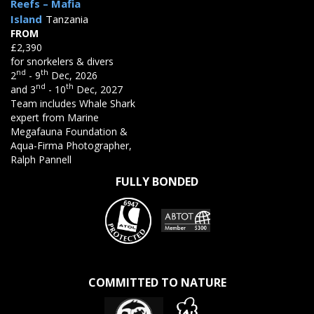
Reefs – Mafia
Island
Tanzania
FROM
£2,390
for snorkelers & divers
nd
th
2
- 9
Dec, 2026
nd
th
and 3
- 10
Dec, 2027
Team includes Whale Shark
expert from Marine
Megafauna Foundation &
Aqua-Firma Photographer,
Ralph Pannell
FULLY BONDED
COMMITTED TO NATURE