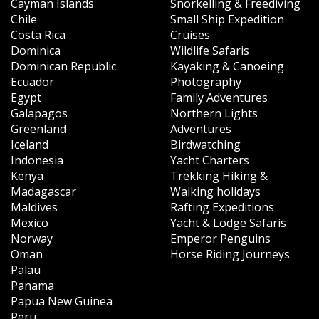
Cayman Islands
Snorkelling & Freediving
Chile
Small Ship Expedition
Costa Rica
Cruises
Dominica
Wildlife Safaris
Dominican Republic
Kayaking & Canoeing
Ecuador
Photography
Egypt
Family Adventures
Galapagos
Northern Lights
Greenland
Adventures
Iceland
Birdwatching
Indonesia
Yacht Charters
Kenya
Trekking Hiking &
Madagascar
Walking holidays
Maldives
Rafting Expeditions
Mexico
Yacht & Lodge Safaris
Norway
Emperor Penguins
Oman
Horse Riding Journeys
Palau
Panama
Papua New Guinea
Peru