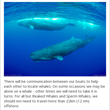
There will be communication between our boats to help
each other to locate whales. On some occasions we may be
alone on a whale - other times we will need to take it in
turns. For all but Beaked Whales and Sperm Whales, we
should not need to travel more than 22km (12 nm)
offshore.