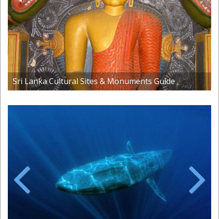
Sri Lanka Cultural Sites & Monuments Guide
Previous
Next