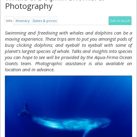
Photography
Info
Itinerary
Dates & prices
Get in touch
Swimming and freediving with whales and dolphins can be a
moving experience. These trips aim to put you amongst pods of
busy clicking dolphins; and eyeball to eyeball with some of
planet's largest species of whale. Talks and insights into species
you can hope to see will be provided by the Aqua-Firma Ocean
Giants team. Photographic assistance is also available on
location and in advance.