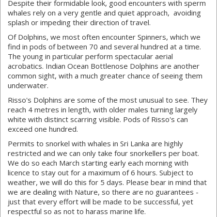
Despite their formidable look, good encounters with sperm
whales rely on a very gentle and quiet approach, avoiding
splash or impeding their direction of travel.
Of Dolphins, we most often encounter Spinners, which we
find in pods of between 70 and several hundred at a time.
The young in particular perform spectacular aerial
acrobatics. Indian Ocean Bottlenose Dolphins are another
common sight, with a much greater chance of seeing them
underwater.
Risso's Dolphins are some of the most unusual to see. They
reach 4 metres in length, with older males turning largely
white with distinct scarring visible. Pods of Risso's can
exceed one hundred.
Permits to snorkel with whales in Sri Lanka are highly
restricted and we can only take four snorkellers per boat.
We do so each March starting early each morning with
licence to stay out for a maximum of 6 hours. Subject to
weather, we will do this for 5 days. Please bear in mind that
we are dealing with Nature, so there are no guarantees -
just that every effort will be made to be successful, yet
respectful so as not to harass marine life.