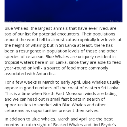
Blue Whales, the largest animals that have ever lived, are
top of our list for potential encounters. Their populations
around the world fell to almost catastrophically low levels at
the height of whaling; but in Sri Lanka at least, there has
been a resurgence in population levels of these and other
species of cetacean. Blue Whales are uniquely resident in
tropical waters here in Sri Lanka, since they are able to feed
year-round on krill - a source of food more commonly
associated with Antarctica.
For a few weeks in March to early April, Blue Whales usually
appear in good numbers off the coast of eastern Sri Lanka.
This is a time when North East Monsoon winds are fading
and we can head out in small fast boats in search of
opportunities to snorkel with Blue Whales and other
cetaceans as opportunities present themselves.
In addition to Blue Whales, March and April are the best
months to catch sight of Beaked Whales and find Bryde's