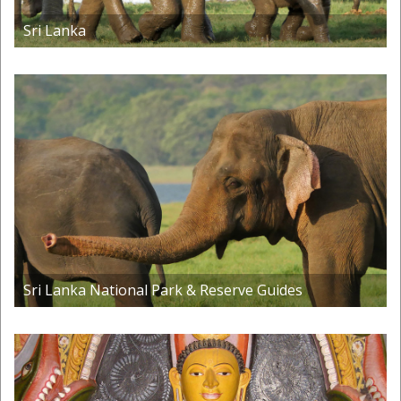
Sri Lanka
Sri Lanka National Park & Reserve Guides