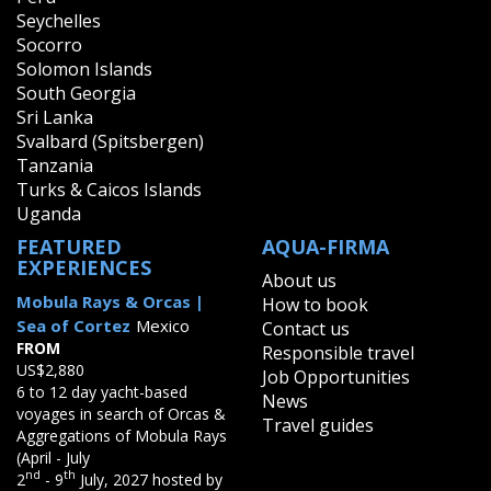
Seychelles
Socorro
Solomon Islands
South Georgia
Sri Lanka
Svalbard (Spitsbergen)
Tanzania
Turks & Caicos Islands
Uganda
FEATURED
AQUA-FIRMA
EXPERIENCES
About us
Mobula Rays & Orcas |
How to book
Sea of Cortez
Mexico
Contact us
FROM
Responsible travel
US$2,880
Job Opportunities
6 to 12 day yacht-based
News
voyages in search of Orcas &
Travel guides
Aggregations of Mobula Rays
(April - July
nd
th
2
- 9
July, 2027 hosted by