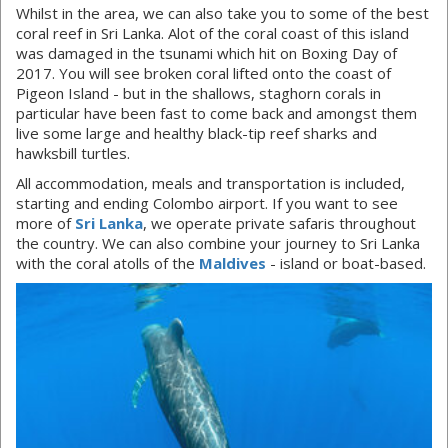
Whilst in the area, we can also take you to some of the best
coral reef in Sri Lanka. Alot of the coral coast of this island
was damaged in the tsunami which hit on Boxing Day of
2017. You will see broken coral lifted onto the coast of
Pigeon Island - but in the shallows, staghorn corals in
particular have been fast to come back and amongst them
live some large and healthy black-tip reef sharks and
hawksbill turtles.
All accommodation, meals and transportation is included,
starting and ending Colombo airport. If you want to see
more of
Sri Lanka
, we operate private safaris throughout
the country. We can also combine your journey to Sri Lanka
with the coral atolls of the
Maldives
- island or boat-based.