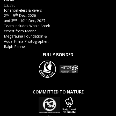
£2,390
for snorkelers & divers
nd
th
2
- 9
Dec, 2026
nd
th
and 3
- 10
Dec, 2027
Team includes Whale Shark
expert from Marine
Megafauna Foundation &
Aqua-Firma Photographer,
Ralph Pannell
FULLY BONDED
COMMITTED TO NATURE