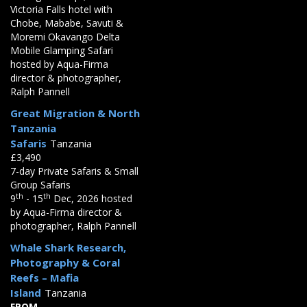
Victoria Falls hotel with
Chobe, Mababe, Savuti &
Moremi Okavango Delta
Mobile Glamping Safari
hosted by Aqua-Firma
director & photographer,
Ralph Pannell
Great Migration & North
Tanzania
Safaris
Tanzania
£3,490
7-day Private Safaris & Small
Group Safaris
th
th
9
- 15
Dec, 2026 hosted
by Aqua-Firma director &
photographer, Ralph Pannell
Whale Shark Research,
Photography & Coral
Reefs – Mafia
Island
Tanzania
FROM