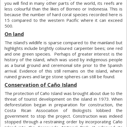
you will find in many other parts of the world, its reefs are
less colourful than the likes of Borneo or Indonesia. This is
because the number of hard coral species recorded here is
15 compared to the western Pacific where it can exceed
500.
On land
The island’s wildlife is sparse compared to the mainland but
highlights include brightly coloured carpenter bees; one red
and one green species. Perhaps of greater interest is the
history of the island, which was used by indigenous people
as a burial ground and ceremonial site prior to the Spanish
arrival. Evidence of this still remains on the island, where
ruined graves and large stone spheres can still be found.
Conservation of Caño Island
The protection of Caño Island was brought about due to the
threat of tourist development on the island in 1973. When
deforestation began in preparation for construction, the
Costa Rican Association of Biologists lobbied the
government to stop the project. Construction was indeed
stopped through a restraining order by incorporating Caño