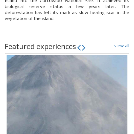
Island into the Corcovado National Park. It achieved its
biological reserve status a few years later. The
deforestation has left its mark as slow healing scar in the
vegetation of the island.
Featured experiences
view all