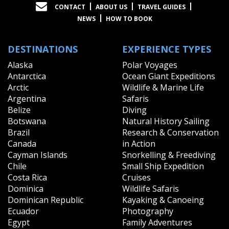
CONTACT
ABOUT US
TRAVEL GUIDES
NEWS
HOW TO BOOK
DESTINATIONS
EXPERIENCE TYPES
Alaska
Polar Voyages
Antarctica
Ocean Giant Expeditions
Arctic
Wildlife & Marine Life
Argentina
Safaris
Belize
Diving
Botswana
Natural History Sailing
Brazil
Research & Conservation
Canada
in Action
Cayman Islands
Snorkelling & Freediving
Chile
Small Ship Expedition
Costa Rica
Cruises
Dominica
Wildlife Safaris
Dominican Republic
Kayaking & Canoeing
Ecuador
Photography
Egypt
Family Adventures