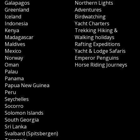
Galapagos
Northern Lights
Greenland
Adventures
Iceland
Birdwatching
Indonesia
Yacht Charters
Kenya
Trekking Hiking &
Madagascar
Walking holidays
Maldives
Rafting Expeditions
Mexico
Yacht & Lodge Safaris
Norway
Emperor Penguins
Oman
Horse Riding Journeys
Palau
Panama
Papua New Guinea
Peru
Seychelles
Socorro
Solomon Islands
South Georgia
Sri Lanka
Svalbard (Spitsbergen)