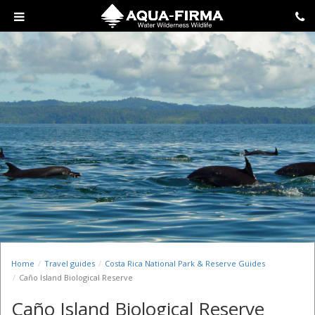
Home
Travel guides
Costa Rica National Park & Reserve Guides
Caño Island Biological Reserve
Caño Island Biological Reserve