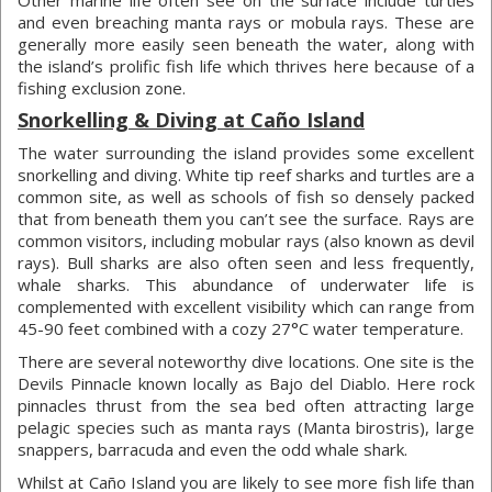
Other marine life often see on the surface include turtles
and even breaching manta rays or mobula rays. These are
generally more easily seen beneath the water, along with
the island’s prolific fish life which thrives here because of a
fishing exclusion zone.
Snorkelling & Diving at Caño Island
The water surrounding the island provides some excellent
snorkelling and diving. White tip reef sharks and turtles are a
common site, as well as schools of fish so densely packed
that from beneath them you can’t see the surface. Rays are
common visitors, including mobular rays (also known as devil
rays). Bull sharks are also often seen and less frequently,
whale sharks. This abundance of underwater life is
complemented with excellent visibility which can range from
45-90 feet combined with a cozy 27°C water temperature.
There are several noteworthy dive locations. One site is the
Devils Pinnacle known locally as Bajo del Diablo. Here rock
pinnacles thrust from the sea bed often attracting large
pelagic species such as manta rays (Manta birostris), large
snappers, barracuda and even the odd whale shark.
Whilst at Caño Island you are likely to see more fish life than