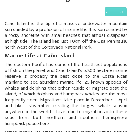
Get in touch
Caño Island is the tip of a massive underwater mountain
surrounded by a profusion of marine life. It is surrounded by
a rocky shoreline with small beaches that almost disappear
at high tide. The island lies just 10km off the Osa Peninsula,
north west of the Corcovado National Park.
Marine Life at Caño Island
The eastern Pacific has some of the healthiest populations
of fish on the planet and Caño Island’s 5,800 hectare marine
reserve is probably the best close to the Costa Rican
mainland to see abundant marine life. 25 known species of
whales and dolphins that either reside or migrate past the
island, of which dolphins and humpback whales are the most
frequently seen. Migrations take place in December – April
and July – November creating the longest whale season
anywhere in the world. This is due to migrations into these
seas from both northern and southern hemisphere
humpback populations.