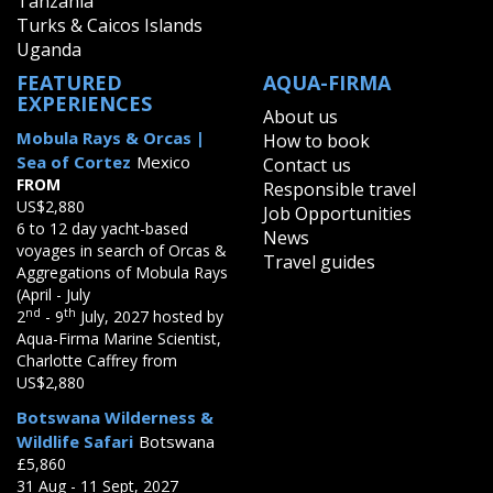
Tanzania
Turks & Caicos Islands
Uganda
FEATURED
AQUA-FIRMA
EXPERIENCES
About us
Mobula Rays & Orcas |
How to book
Sea of Cortez
Mexico
Contact us
FROM
Responsible travel
US$2,880
Job Opportunities
6 to 12 day yacht-based
News
voyages in search of Orcas &
Travel guides
Aggregations of Mobula Rays
(April - July
nd
th
2
- 9
July, 2027 hosted by
Aqua-Firma Marine Scientist,
Charlotte Caffrey from
US$2,880
Botswana Wilderness &
Wildlife Safari
Botswana
£5,860
31 Aug - 11 Sept, 2027