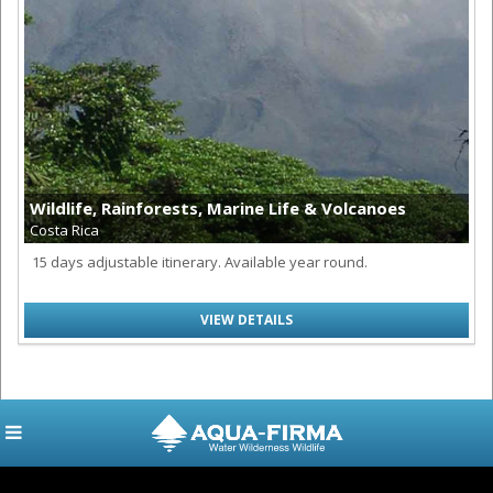
Wildlife, Rainforests, Marine Life & Volcanoes
Costa Rica
15 days adjustable itinerary. Available year round.
VIEW DETAILS